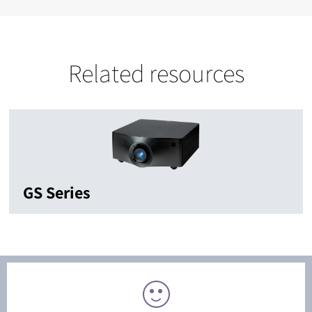
Related resources
GS Series