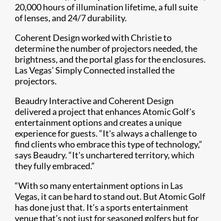
20,000 hours of illumination lifetime, a full suite
of lenses, and 24/7 durability.
Coherent Design worked with Christie to
determine the number of projectors needed, the
brightness, and the portal glass for the enclosures.
Las Vegas’ Simply Connected installed the
projectors.
Beaudry Interactive and Coherent Design
delivered a project that enhances Atomic Golf's
entertainment options and creates a unique
experience for guests. “It's always a challenge to
find clients who embrace this type of technology,”
says Beaudry. “It's unchartered territory, which
they fully embraced.”
“With so many entertainment options in Las
Vegas, it can be hard to stand out. But Atomic Golf
has done just that. It’s a sports entertainment
venue that’s not just for seasoned golfers but for