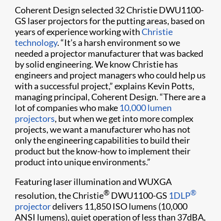
Coherent Design selected 32 Christie DWU1100-
GS laser projectors for the putting areas, based on
years of experience working with
Christie
technology
. “It’s a harsh environment so we
needed a projector manufacturer that was backed
by solid engineering. We know Christie has
engineers and project managers who could help us
with a successful project,” explains Kevin Potts,
managing principal, Coherent Design. “There are a
lot of companies who make
10,000 lumen
projectors
, but when we get into more complex
projects, we want a manufacturer who has not
only the engineering capabilities to build their
product but the know-how to implement their
product into unique environments.”
Featuring laser illumination and WUXGA
®
®
resolution, the Christie
DWU1100-GS
1DLP
projector
delivers 11,850 ISO lumens (10,000
ANSI lumens), quiet operation of less than 37dBA,