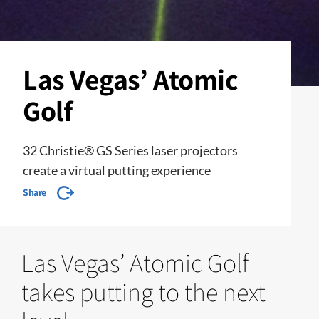
Las Vegas’ Atomic
Golf
32 Christie® GS Series laser projectors
create a virtual putting experience
Share
Las Vegas’ Atomic Golf
takes putting to the next