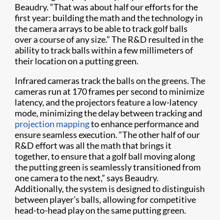
Beaudry. “That was about half our efforts for the
first year: building the math and the technology in
the camera arrays to be able to track golf balls
over a course of any size.” The R&D resulted in the
ability to track balls within a few millimeters of
their location on a putting green.
Infrared cameras track the balls on the greens. The
cameras run at 170 frames per second to minimize
latency, and the projectors feature a low-latency
mode, minimizing the delay between tracking and
projection mapping
to enhance performance and
ensure seamless execution. “The other half of our
R&D effort was all the math that brings it
together, to ensure that a golf ball moving along
the putting green is seamlessly transitioned from
one camera to the next,” says Beaudry.
Additionally, the system is designed to distinguish
between player’s balls, allowing for competitive
head-to-head play on the same putting green.