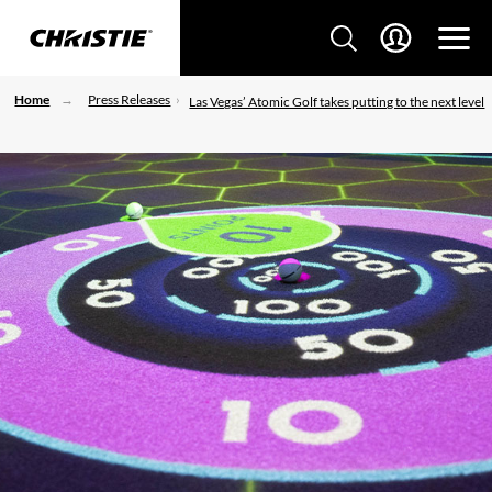
Home
Press Releases
Las Vegas’ Atomic Golf takes putting to the next level