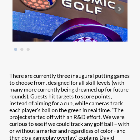
There are currently three inaugural putting games
to choose from, designed for all skill levels (with
many more currently being dreamed up for future
rounds). Guests hit targets to score points,
instead of aiming for a cup, while cameras track
each player’s ball on the green in real time. “The
project started off with an R&D effort. We were
curious to see if we could track any golf ball – with
or without a marker and regardless of color - and
then do a gameplay overlay,” explains David