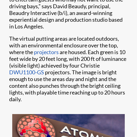
driving bays,” says David Beaudy, principal,
Beaudry Interactive (b/i), an award-winning
experiential design and production studio based
in Los Angeles.
The virtual putting areas are located outdoors,
with an environmental enclosure over the top,
where the
projectors
are housed. Each green is 10
feet wide by 20 feet long, with 200 ft of luminance
(visible light) achieved by four Christie
DWU1100-GS
projectors. The image is bright
enough to use the areas day and night and the
content also punches through the bright ceiling
lights, with playable time reaching up to 20 hours
daily.