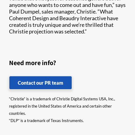
anyone who wants to come out and have fun,” says
Paul Dumpel, sales manager, Christie. “What
Coherent Design and Beaudry Interactive have
created is truly unique and we’re thrilled that
Christie projection was selected.”
Need more info?
Contact our PR team
“Christie” is a trademark of Christie Digital Systems USA, Inc.,
registered in the United States of America and certain other
countries.
“DLP” is a trademark of Texas Instruments.