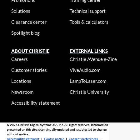
Promotions
Training center
Solutions
Technical support
Clearance center
Tools & calculators
Spotlight blog
ABOUT CHRISTIE
EXTERNAL LINKS
Careers
Christie AVenue e-Zine
Customer stories
ViveAudio.com
Locations
LampToLaser.com
Newsroom
Christie University
Accessibility statement
© 2026 Christie Digital Systems USA, Inc. All rights reserved. Information
presented on this site is continually updated and is subjected to change
without notice.
Accessibility statement
|
Cookie notice
|
Consent preferences
|