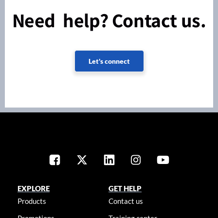
Need help? Contact us.
Let's connect
EXPLORE
GET HELP
Products
Contact us