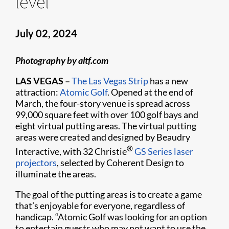
level
July 02, 2024
Photography by altf.com
LAS VEGAS –
The Las Vegas Strip
has a new
attraction:
Atomic Golf
. Opened at the end of
March, the four-story venue is spread across
99,000 square feet with over 100 golf bays and
eight virtual putting areas. The virtual putting
areas were created and designed by Beaudry
®
Interactive, with 32 Christie
GS Series
laser
projectors
, selected by Coherent Design to
illuminate the areas.
The goal of the putting areas is to create a game
that’s enjoyable for everyone, regardless of
handicap. “Atomic Golf was looking for an option
to entertain guests who may not want to use the