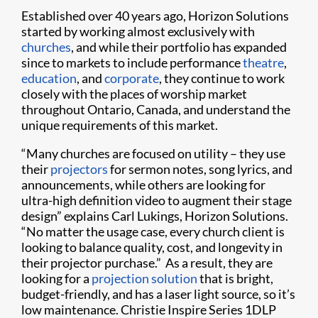
Established over 40 years ago, Horizon Solutions
started by working almost exclusively with
churches
, and while their portfolio has expanded
since to markets to include performance
theatre
,
education
, and
corporate
, they continue to work
closely with the places of worship market
throughout Ontario, Canada, and understand the
unique requirements of this market.
“Many churches are focused on utility – they use
their
projectors
for sermon notes, song lyrics, and
announcements, while others are looking for
ultra-high definition video to augment their stage
design” explains Carl Lukings, Horizon Solutions.
“No matter the usage case, every church client is
looking to balance quality, cost, and longevity in
their projector purchase.” As a result, they are
looking for a
projection solution
that is bright,
budget-friendly, and has a laser light source, so it’s
low maintenance. Christie Inspire Series 1DLP