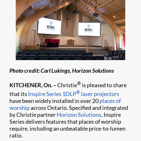
Photo credit: Carl Lukings, Horizon Solutions
®
KITCHENER, On. –
Christie
is pleased to share
®
that its
Inspire Series
1DLP
laser projectors
have been widely installed in over 20
places of
worship
across Ontario. Specified and integrated
by Christie partner
Horizon Solutions
, Inspire
Series delivers features that places of worship
require, including an unbeatable price-to-lumen
ratio.