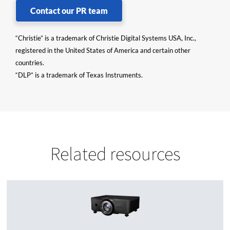
Contact our PR team
“Christie” is a trademark of Christie Digital Systems USA, Inc.,
registered in the United States of America and certain other
countries.
“DLP” is a trademark of Texas Instruments.
Related resources