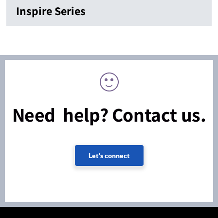
Inspire Series
Need help? Contact us.
Let's connect