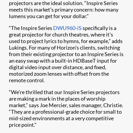
projectors are the ideal solution. “Inspire Series
meets this market’s primary concern: how many
lumens you can get for your dollar.”
“The Inspire Series
DWU960-iS
specifically is a
great projector for church theatres, where it’s
used to project lyrics to hymns, for example,” adds
Lukings. For many of Horizon’s clients, switching
from their existing projector to an Inspire Series is
an easy swap with a built-in HDBaseT input for
digital video input over distance, and fixed,
motorized zoom lenses with offset from the
remote control.
“We’re thrilled that our Inspire Series projectors
are making a mark in the places of worship
market,” says Joe Mercier, sales manager, Christie.
“They are a professional-grade choice for small to
mid-sized environments at a very competitive
price point.”