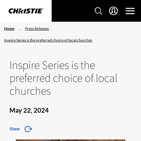
Home
Press Releases
Inspire Series is the preferred choice of local churches
Inspire Series is the
preferred choice of local
churches
May 22, 2024
Share