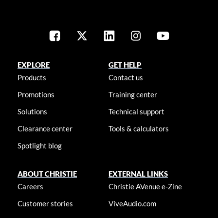
EXPLORE
GET HELP
Products
Contact us
Promotions
Training center
Solutions
Technical support
Clearance center
Tools & calculators
Spotlight blog
ABOUT CHRISTIE
EXTERNAL LINKS
Careers
Christie AVenue e-Zine
Customer stories
ViveAudio.com