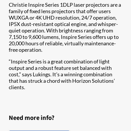
Christie Inspire Series 1DLP laser projectors are a
family of fixed lens projectors that offer users
WUXGA or 4K UHD resolution, 24/7 operation,
IP5X dust-resistant optical engine, and whisper-
quiet operation. With brightness ranging from
7,150 to 9,600 lumens, Inspire Series offers up to
20,000 hours of reliable, virtually maintenance-
free operation.
“Inspire Series is a great combination of light
output and a robust feature set balanced with
cost,” says Lukings. It’s a winning combination
that has struck a chord with Horizon Solutions’
clients.
Need more info?