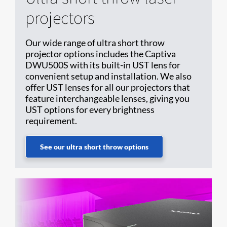
projectors
Our wide range of ultra short throw
projector options includes the Captiva
DWU500S with its built-in UST lens for
convenient setup and installation. We also
offer UST lenses for all our projectors that
feature interchangeable lenses, giving you
UST options for every brightness
requirement.
See our ultra short throw options