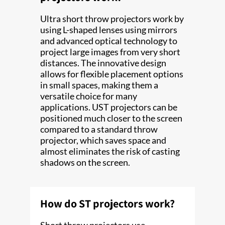
Ultra short throw projectors work by
using L-shaped lenses using mirrors
and advanced optical technology to
project large images from very short
distances. The innovative design
allows for flexible placement options
in small spaces, making them a
versatile choice for many
applications. UST projectors can be
positioned much closer to the screen
compared to a standard throw
projector, which saves space and
almost eliminates the risk of casting
shadows on the screen.
How do ST projectors work?
Short throw projectors use