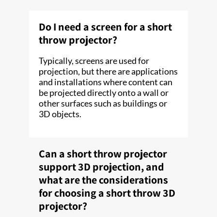
Do I need a screen for a short
throw projector?
Typically, screens are used for
projection, but there are applications
and installations where content can
be projected directly onto a wall or
other surfaces such as buildings or
3D objects.
Can a short throw projector
support 3D projection, and
what are the considerations
for choosing a short throw 3D
projector?