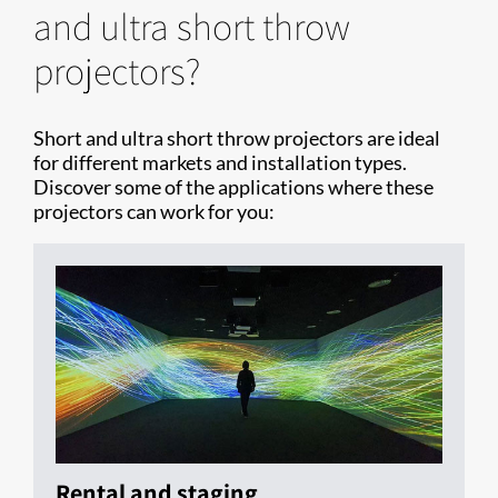
and ultra short throw
projectors?
Short and ultra short throw projectors are ideal
for different markets and installation types.
Discover some of the applications where these
projectors can work for you:
Rental and staging