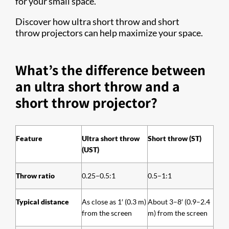
for your small space.
Discover how ultra short throw and short
throw projectors can help maximize your space.
What’s the difference between
an ultra short throw and a
short throw projector?
Feature
Ultra short throw
Short throw (ST)
(UST)
Throw ratio
0.25–0.5:1
0.5–1:1
Typical distance
As close as 1′ (0.3 m)
About 3–8′ (0.9–2.4
from the screen
m) from the screen