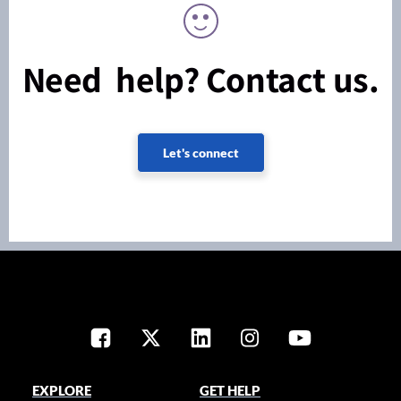
Need help? Contact us.
Let's connect
EXPLORE
GET HELP