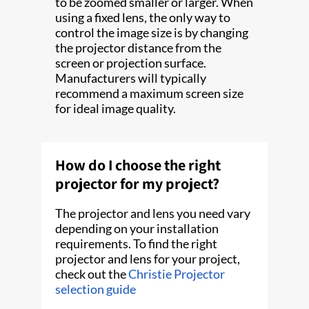
to be zoomed smaller or larger. When
using a fixed lens, the only way to
control the image size is by changing
the projector distance from the
screen or projection surface.
Manufacturers will typically
recommend a maximum screen size
for ideal image quality.
How do I choose the right
projector for my project?
The projector and lens you need vary
depending on your installation
requirements. To find the right
projector and lens for your project,
check out the
Christie Projector
selection guide