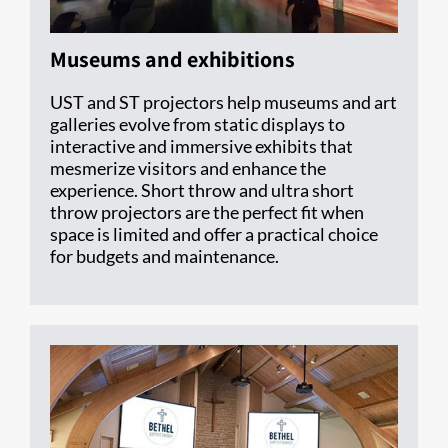
Museums and exhibitions
UST and ST projectors help museums and art
galleries evolve from static displays to
interactive and immersive exhibits that
mesmerize visitors and enhance the
experience. Short throw and ultra short
throw projectors are the perfect fit when
space is limited and offer a practical choice
for budgets and maintenance.