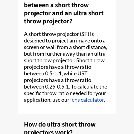
between a short throw
projector and an ultra short
throw projector?
A short throw projector (ST) is
designed to project an image onto a
screen or wall from a short distance,
but from further away than an ultra
short throw projector. Short throw
projectors have a throw ratio
between 0.5-1:1, while UST
projectors have a throw ratio
between 0.25-0.5:1. To calculate the
specific throw ratio needed for your
application, use our
lens calculator
.
How do ultra short throw
projectors work?