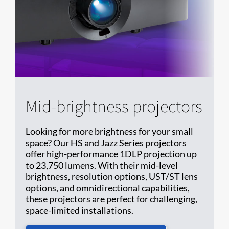
Mid-brightness projectors
Looking for more brightness for your small
space? Our HS and Jazz Series projectors
offer high-performance 1DLP projection up
to 23,750 lumens. With their mid-level
brightness, resolution options, UST/ST lens
options, and omnidirectional capabilities,
these projectors are perfect for challenging,
space-limited installations.