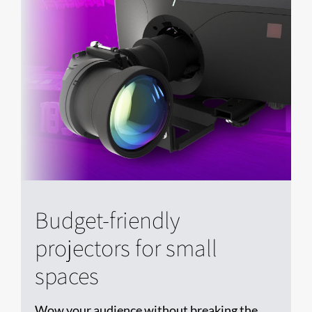
Budget-friendly
projectors for small
spaces
Wow your audience without breaking the