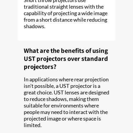
traditional straight lenses with the
capability of projecting a wide image
from a short distance while reducing
shadows.
What are the benefits of using
UST projectors over standard
projectors?
In applications where rear projection
isn’t possible, a UST projector is a
great choice. UST lenses are designed
to reduce shadows, making them
suitable for environments where
people may need to interact with the
projected image or where space is
limited.