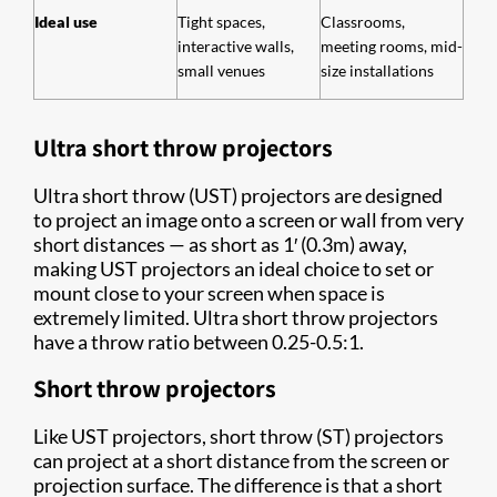
Ideal use
Tight spaces,
Classrooms,
interactive walls,
meeting rooms, mid-
small venues
size installations
Ultra short throw projectors
Ultra short throw (UST) projectors are designed
to project an image onto a screen or wall from very
short distances — as short as 1′ (0.3m) away,
making UST projectors an ideal choice to set or
mount close to your screen when space is
extremely limited. Ultra short throw projectors
have a throw ratio between 0.25-0.5:1.
Short throw projectors
Like UST projectors, short throw (ST) projectors
can project at a short distance from the screen or
projection surface. The difference is that a short