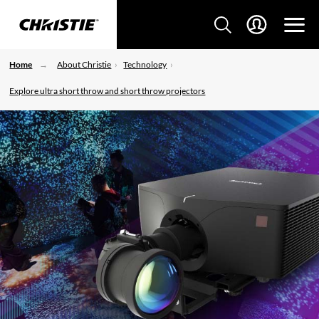
Home
About Christie
Technology
Explore ultra short throw and short throw projectors