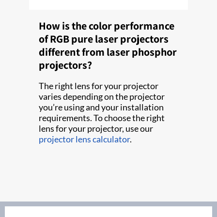
How is the color performance
of RGB pure laser projectors
different from laser phosphor
projectors?
The right lens for your projector
varies depending on the projector
you’re using and your installation
requirements. To choose the right
lens for your projector, use our
projector lens calculator
.