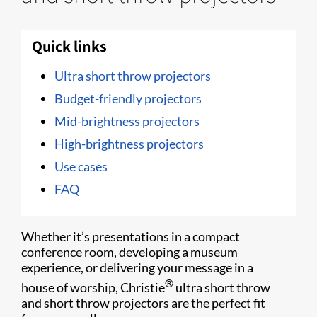
Quick links
Ultra short throw projectors
Budget-friendly projectors
Mid-brightness projectors
High-brightness projectors
Use cases
FAQ
Whether it’s presentations in a compact
conference room, developing a museum
experience, or delivering your message in a
®
house of worship, Christie
ultra short throw
and short throw projectors are the perfect fit