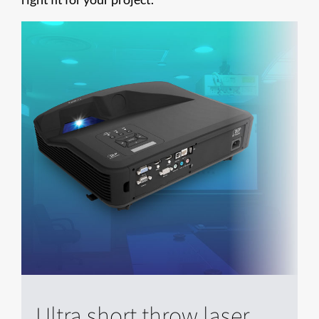
Ultra short throw laser