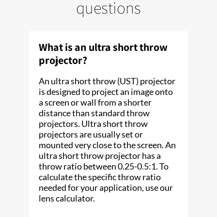
questions
What is an ultra short throw
projector?
An ultra short throw (UST) projector
is designed to project an image onto
a screen or wall from a shorter
distance than standard throw
projectors. Ultra short throw
projectors are usually set or
mounted very close to the screen. An
ultra short throw projector has a
throw ratio between 0.25-0.5:1. To
calculate the specific throw ratio
needed for your application, use our
lens calculator.