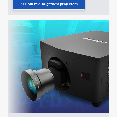
See our mid-brightness projectors