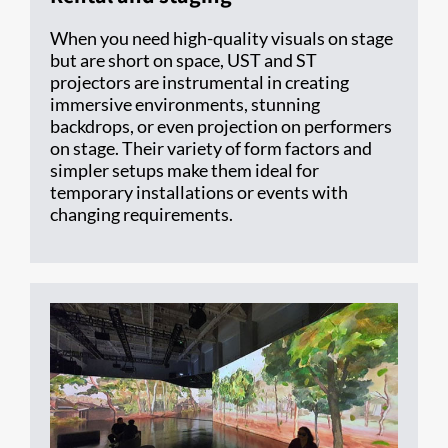
When you need high-quality visuals on stage
but are short on space, UST and ST
projectors are instrumental in creating
immersive environments, stunning
backdrops, or even projection on performers
on stage. Their variety of form factors and
simpler setups make them ideal for
temporary installations or events with
changing requirements.