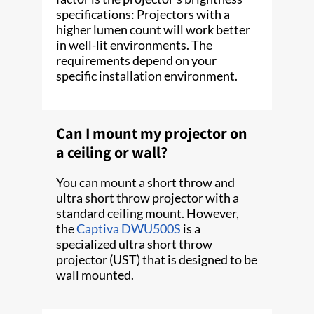
specifications: Projectors with a
higher lumen count will work better
in well-lit environments. The
requirements depend on your
specific installation environment.
Can I mount my projector on
a ceiling or wall?
You can mount a short throw and
ultra short throw projector with a
standard ceiling mount. However,
the
Captiva DWU500S
is a
specialized ultra short throw
projector (UST) that is designed to be
wall mounted.