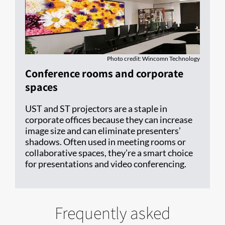
Photo credit: Wincomn Technology
Conference rooms and corporate
spaces
UST and ST projectors are a staple in
corporate offices because they can increase
image size and can eliminate presenters’
shadows. Often used in meeting rooms or
collaborative spaces, they’re a smart choice
for presentations and video conferencing.
Frequently asked