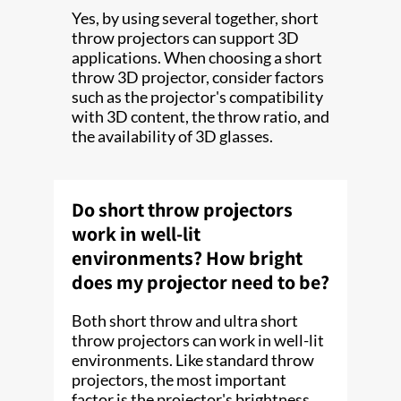
Yes, by using several together, short
throw projectors can support 3D
applications. When choosing a short
throw 3D projector, consider factors
such as the projector's compatibility
with 3D content, the throw ratio, and
the availability of 3D glasses.
Do short throw projectors
work in well-lit
environments? How bright
does my projector need to be?
Both short throw and ultra short
throw projectors can work in well-lit
environments. Like standard throw
projectors, the most important
factor is the projector's brightness