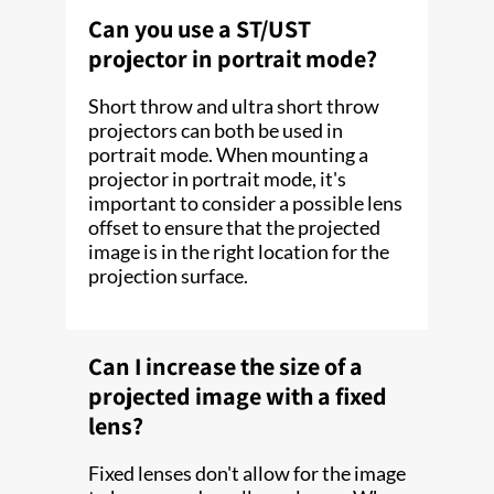
Can you use a ST/UST
projector in portrait mode?
Short throw and ultra short throw
projectors can both be used in
portrait mode. When mounting a
projector in portrait mode, it's
important to consider a possible lens
offset to ensure that the projected
image is in the right location for the
projection surface.
Can I increase the size of a
projected image with a fixed
lens?
Fixed lenses don't allow for the image