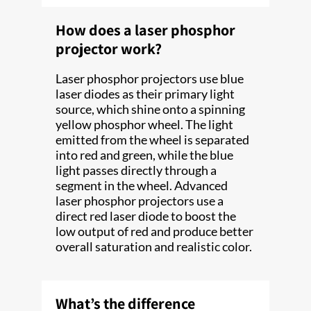
How does a laser phosphor
projector work?
Laser phosphor projectors use blue
laser diodes as their primary light
source, which shine onto a spinning
yellow phosphor wheel. The light
emitted from the wheel is separated
into red and green, while the blue
light passes directly through a
segment in the wheel. Advanced
laser phosphor projectors use a
direct red laser diode to boost the
low output of red and produce better
overall saturation and realistic color.
What’s the difference