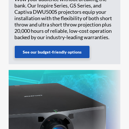
bank. Our Inspire Series, GS Series, and
Captiva DWU500S projectors equip your
installation with the flexibility of both short
throw and ultra short throw projection plus
20,000 hours of reliable, low-cost operation
backed by our industry-leading warranties.
See our budget-friendly options