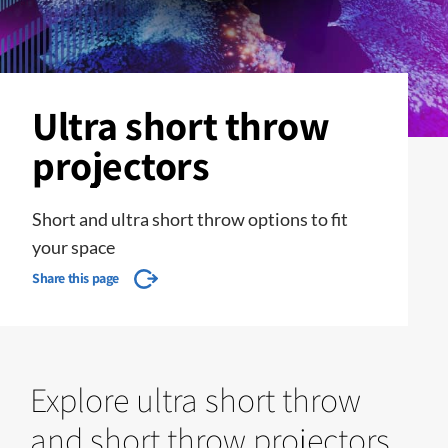
Ultra short throw
projectors
Short and ultra short throw options to fit
your space
Share this page
Explore ultra short throw
and short throw projectors