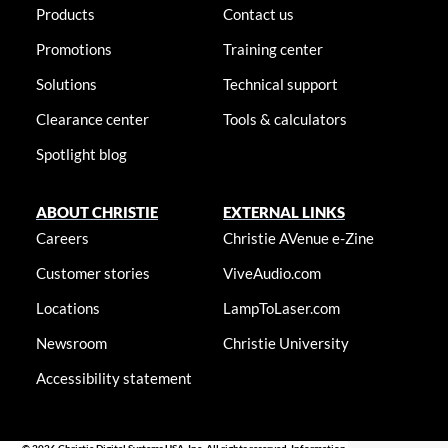
Products
Contact us
Promotions
Training center
Solutions
Technical support
Clearance center
Tools & calculators
Spotlight blog
ABOUT CHRISTIE
EXTERNAL LINKS
Careers
Christie AVenue e-Zine
Customer stories
ViveAudio.com
Locations
LampToLaser.com
Newsroom
Christie University
Accessibility statement
© 2026 Christie Digital Systems USA, Inc. All rights reserved. Information