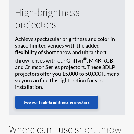
High-brightness
projectors
Achieve spectacular brightness and color in
space-limited venues with the added
flexibility of short throw and ultra short
®
throw lenses with our Griffyn
, M 4K RGB,
and Crimson Series projectors. These 3DLP
projectors offer you 15,000 to 50,000 lumens
so you can find the right option for your
installation.
See our high-brightness projectors
Where can I use short throw