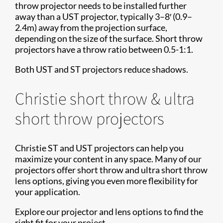
throw projector needs to be installed further
away than a UST projector, typically 3–8′ (0.9–
2.4m) away from the projection surface,
depending on the size of the surface. Short throw
projectors have a throw ratio between 0.5-1:1.
Both UST and ST projectors reduce shadows.
Christie short throw & ultra
short throw projectors
Christie ST and UST projectors can help you
maximize your content in any space. Many of our
projectors offer short throw and ultra short throw
lens options, giving you even more flexibility for
your application.
Explore our projector and lens options to find the
right fit for your project.