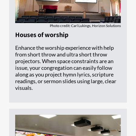
Photo credit: Carl Lukings, Horizon Solutions
Houses of worship
Enhance the worship experience with help
from short throw and ultra short throw
projectors. When space constraints are an
issue, your congregation can easily follow
along as you project hymn lyrics, scripture
readings, or sermon slides using large, clear
visuals.