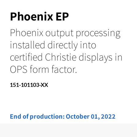
Phoenix EP
Phoenix output processing
installed directly into
certified Christie displays in
OPS form factor.
151-101103-XX
End of production:
October 01, 2022