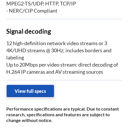
MPEG2-TS/UDP, HTTP, TCP/IP
- NERC/CIP Compliant
Signal decoding
12 high-definition network video streams or 3
4K/UHD streams @ 30Hz; includes borders and
labeling
Up to 20Mbps per video stream; direct decoding of
H.264 IP cameras and AV streaming sources
View full specs
Performance specifications are typical. Due to constant
research, specifications and features are subject to
change without notice.