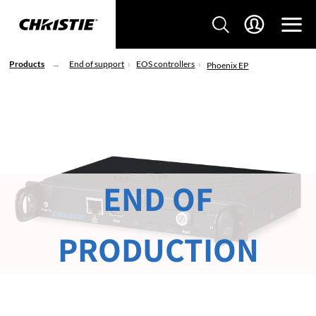
Products
End of support
EOS controllers
Phoenix EP
END OF
PRODUCTION