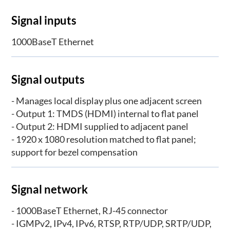
Signal inputs
1000BaseT Ethernet
Signal outputs
- Manages local display plus one adjacent screen
- Output 1: TMDS (HDMI) internal to flat panel
- Output 2: HDMI supplied to adjacent panel
- 1920 x 1080 resolution matched to flat panel;
support for bezel compensation
Signal network
- 1000BaseT Ethernet, RJ-45 connector
- IGMPv2, IPv4, IPv6, RTSP, RTP/UDP, SRTP/UDP,