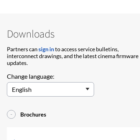
Downloads
Partners can
sign in
to access service bulletins,
interconnect drawings, and the latest cinema firmware
updates.
Change language:
Brochures