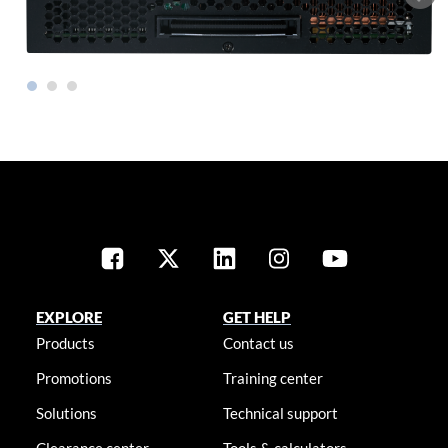
EXPLORE
GET HELP
Products
Contact us
Promotions
Training center
Solutions
Technical support