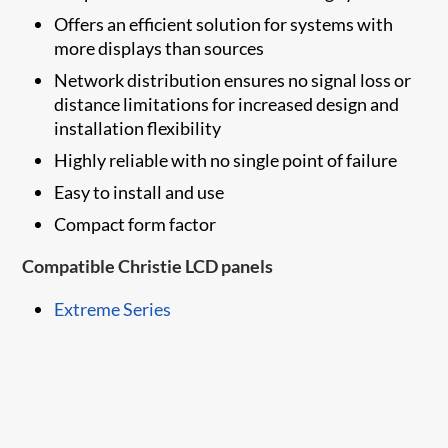
Offers an efficient solution for systems with
more displays than sources
Network distribution ensures no signal loss or
distance limitations for increased design and
installation flexibility
Highly reliable with no single point of failure
Easy to install and use
Compact form factor
Compatible Christie LCD panels
Extreme Series​​