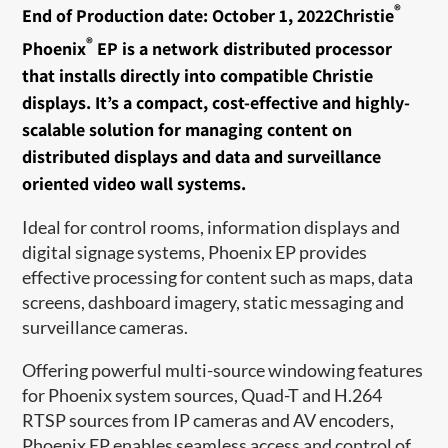
®
End of Production date: October 1, 2022Christie
®
Phoenix
EP is a network distributed processor
that installs directly into compatible Christie
displays. It’s a compact, cost-effective and highly-
scalable solution for managing content on
distributed displays and data and surveillance
oriented video wall systems.
Ideal for control rooms, information displays and
digital signage systems, Phoenix EP provides
effective processing for content such as maps, data
screens, dashboard imagery, static messaging and
surveillance cameras.
Offering powerful multi-source windowing features
for Phoenix system sources, Quad-T and H.264
RTSP sources from IP cameras and AV encoders,
Phoenix EP enables seamless access and control of