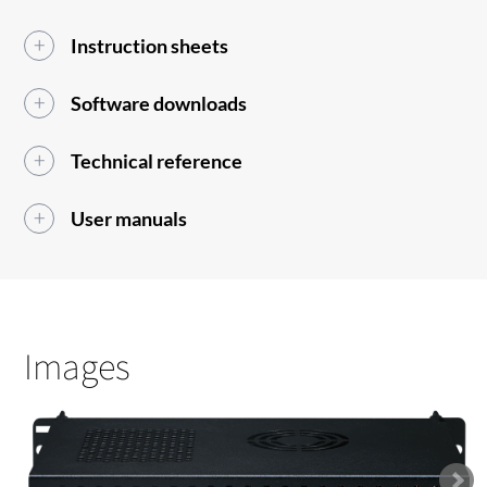
Instruction sheets
Software downloads
Technical reference
User manuals
Images