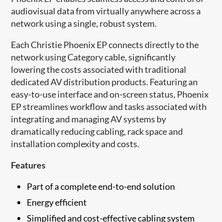
audiovisual data from virtually anywhere across a
network using a single, robust system.
Each Christie Phoenix EP connects directly to the
network using Category cable, significantly
lowering the costs associated with traditional
dedicated AV distribution products. Featuring an
easy-to-use interface and on-screen status, Phoenix
EP streamlines workflow and tasks associated with
integrating and managing AV systems by
dramatically reducing cabling, rack space and
installation complexity and costs.
Features
Part of a complete end-to-end solution
Energy efficient
Simplified and cost-effective cabling system