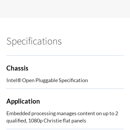
Specifications
Chassis
Intel® Open Pluggable Specification
Application
Embedded processing manages content on up to 2
qualified, 1080p Christie flat panels