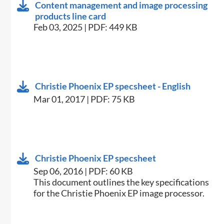
Content management and image processing
products line card
Feb 03, 2025 | PDF: 449 KB
Christie Phoenix EP specsheet - English
Mar 01, 2017 | PDF: 75 KB
Christie Phoenix EP specsheet
Sep 06, 2016 | PDF: 60 KB
​This document outlines the key specifications
for the Christie Phoenix EP image processor.​