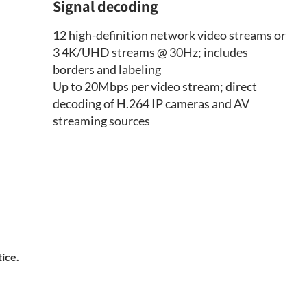
Signal decoding
12 high-definition network video streams or
3 4K/UHD streams @ 30Hz; includes
borders and labeling
Up to 20Mbps per video stream; direct
decoding of H.264 IP cameras and AV
streaming sources
tice.