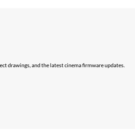
nect drawings, and the latest cinema firmware updates.