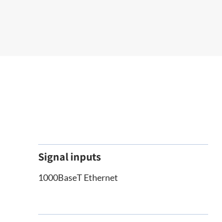
Signal inputs
1000BaseT Ethernet