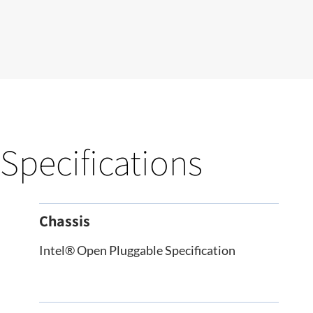
Specifications
Chassis
Intel® Open Pluggable Specification