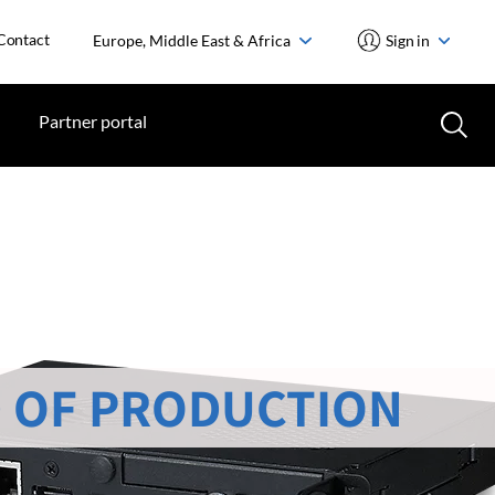
Contact
Europe, Middle East & Africa
Sign in
Partner portal
 OF PRODUCTION