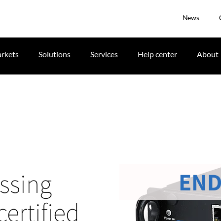
News
rkets
Solutions
Services
Help center
About
END
ssing
certified