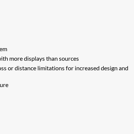
tem
 with more displays than sources
ss or distance limitations for increased design and
lure