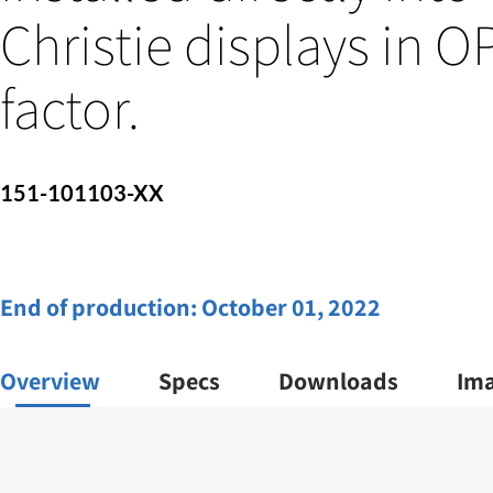
Christie displays in 
factor.
151-101103-XX
End of production:
October 01, 2022
Overview
Specs
Downloads
Im