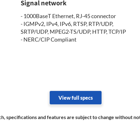
Signal network
- 1000BaseT Ethernet, RJ-45 connector
- IGMPv2, IPv4, IPv6, RTSP, RTP/UDP,
SRTP/UDP, MPEG2-TS/UDP, HTTP, TCP/IP
- NERC/CIP Compliant
View full specs
h, specifications and features are subject to change without no