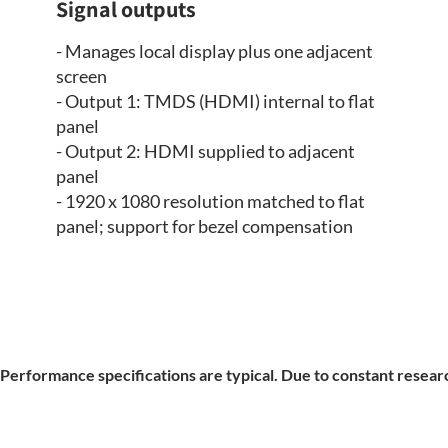
Signal outputs
- Manages local display plus one adjacent
screen
- Output 1: TMDS (HDMI) internal to flat
panel
- Output 2: HDMI supplied to adjacent
panel
- 1920 x 1080 resolution matched to flat
panel; support for bezel compensation
Performance specifications are typical. Due to constant researc