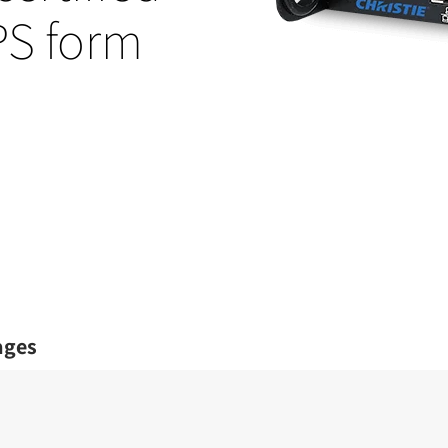
OPS form
ages