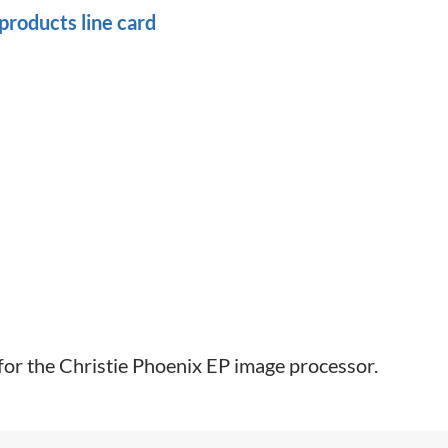
roducts line card
 for the Christie Phoenix EP image processor.​