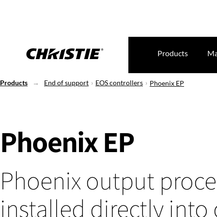
Products
Ma
Products
End of support
EOS controllers
Phoenix EP
Phoenix EP
Phoenix output proce
installed directly into 