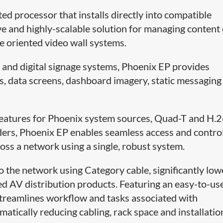
ed processor that installs directly into compatible
tive and highly-scalable solution for managing content
ce oriented video wall systems.
s and digital signage systems, Phoenix EP provides
s, data screens, dashboard imagery, static messaging
eatures for Phoenix system sources, Quad-T and H.
rs, Phoenix EP enables seamless access and control
oss a network using a single, robust system.
o the network using Category cable, significantly low
ted AV distribution products. Featuring an easy-to-us
streamlines workflow and tasks associated with
tically reducing cabling, rack space and installatio