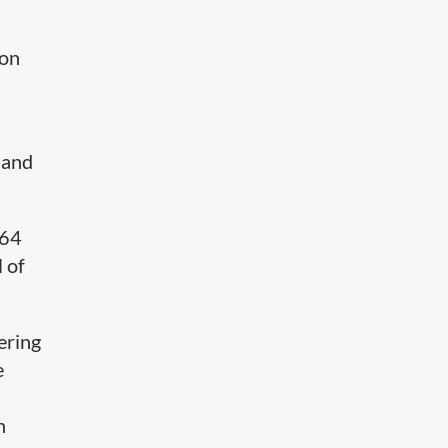
 on
 and
264
 of
ering
e
n