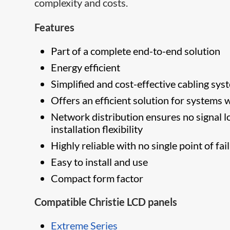
complexity and costs.
Features
Part of a complete end-to-end solution
Energy efficient
Simplified and cost-effective cabling sys
Offers an efficient solution for systems
Network distribution ensures no signal lo
installation flexibility
Highly reliable with no single point of fai
Easy to install and use
Compact form factor
Compatible Christie LCD panels
Extreme Series​​