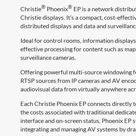
®
®
Christie
Phoenix
EP is a network distribut
Christie displays. It’s a compact, cost-effec
distributed displays and data and surveillan
Ideal for control rooms, information display
effective processing for content such as map
surveillance cameras.
Offering powerful multi-source windowing f
RTSP sources from IP cameras and AV encode
audiovisual data from virtually anywhere acr
Each Christie Phoenix EP connects directly t
the costs associated with traditional dedica
interface and on-screen status, Phoenix EP 
integrating and managing AV systems by drama