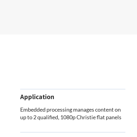
Application
Embedded processing manages content on
up to 2 qualified, 1080p Christie flat panels