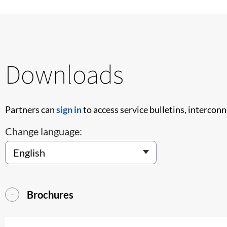
Downloads
Partners can
sign in
to access service bulletins, intercon
Change language:
Brochures