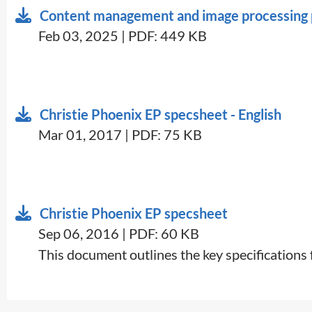
Content management and image processing p
Feb 03, 2025 | PDF: 449 KB
Christie Phoenix EP specsheet - English
Mar 01, 2017 | PDF: 75 KB
Christie Phoenix EP specsheet
Sep 06, 2016 | PDF: 60 KB
​This document outlines the key specifications