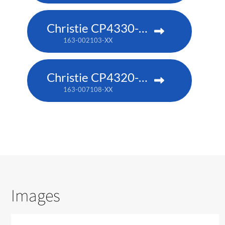
Christie CP4330-RGB
163-002103-XX
Christie CP4320-RGB
163-007108-XX
Images