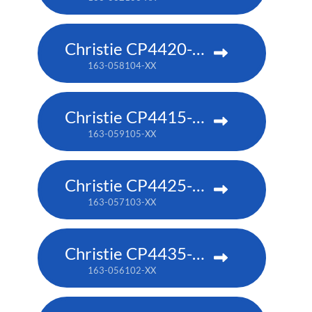
Christie CP4420-RGB
163-058104-XX
Christie CP4415-RGB
163-059105-XX
Christie CP4425-RGB
163-057103-XX
Christie CP4435-RGB
163-056102-XX