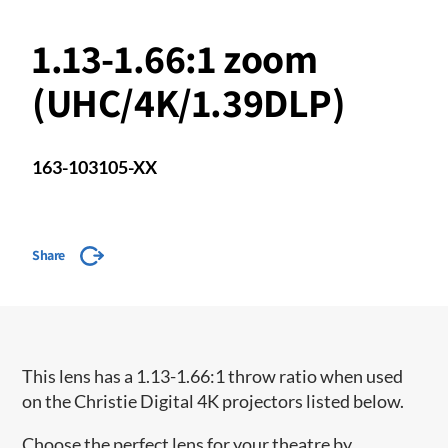
1.13-1.66:1 zoom
(UHC/4K/1.39DLP)
163-103105-XX
Share
This lens has a 1.13-1.66:1 throw ratio when used
on the Christie Digital 4K projectors listed below.
Choose the perfect lens for your theatre by