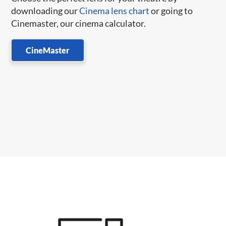
downloading our
Cinema lens chart
or going to
Cinemaster, our cinema calculator.
CineMaster