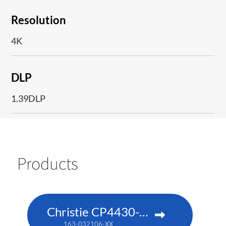
Resolution
4K
DLP
1.39DLP
Products
Christie CP4430-RGB
163-032106-XX