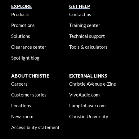
EXPLORE
GET HELP
Products
Contact us
Promotions
Training center
Solutions
Technical support
Clearance center
Tools & calculators
Spotlight blog
ABOUT CHRISTIE
EXTERNAL LINKS
Careers
Christie AVenue e-Zine
Customer stories
ViveAudio.com
Locations
LampToLaser.com
Newsroom
Christie University
Accessibility statement