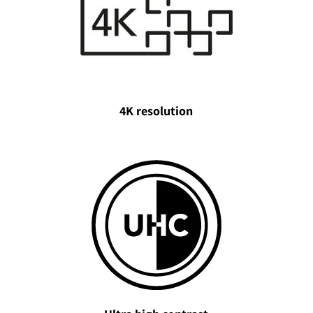
4K resolution