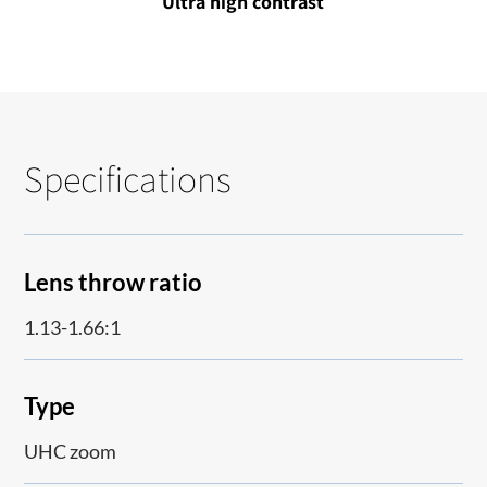
Ultra high contrast
Specifications
Lens throw ratio
1.13-1.66:1
Type
UHC zoom