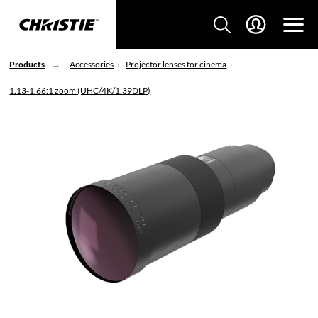
Products
Accessories
Projector lenses for cinema
1.13-1.66:1 zoom (UHC/4K/1.39DLP)