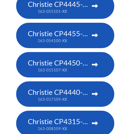
Christie CP4445-RGB
163-055101-XX
Christie CP4455-RGB
163-054100-XX
Christie CP4450-RGB
163-015107-XX
Christie CP4440-RGB
163-017109-XX
Christie CP4315-RGB
163-008109-XX