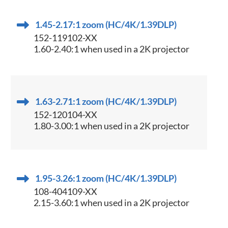
1.45-2.17:1 zoom (HC/4K/1.39DLP)
152-119102-XX
1.60-2.40:1 when used in a 2K projector
1.63-2.71:1 zoom (HC/4K/1.39DLP)
152-120104-XX
1.80-3.00:1 when used in a 2K projector
1.95-3.26:1 zoom (HC/4K/1.39DLP)
108-404109-XX
2.15-3.60:1 when used in a 2K projector