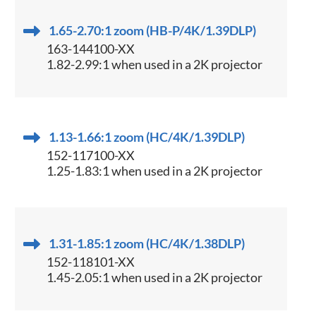
1.65-2.70:1 zoom (HB-P/4K/1.39DLP)
163-144100-XX
1.82-2.99:1 when used in a 2K projector
1.13-1.66:1 zoom (HC/4K/1.39DLP)
152-117100-XX
1.25-1.83:1 when used in a 2K projector
1.31-1.85:1 zoom (HC/4K/1.38DLP)
152-118101-XX
1.45-2.05:1 when used in a 2K projector