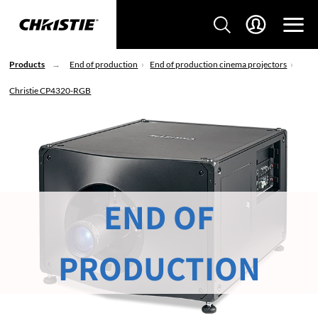
Products
End of production
End of production cinema projectors
Christie CP4320-RGB
END OF
PRODUCTION