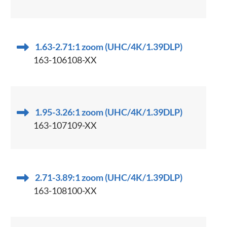
1.63-2.71:1 zoom (UHC/4K/1.39DLP)
163-106108-XX
1.95-3.26:1 zoom (UHC/4K/1.39DLP)
163-107109-XX
2.71-3.89:1 zoom (UHC/4K/1.39DLP)
163-108100-XX