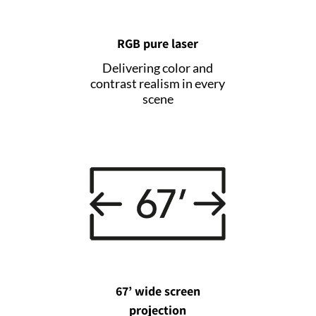
RGB pure laser
Delivering color and
contrast realism in every
scene
67’ wide screen
projection