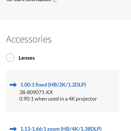
Accessories
Lenses
1.00:1 fixed (HB/2K/1.2DLP)
38-809071-XX
0.90:1 when used in a 4K projector
1.13-1.66:1 zoom (HB/4K/1.38DLP)