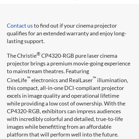
Contact us
to find out if your cinema projector
qualifies for an extended warranty and enjoy long-
lasting support.
®
The Christie
CP4320-RGB pure laser cinema
projector brings a premium movie-going experience
to mainstream theatres. Featuring
™
™
CineLife
electronics and RealLaser
illumination,
this compact, all-in-one DCI-compliant projector
excels in image quality and operational lifetime
while providing a low cost of ownership. With the
CP4320-RGB, exhibitors can impress audiences
with incredibly colorful and detailed, true-to-life
images while benefitting from an affordable
platform that will perform well into the future.