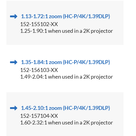
1.13-1.72:1 zoom (HC-P/4K/1.39DLP)
152-155102-XX
1.25-1.90:1 when used in a 2K projector
1.35-1.84:1 zoom (HC-P/4K/1.39DLP)
152-156103-XX
1.49-2.04:1 when used in a 2K projector
1.45-2.10:1 zoom (HC-P/4K/1.39DLP)
152-157104-XX
1.60-2.32:1 when used in a 2K projector