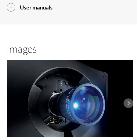
User manuals
Images