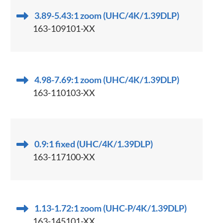
3.89-5.43:1 zoom (UHC/4K/1.39DLP)
163-109101-XX
4.98-7.69:1 zoom (UHC/4K/1.39DLP)
163-110103-XX
0.9:1 fixed (UHC/4K/1.39DLP)
163-117100-XX
1.13-1.72:1 zoom (UHC-P/4K/1.39DLP)
163-145101-XX