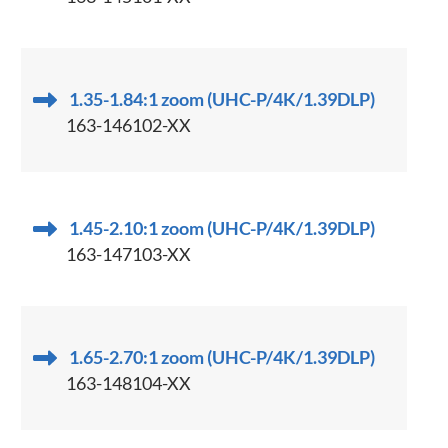
1.35-1.84:1 zoom (UHC-P/4K/1.39DLP)
163-146102-XX
1.45-2.10:1 zoom (UHC-P/4K/1.39DLP)
163-147103-XX
1.65-2.70:1 zoom (UHC-P/4K/1.39DLP)
163-148104-XX