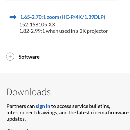
1.65-2.70:1 zoom (HC-P/4K/1.39DLP)
152-158105-XX
1.82-2.99:1 when used in a 2K projector
Software
Downloads
Partners can
sign in
to access service bulletins,
interconnect drawings, and the latest cinema firmware
updates.