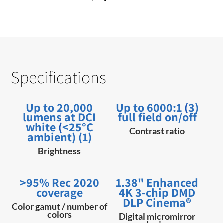
Specifications
Up to 20,000
Up to 6000:1
(
3)
lumens at DCI
full field on/off
white
(
<25°C
Contrast ratio
ambient) (1)
Brightness
>95% Rec 2020
1.38" Enhanced
coverage
4K 3-chip DMD
DLP Cinema®
Color gamut / number of
colors
Digital micromirror