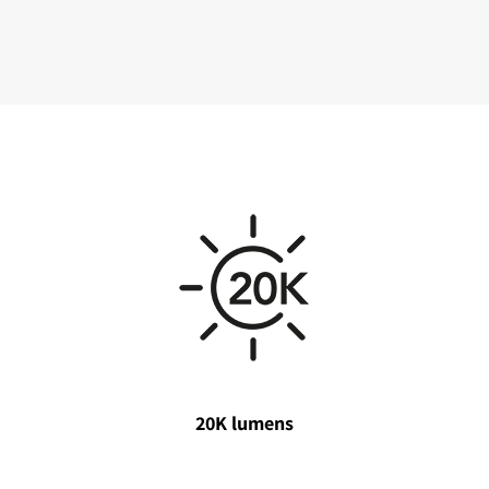
20K lumens