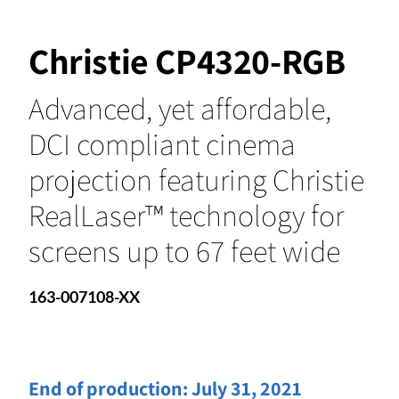
Christie CP4320-RGB
Advanced, yet affordable,
DCI compliant cinema
projection featuring Christie
RealLaser™ technology for
screens up to 67 feet wide
163-007108-XX
End of production:
July 31, 2021