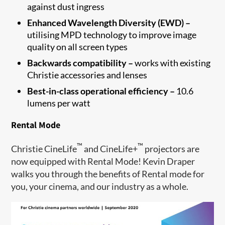
against dust ingress
Enhanced Wavelength Diversity (EWD) –
utilising MPD technology to improve image
quality on all screen types
Backwards compatibility –
works with existing
Christie accessories and lenses
Best-in-class operational efficiency –
10.6
lumens per watt
Rental Mode
™
™
Christie CineLife
and CineLife+
projectors are
now equipped with Rental Mode! Kevin Draper
walks you through the benefits of Rental mode for
you, your cinema, and our industry as a whole.