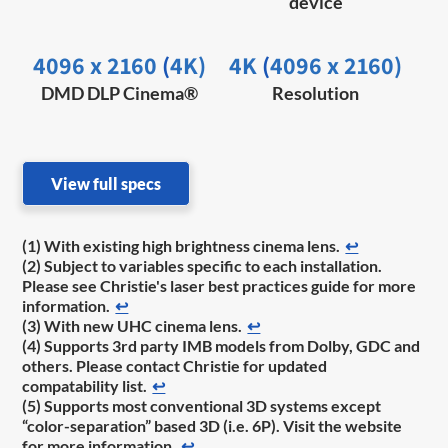
device
4096 x 2160
(
4K)
4K
(
4096 x 2160)
DMD DLP Cinema®
Resolution
View full specs
(1) With existing high brightness cinema lens.
↩
(2) Subject to variables specific to each installation.
Please see Christie's laser best practices guide for more
information.
↩
(3) With new UHC cinema lens.
↩
(4) Supports 3rd party IMB models from Dolby, GDC and
others. Please contact Christie for updated
compatability list.
↩
(5) Supports most conventional 3D systems except
“color-separation” based 3D (i.e. 6P). Visit the website
for more information.
↩