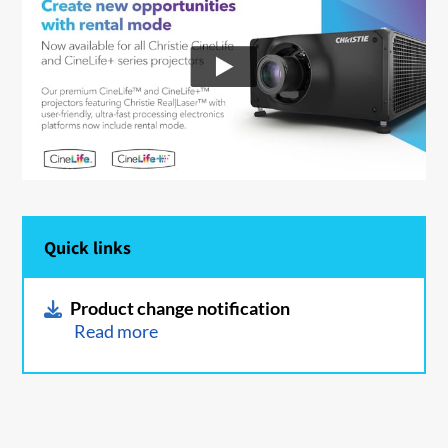
Quick links
Product change notification
Read more