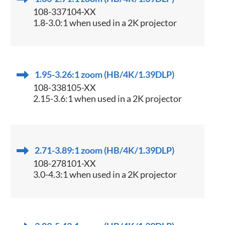
108-337104-XX
1.8-3.0:1 when used in a 2K projector
1.95-3.26:1 zoom (HB/4K/1.39DLP)
108-338105-XX
2.15-3.6:1 when used in a 2K projector
2.71-3.89:1 zoom (HB/4K/1.39DLP)
108-278101-XX
3.0-4.3:1 when used in a 2K projector