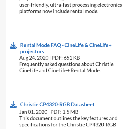
user-friendly, ultra-fast processing electronics
platforms now include rental mode.
Rental Mode FAQ - CineLife & CineLife+
projectors
Aug 24, 2020 | PDF: 651 KB
Frequently asked questions about Christie
CineLife and CineLife+ Rental Mode.
Christie CP4320-RGB Datasheet
Jan 01, 2020 | PDF: 1.5 MB
This document outlines the key features and
specifications for the Christie CP4320-RGB