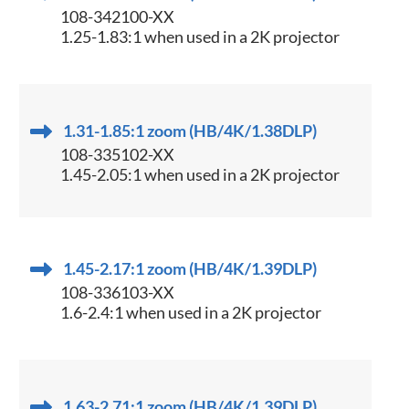
108-342100-XX
1.25-1.83:1 when used in a 2K projector
1.31-1.85:1 zoom (HB/4K/1.38DLP)
108-335102-XX
1.45-2.05:1 when used in a 2K projector
1.45-2.17:1 zoom (HB/4K/1.39DLP)
108-336103-XX
1.6-2.4:1 when used in a 2K projector
1.63-2.71:1 zoom (HB/4K/1.39DLP)