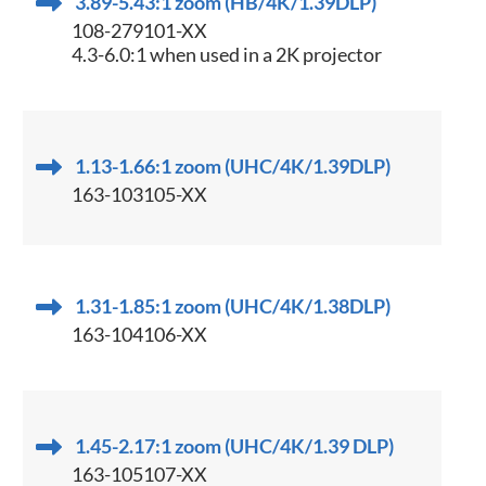
3.89-5.43:1 zoom (HB/4K/1.39DLP)
108-279101-XX
4.3-6.0:1 when used in a 2K projector
1.13-1.66:1 zoom (UHC/4K/1.39DLP)
163-103105-XX
1.31-1.85:1 zoom (UHC/4K/1.38DLP)
163-104106-XX
1.45-2.17:1 zoom (UHC/4K/1.39 DLP)
163-105107-XX