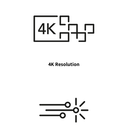
4K Resolution