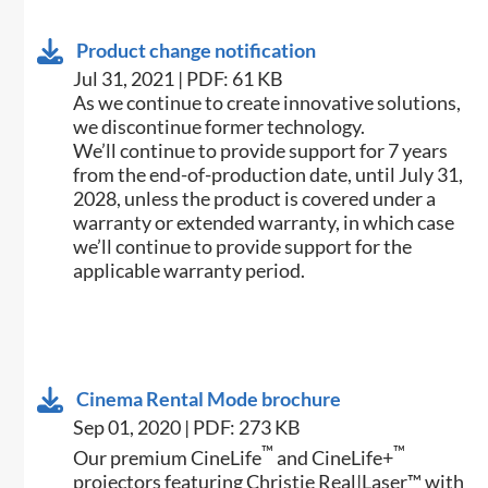
Product change notification
Jul 31, 2021 | PDF: 61 KB
As we continue to create innovative solutions,
we discontinue former technology.
We’ll continue to provide support for 7 years
from the end-of-production date, until July 31,
2028, unless the product is covered under a
warranty or extended warranty, in which case
we’ll continue to provide support for the
applicable warranty period.
Cinema Rental Mode brochure
Sep 01, 2020 | PDF: 273 KB
™
™
Our premium CineLife
and CineLife+
projectors featuring Christie Real|Laser™ with