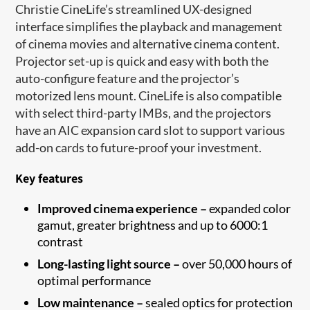
Christie CineLife’s streamlined UX-designed
interface simplifies the playback and management
of cinema movies and alternative cinema content.
Projector set-up is quick and easy with both the
auto-configure feature and the projector’s
motorized lens mount. CineLife is also compatible
with select third-party IMBs, and the projectors
have an AIC expansion card slot to support various
add-on cards to future-proof your investment.
Key features
Improved cinema experience –
expanded color
gamut, greater brightness and up to 6000:1
contrast
Long-lasting light source –
over 50,000 hours of
optimal performance
Low maintenance –
sealed optics for protection