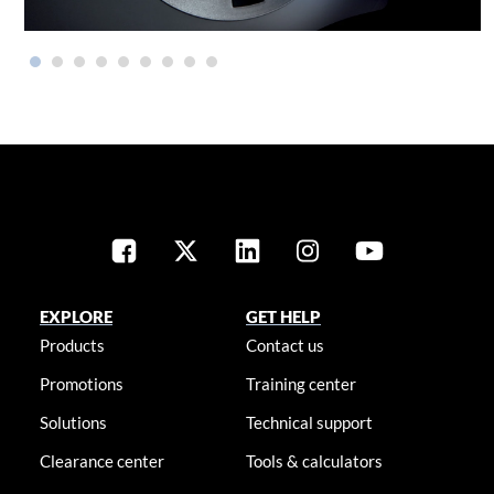
EXPLORE
GET HELP
Products
Contact us
Promotions
Training center
Solutions
Technical support
Clearance center
Tools & calculators