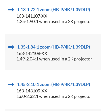
1.13-1.72:1 zoom (HB-P/4K/1.39DLP)
163-141107-XX
1.25-1.90:1 when used in a 2K projector
1.35-1.84:1 zoom (HB-P/4K/1.39DLP)
163-142108-XX
1.49-2.04:1 when used in a 2K projector
1.45-2.10:1 zoom (HB-P/4K/1.39DLP)
163-143109-XX
1.60-2.32:1 when used in a 2K projector