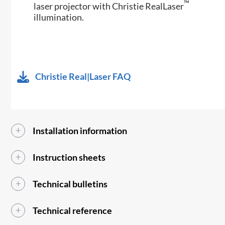
™
laser projector with Christie RealLaser
illumination.
Christie Real|Laser FAQ
Installation information
Instruction sheets
Technical bulletins
Technical reference