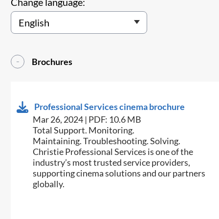
Change language:
Brochures
Professional Services cinema brochure
Mar 26, 2024 | PDF: 10.6 MB
Total Support. Monitoring.
Maintaining. Troubleshooting. Solving.
Christie Professional Services is one of the
industry’s most trusted service providers,
supporting cinema solutions and our partners
globally.