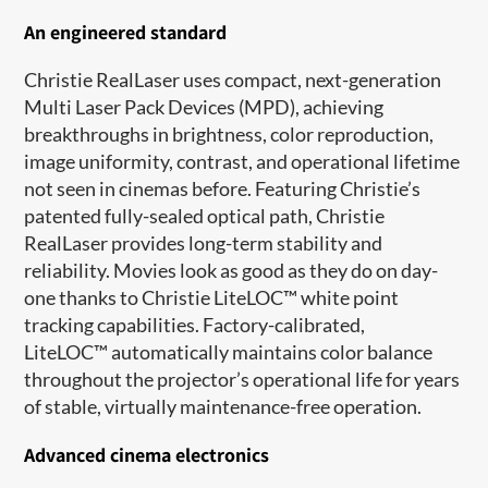
An engineered standard
Christie RealLaser uses compact, next-generation
Multi Laser Pack Devices (MPD), achieving
breakthroughs in brightness, color reproduction,
image uniformity, contrast, and operational lifetime
not seen in cinemas before. Featuring Christie’s
patented fully-sealed optical path, Christie
RealLaser provides long-term stability and
reliability. Movies look as good as they do on day-
one thanks to Christie LiteLOC
™
white point
tracking capabilities. Factory-calibrated,
LiteLOC
™
automatically maintains color balance
throughout the projector’s operational life for years
of stable, virtually maintenance-free operation.
Advanced cinema electronics