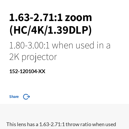
1.63-2.71:1 zoom
(HC/4K/1.39DLP)
1.80-3.00:1 when used in a
2K projector
152-120104-XX
Share
​This lens has a 1.63-2.71:1 throw ratio when used