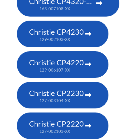
Christie CP4320-RGB
163-007108-XX
Christie CP4230
129-002103-XX
Christie CP4220
129-006107-XX
Christie CP2230
127-003104-XX
Christie CP2220
127-002103-XX