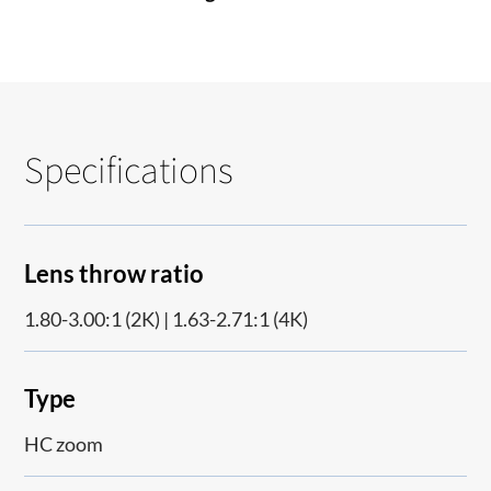
Specifications
Lens throw ratio
1.80-3.00:1 (2K) | 1.63-2.71:1 (4K)
Type
HC zoom