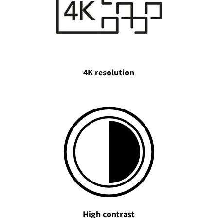
4K resolution
High contrast