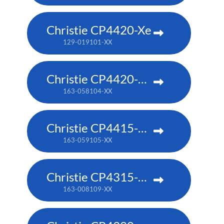
Christie CP4420-Xe
129-019101-XX
Christie CP4420-RGB
163-058104-XX
Christie CP4415-RGB
163-059105-XX
Christie CP4315-RGB
163-008109-XX