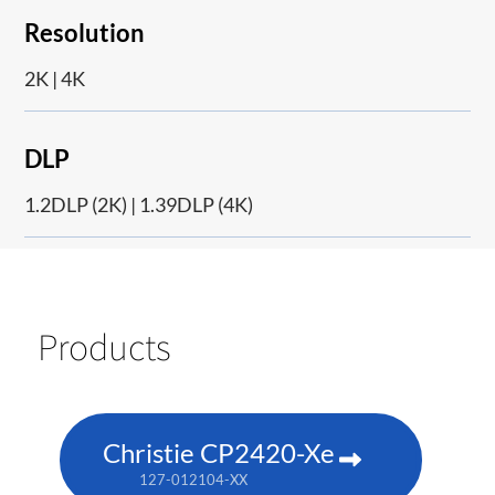
Resolution
2K | 4K
DLP
1.2DLP (2K) | 1.39DLP (4K)
Products
Christie CP2420-Xe
127-012104-XX