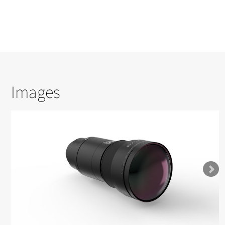
Images