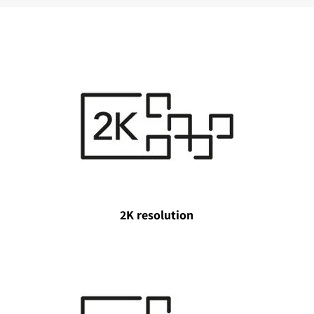
2K resolution