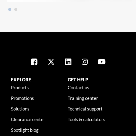
EXPLORE
GET HELP
Products
Contact us
Promotions
Training center
Solutions
Technical support
Clearance center
Tools & calculators
Spotlight blog