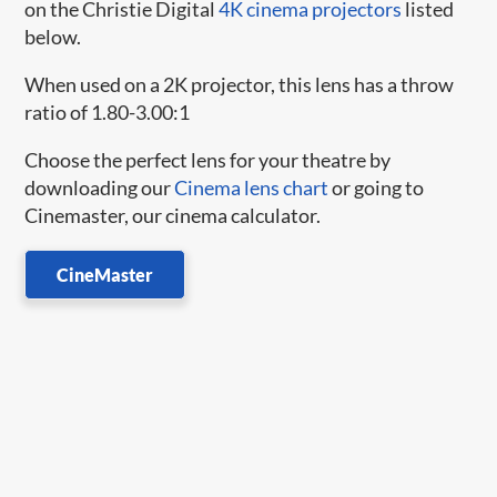
on the Christie Digital
4K cinema projectors
listed
below.
When used on a 2K projector, this lens has a throw
ratio of 1.80-3.00:1
Choose the perfect lens for your theatre by
downloading our
Cinema lens chart
or going to
Cinemaster, our cinema calculator.
CineMaster