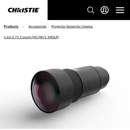
Products
Accessories
Projector lenses for cinema
1.63-2.71:1 zoom (HC/4K/1.39DLP)