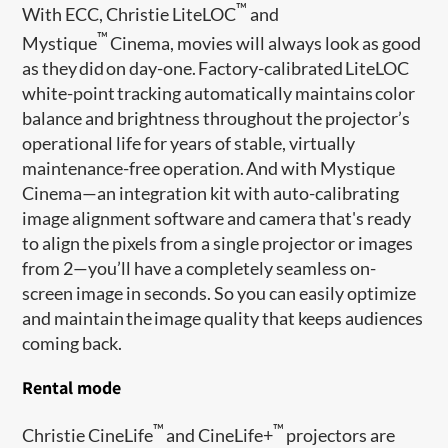
™
With ECC, Christie LiteLOC
and
™
Mystique
Cinema, movies will always look as good
as they did on day-one. Factory-calibrated LiteLOC
white-point tracking automatically maintains color
balance and brightness throughout the projector’s
operational life for years of stable, virtually
maintenance-free operation. And with Mystique
Cinema—an integration kit with auto-calibrating
image alignment software and camera that's ready
to align the pixels from a single projector or images
from 2—you’ll have a completely seamless on-
screen image in seconds. So you can easily optimize
and maintain the image quality that keeps audiences
coming back.
Rental mode
™
™
Christie CineLife
and CineLife+
projectors are