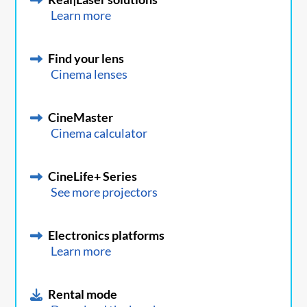
Learn more
Find your lens
Cinema lenses
CineMaster
Cinema calculator
CineLife+ Series
See more projectors
Electronics platforms
Learn more
Rental mode