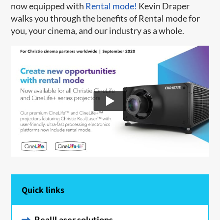
now equipped with
Rental mode!
Kevin Draper
walks you through the benefits of Rental mode for
you, your cinema, and our industry as a whole.
Quick links
Real|Laser solutions