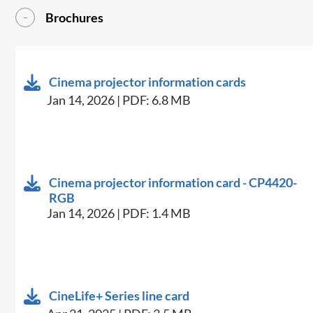
Brochures
Cinema projector information cards
Jan 14, 2026 | PDF: 6.8 MB
Cinema projector information card - CP4420-
RGB
Jan 14, 2026 | PDF: 1.4 MB
CineLife+ Series line card