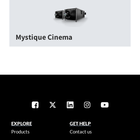
Mystique Cinema
EXPLORE
GET HELP
Products
Contact us