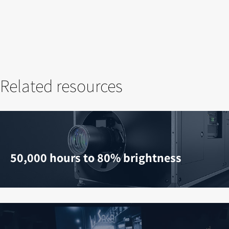
Related resources
50,000 hours to 80% brightness