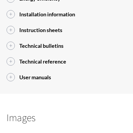
Installation information
Instruction sheets
Technical bulletins
Technical reference
User manuals
Images