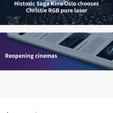
Historic Saga Kino Oslo chooses
Christie RGB pure laser
Reopening cinemas