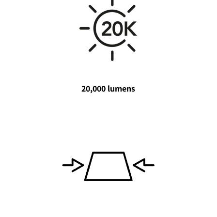
20,000 lumens