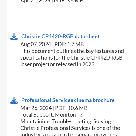
Apr 21, 2025 | PDF: 3.5 MB
Christie CP4420-RGB data sheet
Aug 07, 2024 | PDF: 1.7 MB
This document outlines the key features and
specifications for the Christie CP4420-RGB
laser projector released in 2023.
Professional Services cinema brochure
Mar 26, 2024 | PDF: 10.6 MB
Total Support. Monitoring.
Maintaining. Troubleshooting. Solving.
Christie Professional Services is one of the
industry’s most trusted service providers,