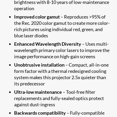
brightness with 8-10 years of low-maintenance
operation
Improved color gamut
– Reproduces >95% of
the Rec. 2020 color gamut to create more color-
rich pictures using individual red, green, and
blue laser diodes
Enhanced Wavelength Diversity
– Uses multi-
wavelength primary color lasers to improve the
image performance on high-gain screens
Unobtrusive installation
– Compact, all-in-one
form factor with a thermal redesigned cooling
system makes this projector 2.5x quieter than
its predecessor
Ultra-low maintenance
– Tool-free filter
replacements and fully-sealed optics protect
against dust-ingress
Backwards compatibility
– Fully-compatible