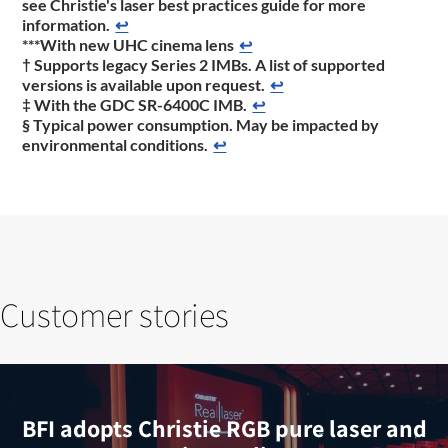
see Christie's laser best practices guide for more
information.
↩
***With new UHC cinema lens
↩
† Supports legacy Series 2 IMBs. A list of supported
versions is available upon request.
↩
‡ With the GDC SR-6400C IMB.
↩
§ Typical power consumption. May be impacted by
environmental conditions.
↩
Customer stories
BFI adopts Christie RGB pure laser and