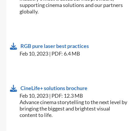
supporting cinema solutions and our partners
globally.
RGB pure laser best practices
Feb 10, 2023 | PDF: 6.4 MB
CineLife+ solutions brochure
Feb 10, 2023 | PDF: 12.3 MB
Advance cinema storytelling to the next level by
bringing the biggest and brightest visual
content to life.