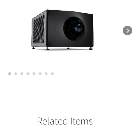
Related Items