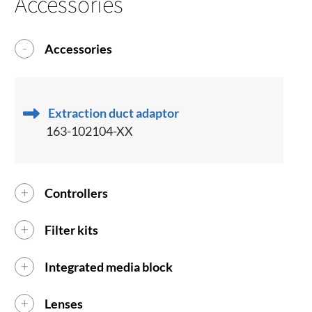
Accessories
Accessories
Extraction duct adaptor
163-102104-XX
Controllers
Filter kits
Integrated media block
Lenses