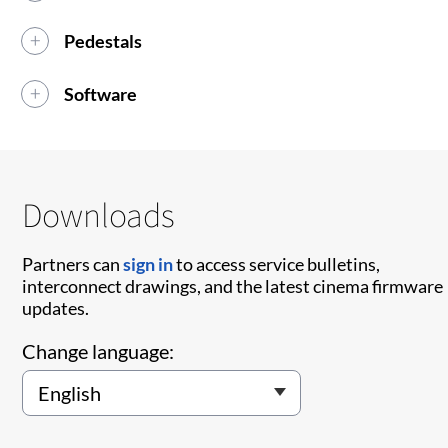
Pedestals
Software
Downloads
Partners can
sign in
to access service bulletins,
interconnect drawings, and the latest cinema firmware
updates.
Change language: