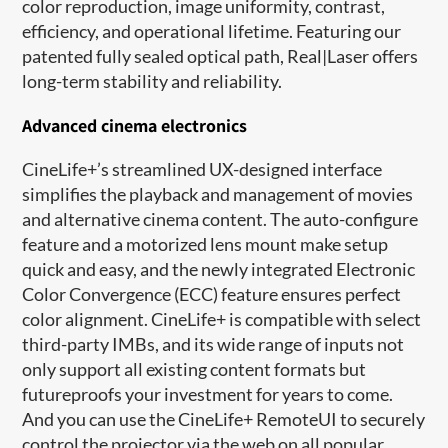
color reproduction, image uniformity, contrast,
efficiency, and operational lifetime. Featuring our
patented fully sealed optical path, Real|Laser offers
long-term stability and reliability.
Advanced cinema electronics
CineLife+’s streamlined UX-designed interface
simplifies the playback and management of movies
and alternative cinema content. The auto-configure
feature and a motorized lens mount make setup
quick and easy, and the newly integrated Electronic
Color Convergence (ECC) feature ensures perfect
color alignment. CineLife+ is compatible with select
third-party IMBs, and its wide range of inputs not
only support all existing content formats but
futureproofs your investment for years to come.
And you can use the CineLife+ RemoteUI to securely
control the projector via the web on all popular