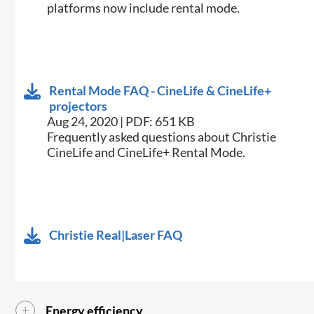
platforms now include rental mode.
Rental Mode FAQ - CineLife & CineLife+
projectors
Aug 24, 2020 | PDF: 651 KB
Frequently asked questions about Christie
CineLife and CineLife+ Rental Mode.
Christie Real|Laser FAQ
Energy efficiency