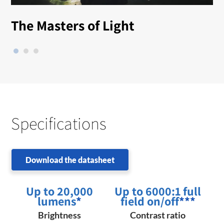
The Masters of Light
Specifications
Download the datasheet
Up to 20,000
Up to 6000:1 full
lumens
*
field on/off
***
Brightness
Contrast ratio