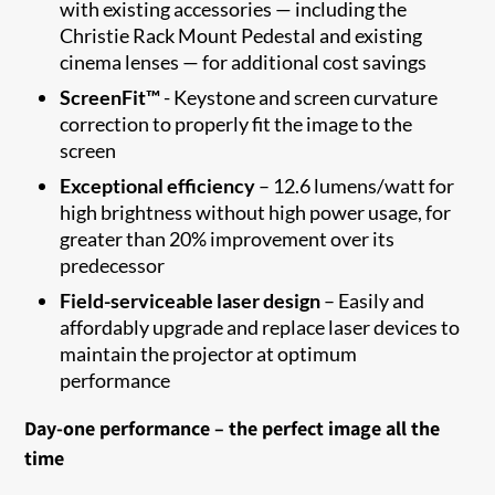
with existing accessories — including the
Christie Rack Mount Pedestal and existing
cinema lenses — for additional cost savings
ScreenFit™
- Keystone and screen curvature
correction to properly fit the image to the
screen​
Exceptional efficiency
– 12.6 lumens/watt for
high brightness without high power usage, for
greater than 20% improvement over its
predecessor
Field-serviceable laser design
– Easily and
affordably upgrade and replace laser devices to
maintain the projector at optimum
performance
Day-one performance – the perfect image all the
time