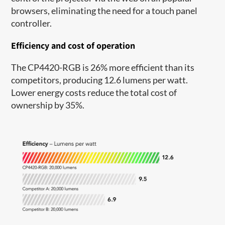
browsers, eliminating the need for a touch panel
controller.
Efficiency and cost of operation
The CP4420-RGB is 26% more efficient than its
competitors, producing 12.6 lumens per watt.
Lower energy costs reduce the total cost of
ownership by 35%.