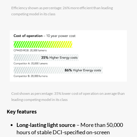
Efficiency shown as percentage: 26% more efficient than leading
competing model in its class
Cost shown as percentage: 35% lower cost of operation on average than
leading competing model in its class
Key features
Long-lasting light source
– More than 50,000
hours of stable DCI-specified on-screen