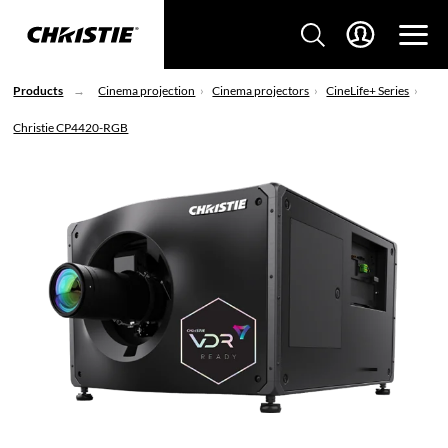
Products
Cinema projection
Cinema projectors
CineLife+ Series
Christie CP4420-RGB