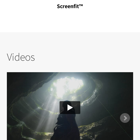
Screenfit™
Videos