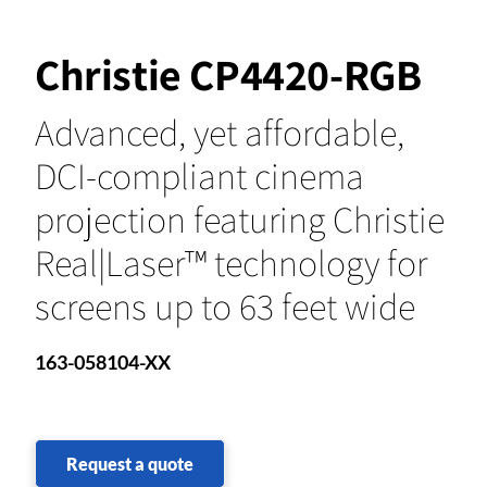
Christie CP4420-RGB
Advanced, yet affordable,
DCI-compliant cinema
projection featuring Christie
Real|Laser™ technology for
screens up to 63 feet wide
163-058104-XX
Request a quote