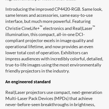
Introducing the improved CP4420-RGB. Same look,
same lenses and accessories, same easy-to-use
interface, but much more powerful. Featuring
™
™
Christie CineLife+
electronics and Real|Laser
illumination, this compact, all-in-one DCI-
compliant projector excels in image quality and
operational lifetime, and now provides an even
lower total cost of operation. Exhibitors can
impress audiences with incredibly colorful, detailed,
true-to-life images using the most environmentally
friendly projectors in the industry.
An engineered standard
Real|Laser projectors use compact, next-generation
Multi-Laser Pack Devices (MPDs) that achieve
never-before-seen breakthroughs in brightness,