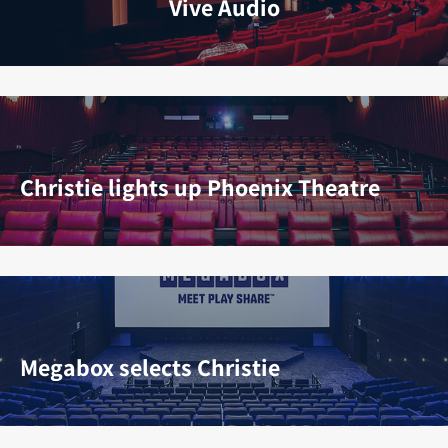
Vive Audio
Christie lights up Phoenix Theatre
Megabox selects Christie