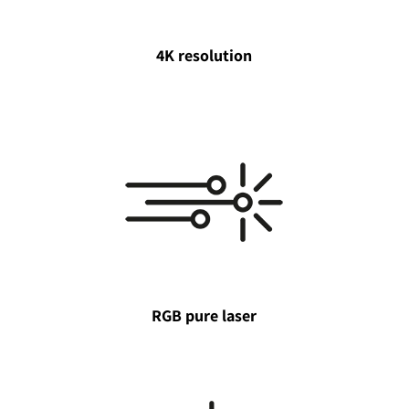
4K resolution
RGB pure laser