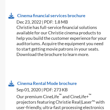
Cinema financial services brochure
Dec 23, 2022 | PDF: 1.8 MB
Christie has full-service financial solutions
available for our Christie cinema products to
help you build the customer experience for your
auditoriums. Acquire the equipment you need
to start getting movie patrons in your seats.
Download the brochure to learn more.
Cinema Rental Mode brochure
Sep 01, 2020 | PDF: 273 KB
™
™
Our premium CineLife
and CineLife+
projectors featuring Christie Real|Laser™ with
user-friendly, ultra-fast processing electronics