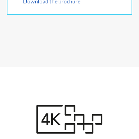
Download the brochure