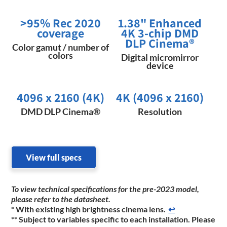
>95% Rec 2020
1.38" Enhanced
coverage
4K 3-chip DMD
DLP Cinema®
Color gamut / number of
colors
Digital micromirror
device
4096 x 2160 (4K)
4K (4096 x 2160)
DMD DLP Cinema®
Resolution
View full specs
To view technical specifications for the pre-2023 model,
please refer to the datasheet.
* With existing high brightness cinema lens.
↩
** Subject to variables specific to each installation. Please