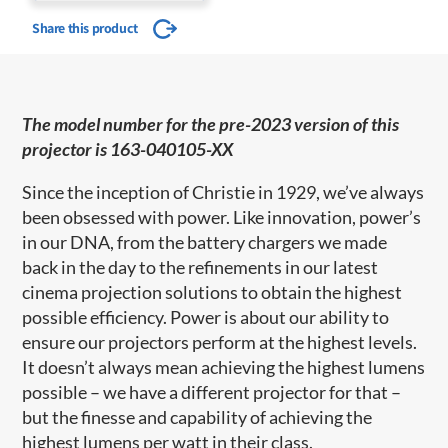
Share this product
The model number for the pre-2023 version of this
projector is 163-040105-XX
Since the inception of Christie in 1929, we’ve always
been obsessed with power. Like innovation, power’s
in our DNA, from the battery chargers we made
back in the day to the refinements in our latest
cinema projection solutions to obtain the highest
possible efficiency. Power is about our ability to
ensure our projectors perform at the highest levels.
It doesn’t always mean achieving the highest lumens
possible – we have a different projector for that –
but the finesse and capability of achieving the
highest lumens per watt in their class.