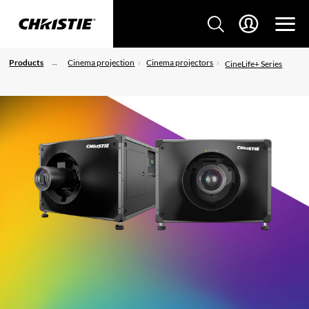
Products
Cinema projection
Cinema projectors
CineLife+ Series