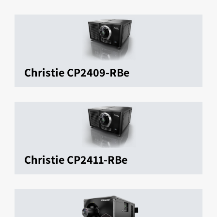
Christie CP2409-RBe
Christie CP2411-RBe