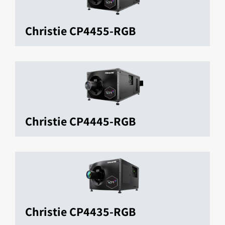
Christie CP4455-RGB
Christie CP4445-RGB
Christie CP4435-RGB