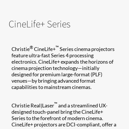
CineLife+ Series
®
™
Christie
CineLife+
Series cinema projectors
feature ultra-fast Series 4 processing
electronics. CineLife+ expands the horizons of
cinema projection technology—initially
designed for premium large-format (PLF)
venues—by bringing advanced format
capabilities to mainstream cinemas.
™
Christie Real|Laser
and a streamlined UX-
designed touch-panel bring the CineLife+
Series to the forefront of modern cinema.
CineLife+ projectors are DCI-compliant, offer a