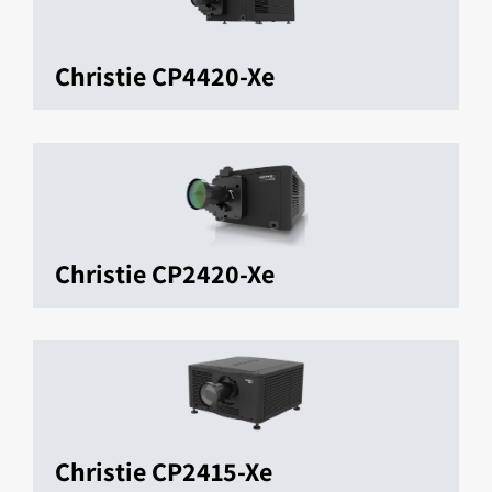
Christie CP4420-Xe
Christie CP2420-Xe
Christie CP2415-Xe