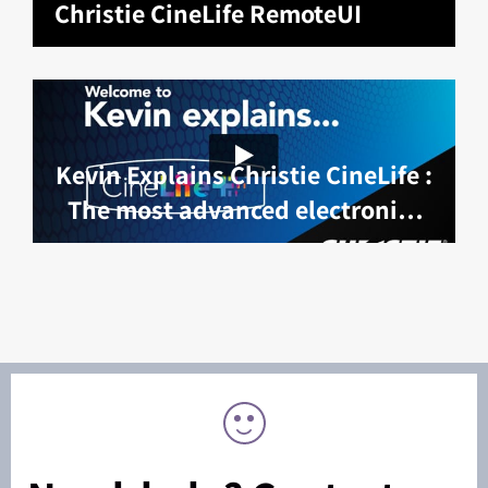
Christie CineLife RemoteUI
Kevin Explains Christie CineLife :
The most advanced electronics
platform in cinema projection