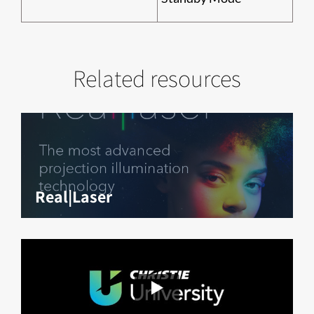
Related resources
Real|Laser