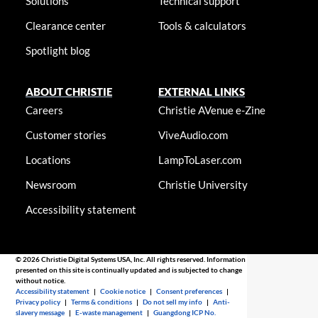
Solutions
Technical support
Clearance center
Tools & calculators
Spotlight blog
ABOUT CHRISTIE
EXTERNAL LINKS
Careers
Christie AVenue e-Zine
Customer stories
ViveAudio.com
Locations
LampToLaser.com
Newsroom
Christie University
Accessibility statement
© 2026 Christie Digital Systems USA, Inc. All rights reserved. Information
presented on this site is continually updated and is subjected to change
without notice.
Accessibility statement
|
Cookie notice
|
Consent preferences
|
Privacy policy
|
Terms & conditions
|
Do not sell my info
|
Anti-
slavery message
|
E-waste management
|
Guangdong ICP No.