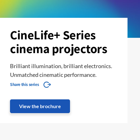
CineLife+ Series
cinema projectors
Brilliant illumination, brilliant electronics.
Unmatched cinematic performance.
Share this series
View the brochure