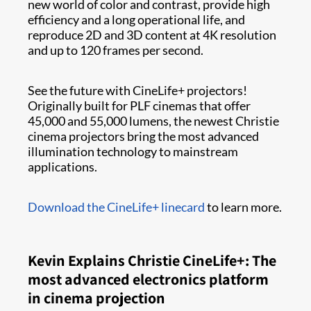
new world of color and contrast, provide high
efficiency and a long operational life, and
reproduce 2D and 3D content at 4K resolution
and up to 120 frames per second.
See the future with CineLife+ projectors!
Originally built for PLF cinemas that offer
45,000 and 55,000 lumens, the newest Christie
cinema projectors bring the most advanced
illumination technology to mainstream
applications.
Download the CineLife+ linecard
to learn more.
Kevin Explains Christie CineLife+: The
most advanced electronics platform
in cinema projection