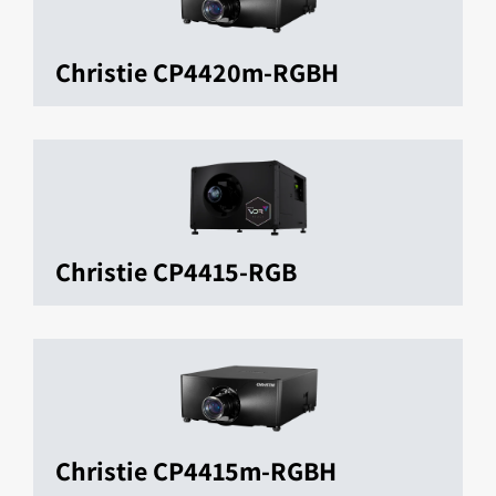
Christie CP4420m-RGBH
Christie CP4415-RGB
Christie CP4415m-RGBH