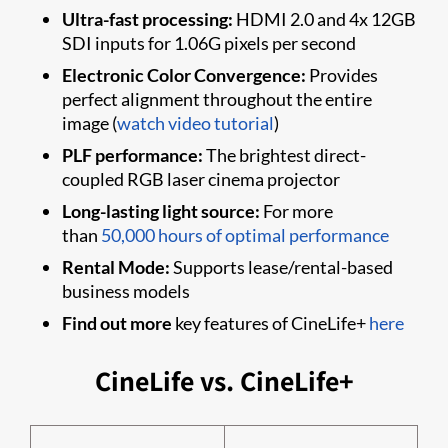
Ultra-fast processing:
HDMI 2.0 and 4x 12GB
SDI inputs for 1.06G pixels per second
Electronic Color Convergence:
Provides
perfect alignment throughout the entire
image (
watch video tutorial
)
PLF performance:
The brightest direct-
coupled RGB laser cinema projector
Long-lasting light source:
For more
than
50,000 hours of optimal performance
Rental Mode:
Supports lease/rental-based
business models
Find out more
key features of CineLife+
here
CineLife vs. CineLife+