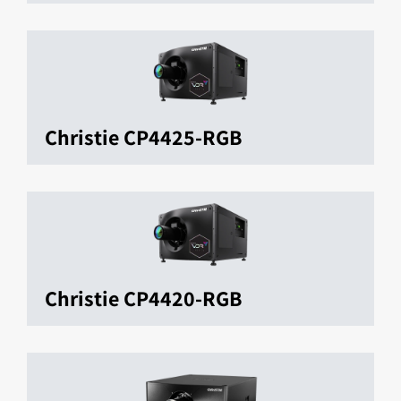
Christie CP4425-RGB
Christie CP4420-RGB