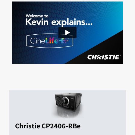
Christie CP2406-RBe