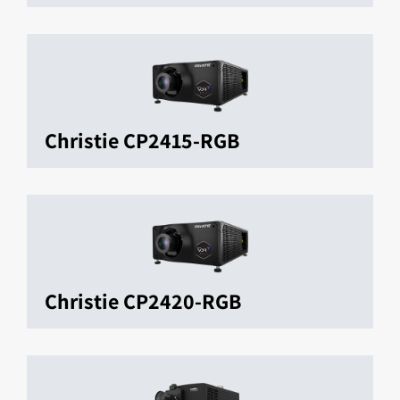
Christie CP2415-RGB
Christie CP2420-RGB