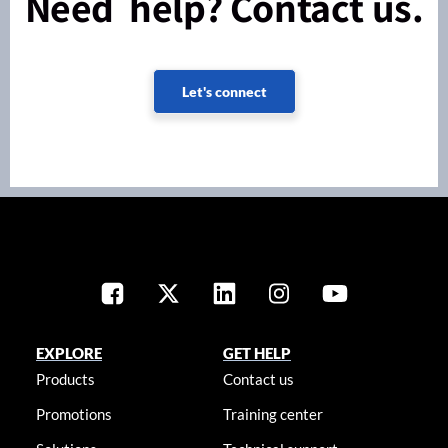
Need help? Contact us.
Let's connect
EXPLORE
GET HELP
Products
Contact us
Promotions
Training center