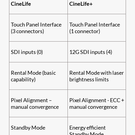
CineLife
CineLife+
Touch Panel Interface
Touch Panel Interface
(3 connectors)
(1 connector)
SDI inputs (0)
12G SDI inputs (4)
Rental Mode (basic
Rental Mode with laser
capability)
brightness limits
Pixel Alignment –
Pixel Alignment - ECC +
manual convergence
manual convergence
Standby Mode
Energy efficient
Standby Mode