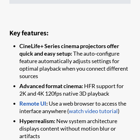
Key features:
CineLife+ Series cinema projectors offer
quick and easy setup:
The auto-configure
feature automatically adjusts settings for
optimal playback when you connect different
sources
Advanced format cinema:
HFR support for
2K and 4K 120fps native 3D playback
Remote UI
:
Use a web browser to access the
interface anywhere (
watch video tutorial
)
Hyperrealism:
New system architecture
displays content without motion blur or
artifacts