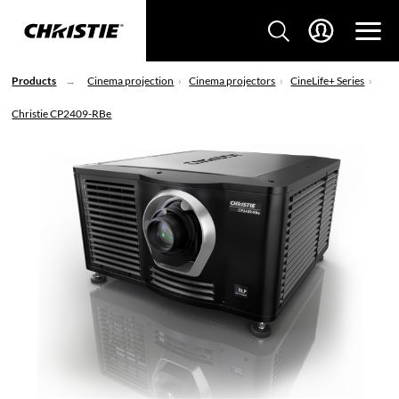
Products
Cinema projection
Cinema projectors
CineLife+ Series
Christie CP2409-RBe