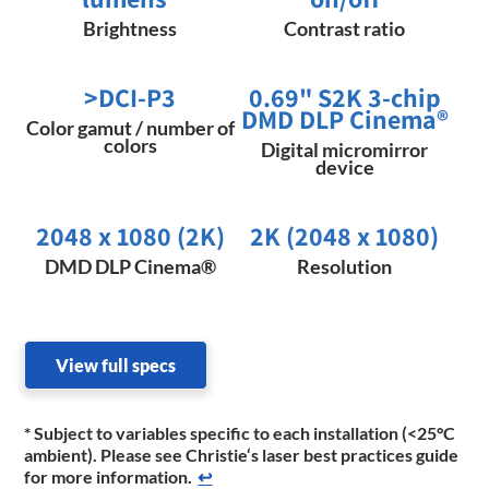
Brightness
Contrast ratio
>DCI-P3
0.69" S2K 3-chip
DMD DLP Cinema®
Color gamut / number of
colors
Digital micromirror
device
2048 x 1080 (2K)​
2K (2048 x 1080)
DMD DLP Cinema®
Resolution
View full specs
* Subject to variables specific to each installation (<25°C
ambient). Please see Christie‘s laser best practices guide
for more information.
↩