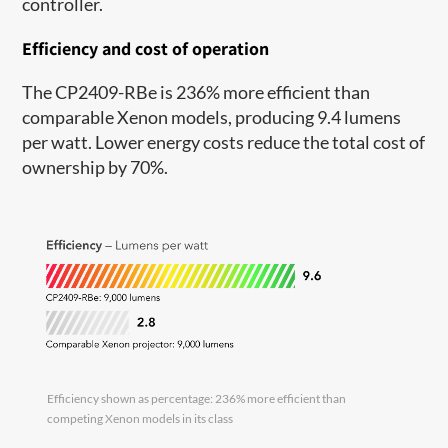
controller.
Efficiency and cost of operation
The CP2409-RBe is 236% more efficient than
comparable Xenon models, producing 9.4 lumens
per watt. Lower energy costs reduce the total cost of
ownership by 70%.
Efficiency shown as percentage: 236% more efficient than
competing Xenon models in its class