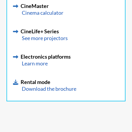
CineMaster
Cinema calculator
CineLife+ Series
See more projectors
Electronics platforms
Learn more
Rental mode
Download the brochure