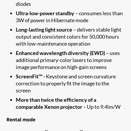
diodes
Ultra-low
-
power standby
–
consumes less than
3W of power in Hibernate
mode
Long-lasting light source
–
delivers stable light
output and consistent colors for
50,000 hours
with low-maintenance
operation
Enhanced wavelength diversity
(EWD)
–
u
ses
additional
primary
-
color lasers to improve
image performance on high-gain
screens
ScreenFit™ -
Keystone and screen curvature
correction to properly fit the image to the
screen​
More than twice the efficiency of a
comparable Xenon projector
–
Up to
9.4
lm/W
Rental mode