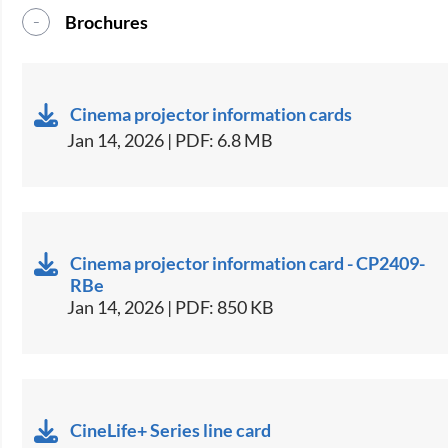
Brochures
Cinema projector information cards
Jan 14, 2026 | PDF: 6.8 MB
Cinema projector information card - CP2409-
RBe
Jan 14, 2026 | PDF: 850 KB
CineLife+ Series line card