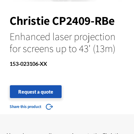
Christie CP2409-RBe
Enhanced laser projection
for screens up to 43' (13m)
153-023106-XX
Request a quote
Share this product