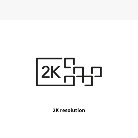
2K resolution