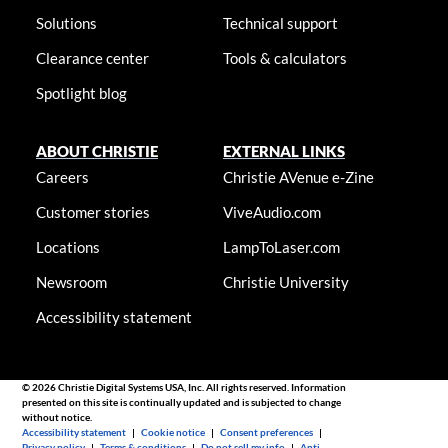
Solutions
Technical support
Clearance center
Tools & calculators
Spotlight blog
ABOUT CHRISTIE
EXTERNAL LINKS
Careers
Christie AVenue e-Zine
Customer stories
ViveAudio.com
Locations
LampToLaser.com
Newsroom
Christie University
Accessibility statement
© 2026 Christie Digital Systems USA, Inc. All rights reserved. Information
presented on this site is continually updated and is subjected to change
without notice.
Accessibility statement
|
Cookie notice
|
Consent preferences
|
Privacy policy
|
Terms & conditions
|
Do not sell my info
|
Anti-