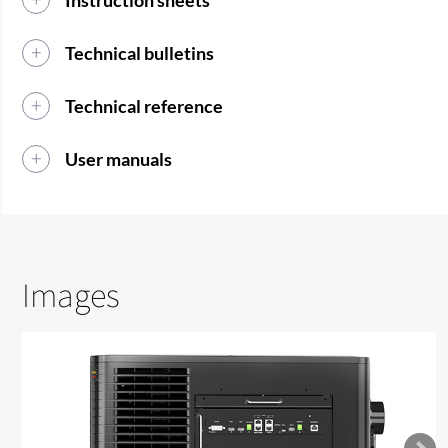
Instruction sheets
Technical bulletins
Technical reference
User manuals
Images