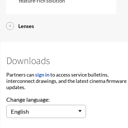
feature-rich solution
Lenses
Downloads
Partners can
sign in
to access service bulletins,
interconnect drawings, and the latest cinema firmware
updates.
Change language: