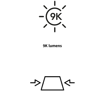
9K lumens