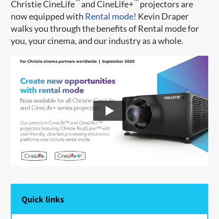
™
™
Christie CineLife
and CineLife+
projectors are
now equipped with
Rental mode!
Kevin Draper
walks you through the benefits of Rental mode for
you, your cinema, and our industry as a whole.
Quick links