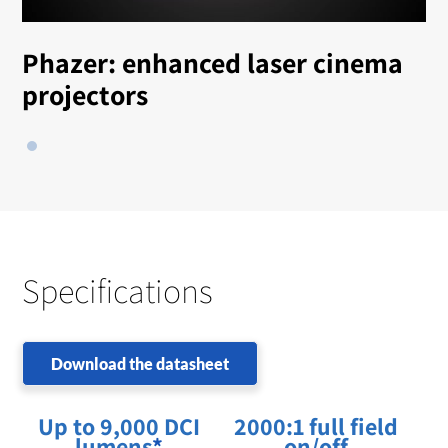
Phazer: enhanced laser cinema
projectors
Specifications
Download the datasheet
Up to 9,000 DCI
2000:1 full field
lumens
*
on/off