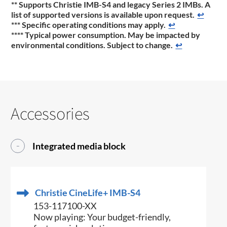
** Supports Christie IMB-S4 and legacy Series 2 IMBs. A
list of supported versions is available upon request.
↩
*** Specific operating conditions may apply.
↩
**** Typical power consumption. May be impacted by
environmental conditions. Subject to change.
↩
Accessories
Integrated media block
Christie CineLife+ IMB-S4
153-117100-XX
Now playing: Your budget-friendly,