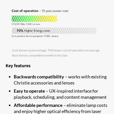
Cost shown as percentage: 70% lower cost of operation on average
than Xenon competitive models in its class
Key features
Backwards compatibility
–
works with existing
Christie accessories and
lenses
Easy to
operate
–
UX-inspired interface for
playback, scheduling
,
and content
management
Affordable performance
–
eliminate
lamp costs
and enjoy higher optical efficiency from laser