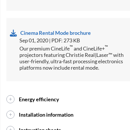
Cinema Rental Mode brochure
Sep 01, 2020 | PDF: 273 KB
™
™
Our premium CineLife
and CineLife+
projectors featuring Christie Real|Laser™ with
user-friendly, ultra-fast processing electronics
platforms now include rental mode.
Energy efficiency
Installation information