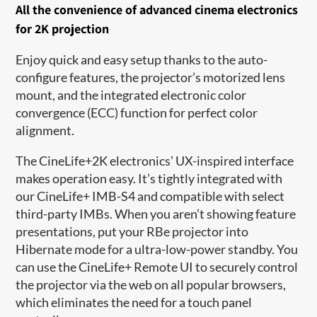
A
ll the convenience of a
dvanced cinema electronics
for 2K projection
Enjoy quick and
easy
setu
p thanks to
the auto-
configure features, the projector’s motorized lens
mount, and
the
integrated electronic color
convergence (ECC) function for perfect color
alignment.
The CineLife+2K electronics
’
UX-inspired interface
makes operation easy.
It’s
tightly integrated with
our CineLife+ IMB-S4 and compatible with select
third-party IMBs. When you
aren’t
showing feature
presentations, put your
RBe
projector into
Hibernate mode for
a
ultra-
low-power standby. You
can use the CineLife+ Remote UI to securely control
the projector via the web on all popular browsers,
which
eliminates
the need for a touch panel