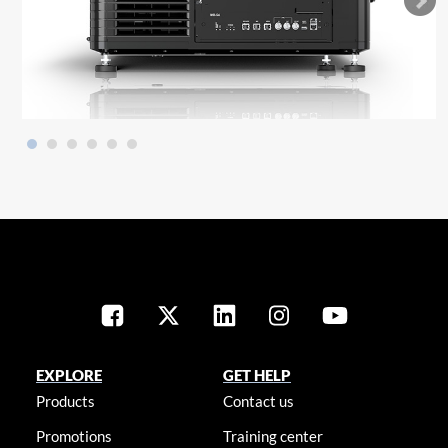
EXPLORE
GET HELP
Products
Contact us
Promotions
Training center