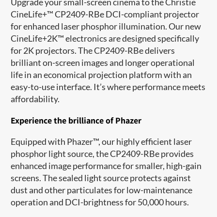
Upgrade your small
-
screen cinema
t
o
the Christie
CineLife+™ CP2409-RBe DCI-compliant projector
for
enhanced laser phosphor illumination
.
Our
new
CineLife+2K™ electronics
are
designed specifically
for 2K projectors
. T
he CP2409-RBe delivers
brilliant
on-screen images and longer operational
life in an economical projection platform with an
easy-to-use interface.
It’s
where p
erformance meets
affordability.
Experience the brilliance of
Phazer
Equipped with
Phazer
™,
our
highly efficient laser
phosphor light source,
the CP2409-RBe provides
enhanced image performance
for
small
er
, high-gain
screens. The sealed light source protects against
dust and other particulates for low
-
maintenance
operation and DCI
-
brightness for
50,000 hours
.