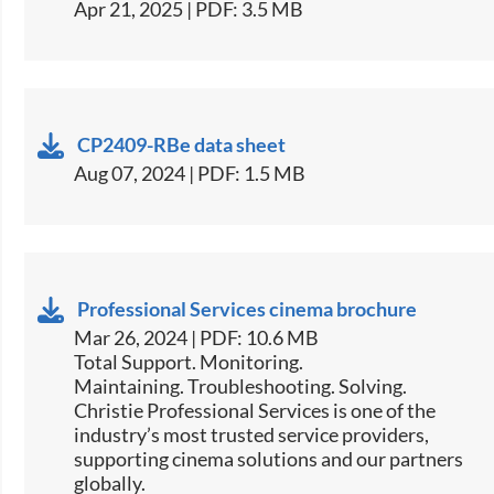
Apr 21, 2025 | PDF: 3.5 MB
CP2409-RBe data sheet
Aug 07, 2024 | PDF: 1.5 MB
Professional Services cinema brochure
Mar 26, 2024 | PDF: 10.6 MB
Total Support. Monitoring.
Maintaining. Troubleshooting. Solving.
Christie Professional Services is one of the
industry’s most trusted service providers,
supporting cinema solutions and our partners
globally.