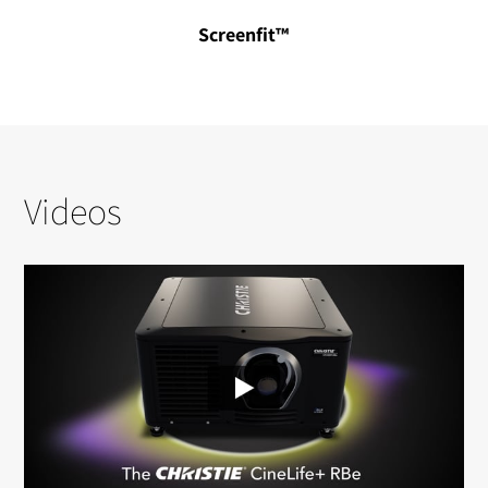
Screenfit™
Videos