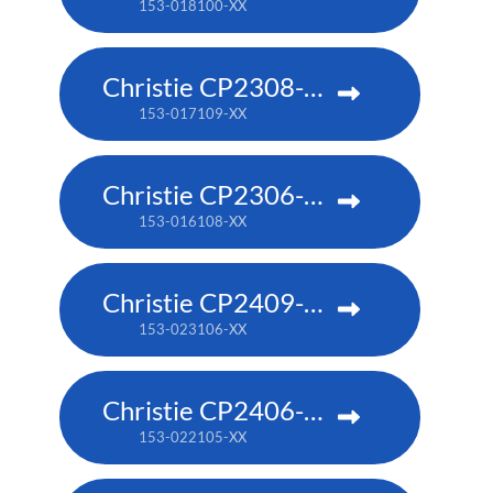
153-018100-XX
Christie CP2308-RGBe
153-017109-XX
Christie CP2306-RGBe
153-016108-XX
Christie CP2409-RBe
153-023106-XX
Christie CP2406-RBe
153-022105-XX