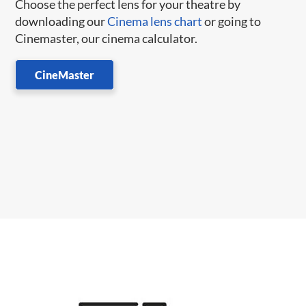
Choose the perfect lens for your theatre by
downloading our
Cinema lens chart
or going to
Cinemaster, our cinema calculator.
CineMaster