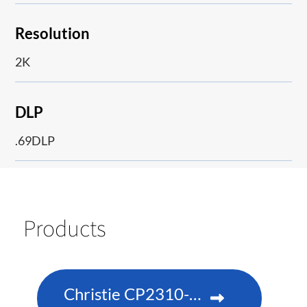
Resolution
2K
DLP
.69DLP
Products
Christie CP2310-RGBe