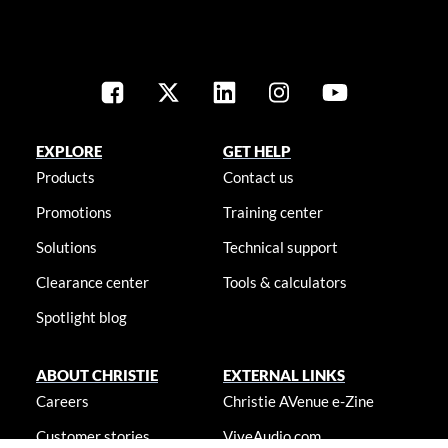
EXPLORE
GET HELP
Products
Contact us
Promotions
Training center
Solutions
Technical support
Clearance center
Tools & calculators
Spotlight blog
ABOUT CHRISTIE
EXTERNAL LINKS
Careers
Christie AVenue e-Zine
Customer stories
ViveAudio.com