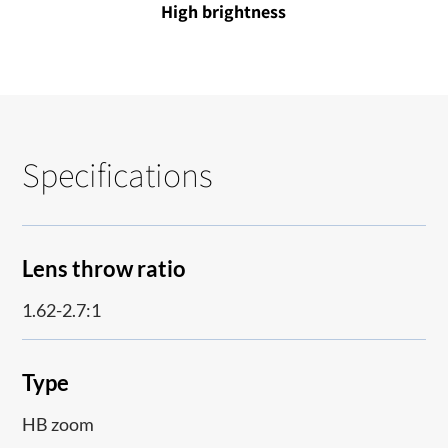
High brightness
Specifications
Lens throw ratio
1.62-2.7:1
Type
HB zoom