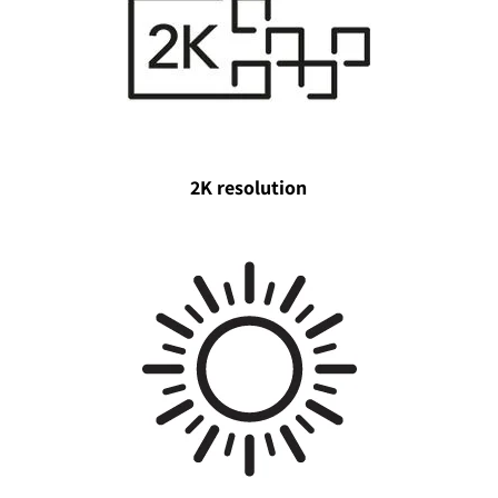
2K resolution