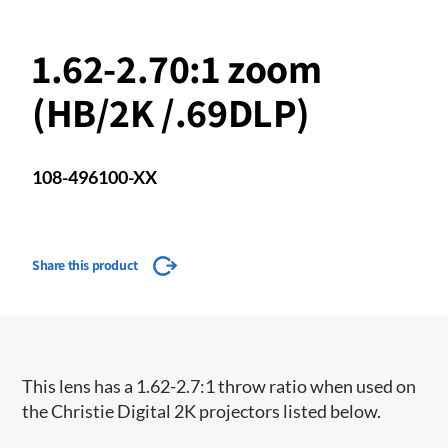
1.62-2.70:1 zoom
(HB/2K /.69DLP)
108-496100-XX
Share this product
​This lens has a 1.62-2.7:1 throw ratio when used on
the Christie Digital 2K projectors listed below.