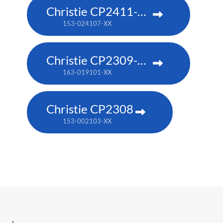
Christie CP2411-RBe
153-024107-XX
Christie CP2309-RGB
163-019101-XX
Christie CP2308
153-002103-XX