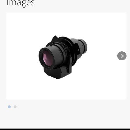
Images