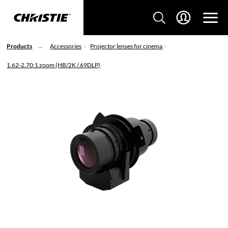
Products
Accessories
Projector lenses for cinema
1.62-2.70:1 zoom (HB/2K /.69DLP)