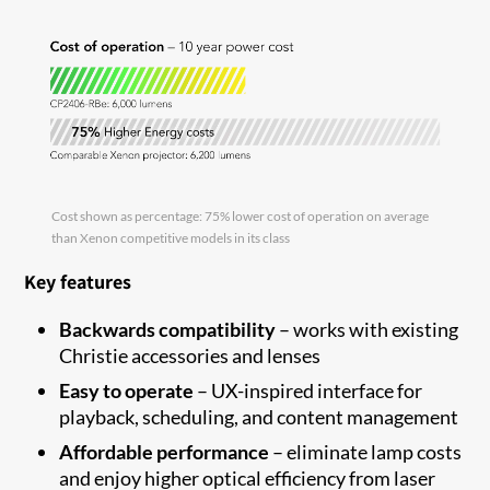
Cost shown as percentage: 75% lower cost of operation on average
than Xenon competitive models in its class
Key features
Backwards compatibility
–
works with existing
Christie accessories and
lenses
Easy to
operate
–
UX-inspired interface for
playback, scheduling
,
and content
management
Affordable performance
–
eliminate
lamp costs
and enjoy higher optical efficiency from laser