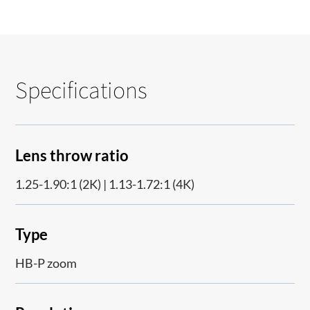
Specifications
Lens throw ratio
1.25-1.90:1 (2K) | 1.13-1.72:1 (4K)
Type
HB-P zoom