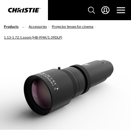
Products
Accessories
Projector lenses for cinema
1.13-1.72:1 zoom (HB-P/4K/1.39DLP)