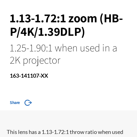
1.13-1.72:1 zoom (HB-
P/4K/1.39DLP)
1.25-1.90:1 when used in a
2K projector
163-141107-XX
Share
This lens has a 1.13-1.72:1 throw ratio when used