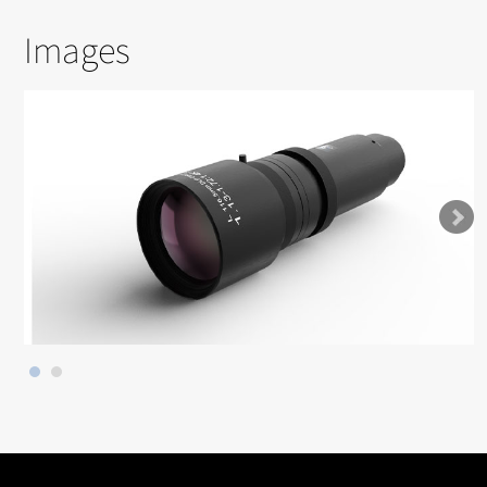
Images