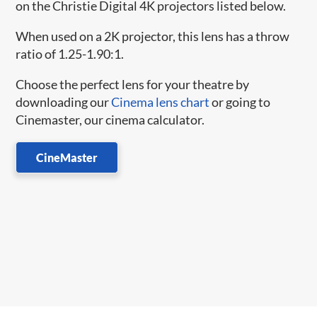
on the Christie Digital 4K projectors listed below.
When used on a 2K projector, this lens has a throw
ratio of 1.25-1.90:1.
Choose the perfect lens for your theatre by
downloading our
Cinema lens chart
or going to
Cinemaster, our cinema calculator.
CineMaster