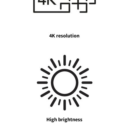
4K resolution
High brightness