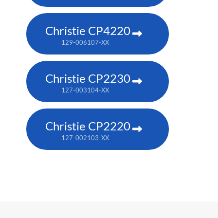
Christie CP4220
129-006107-XX
Christie CP2230
127-003104-XX
Christie CP2220
127-002103-XX