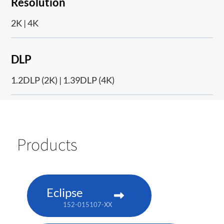
Resolution
2K | 4K
DLP
1.2DLP (2K) | 1.39DLP (4K)
Products
Eclipse
152-015107-XX