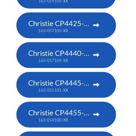
163-059105-XX
Christie CP4425-RGB
163-057103-XX
Christie CP4440-RGB
163-017109-XX
Christie CP4445-RGB
163-055101-XX
Christie CP4455-RGB
163-054100-XX