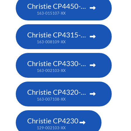
Christie CP4450-RGB
163-015107-XX
Christie CP4315-RGB
163-008109-XX
Christie CP4330-RGB
163-002103-XX
Christie CP4320-RGB
163-007108-XX
Christie CP4230
129-002103-XX