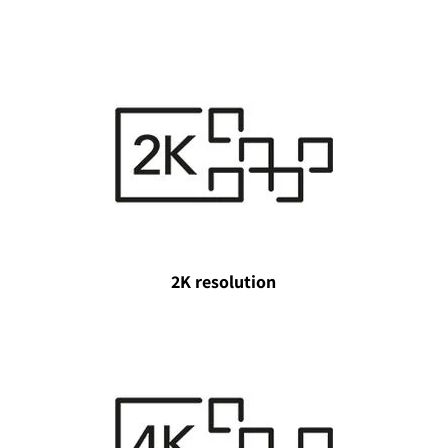
2K resolution