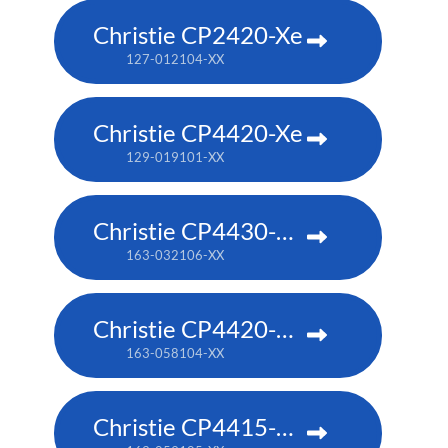
Christie CP2420-Xe
127-012104-XX
Christie CP4420-Xe
129-019101-XX
Christie CP4430-RGB
163-032106-XX
Christie CP4420-RGB
163-058104-XX
Christie CP4415-RGB