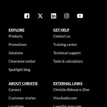
EXPLORE
GET HELP
Products
Contact us
Promotions
Training center
Solutions
Technical support
Clearance center
Tools & calculators
Spotlight blog
ABOUT CHRISTIE
EXTERNAL LINKS
Careers
Christie AVenue e-Zine
Customer stories
ViveAudio.com
Locations
LampToLaser.com