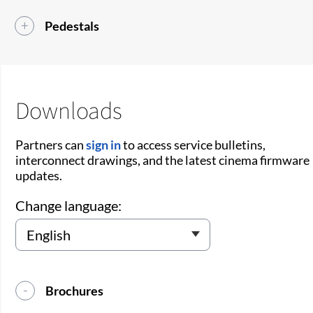
Pedestals
Downloads
Partners can
sign in
to access service bulletins,
interconnect drawings, and the latest cinema firmware
updates.
Change language:
Brochures