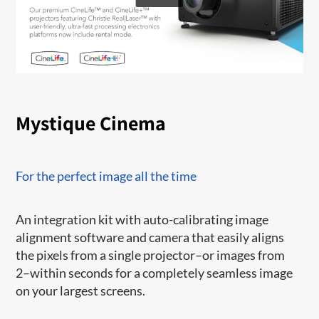
Mystique Cinema
For the perfect image all the time
An integration kit with auto-calibrating image
alignment software and camera that easily aligns
the pixels from a single projector–or images from
2–within seconds for a completely seamless image
on your largest screens.