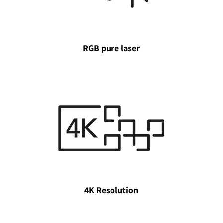
RGB pure laser
4K Resolution