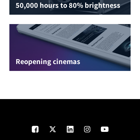
50,000 hours to 80% brightness
Reopening cinemas