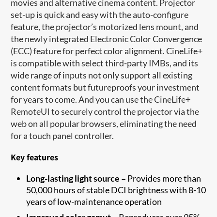
movies and alternative cinema content. Projector
set-up is quick and easy with the auto-configure
feature, the projector’s motorized lens mount, and
the newly integrated Electronic Color Convergence
(ECC) feature for perfect color alignment. CineLife+
is compatible with select third-party IMBs, and its
wide range of inputs not only support all existing
content formats but futureproofs your investment
for years to come. And you can use the CineLife+
RemoteUI to securely control the projector via the
web on all popular browsers, eliminating the need
for a touch panel controller.
Key features
Long-lasting light source –
Provides more than
50,000 hours of stable DCI brightness with 8-10
years of low-maintenance operation
Improved color gamut –
Reproduces over 95%