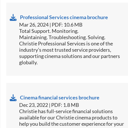
Professional Services cinema brochure
Mar 26, 2024 | PDF: 10.6 MB
Total Support. Monitoring.
Maintaining. Troubleshooting. Solving.
Christie Professional Services is one of the
industry’s most trusted service providers,
supporting cinema solutions and our partners
globally.
Cinema financial services brochure
Dec 23, 2022 | PDF: 1.8 MB
Christie has full-service financial solutions
available for our Christie cinema products to
help you build the customer experience for your