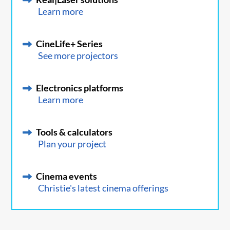
Learn more
CineLife+ Series
See more projectors
Electronics platforms
Learn more
Tools & calculators
Plan your project
Cinema events
Christie's latest cinema offerings