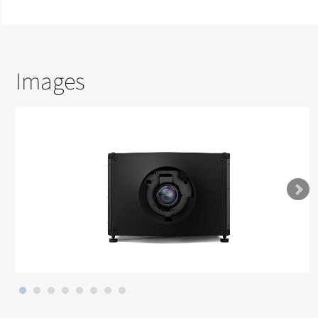
Images