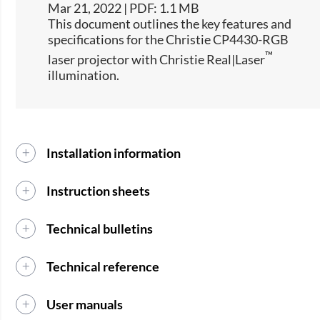
Mar 21, 2022 | PDF: 1.1 MB
This document outlines the key features and
specifications for the Christie CP4430-RGB
™
laser projector with Christie Real|Laser
illumination.
Installation information
Instruction sheets
Technical bulletins
Technical reference
User manuals