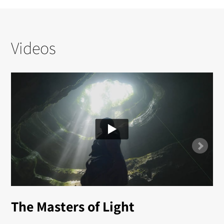
Videos
The Masters of Light