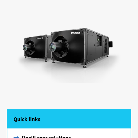
Quick links
Real|Laser solutions