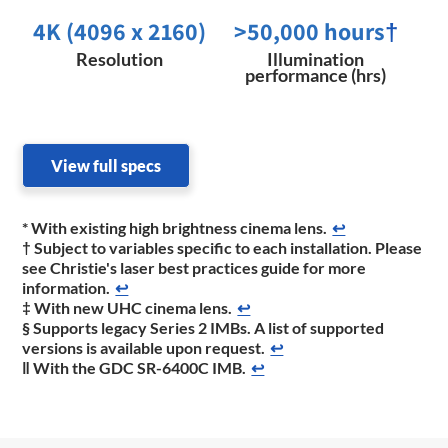
4K (4096 x 2160)
>50,000 hours
†
Resolution
Illumination
performance (hrs)
View full specs
* With existing high brightness cinema lens.
↩
† Subject to variables specific to each installation. Please
see Christie's laser best practices guide for more
information.
↩
‡ With new UHC cinema lens.
↩
§ Supports legacy Series 2 IMBs. A list of supported
versions is available upon request.
↩
‖ With the GDC SR-6400C IMB.
↩