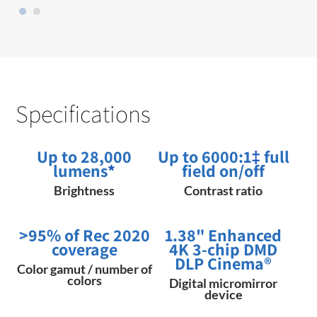
Specifications
Up to 28,000
Up to 6000:1
‡
full
lumens
*
field on/off
Brightness
Contrast ratio
>95% of Rec 2020
1.38" Enhanced
coverage
4K 3-chip DMD
DLP Cinema®
Color gamut / number of
colors
Digital micromirror
device