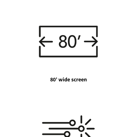
80’ wide screen