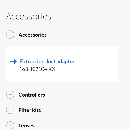
Accessories
Accessories
Extraction duct adaptor
163-102104-XX
Controllers
Filter kits
Lenses