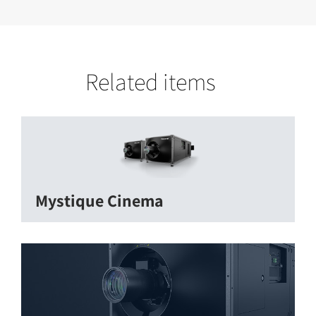
Related items
Mystique Cinema