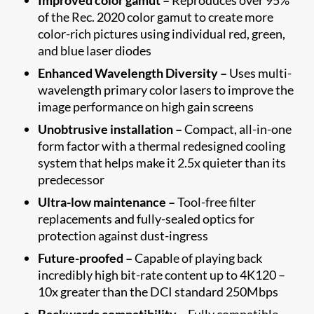
of the Rec. 2020 color gamut to create more
color-rich pictures using individual red, green,
and blue laser diodes
Enhanced Wavelength Diversity –
Uses multi-
wavelength primary color lasers to improve the
image performance on high gain screens
Unobtrusive installation –
Compact, all-in-one
form factor with a thermal redesigned cooling
system that helps make it 2.5x quieter than its
predecessor
Ultra-low maintenance –
Tool-free filter
replacements and fully-sealed optics for
protection against dust-ingress
Future-proofed –
Capable of playing back
incredibly high bit-rate content up to 4K120 –
10x greater than the DCI standard 250Mbps
Backwards compatibility –
Fully compatible