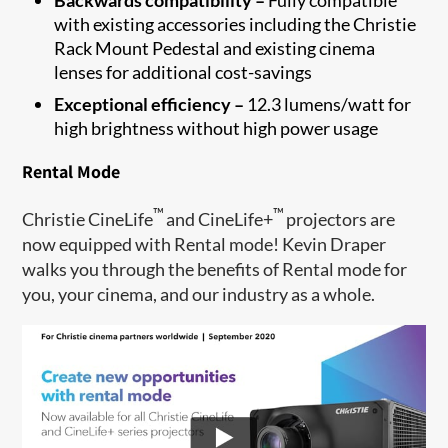
with existing accessories including the Christie
Rack Mount Pedestal and existing cinema
lenses for additional cost-savings
Exceptional efficiency –
12.3 lumens/watt for
high brightness without high power usage
Rental Mode
™
™
Christie CineLife
and CineLife+
projectors are
now equipped with Rental mode! Kevin Draper
walks you through the benefits of Rental mode for
you, your cinema, and our industry as a whole.