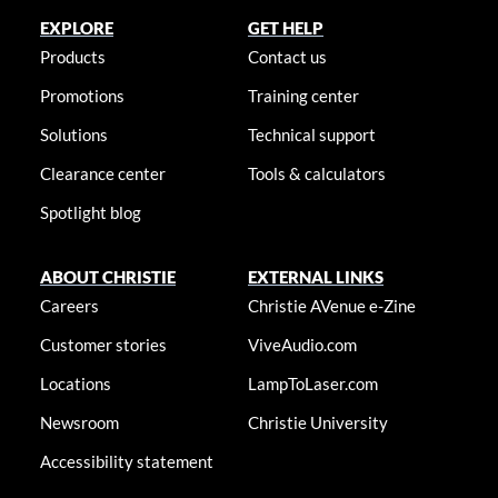
EXPLORE
GET HELP
Products
Contact us
Promotions
Training center
Solutions
Technical support
Clearance center
Tools & calculators
Spotlight blog
ABOUT CHRISTIE
EXTERNAL LINKS
Careers
Christie AVenue e-Zine
Customer stories
ViveAudio.com
Locations
LampToLaser.com
Newsroom
Christie University
Accessibility statement