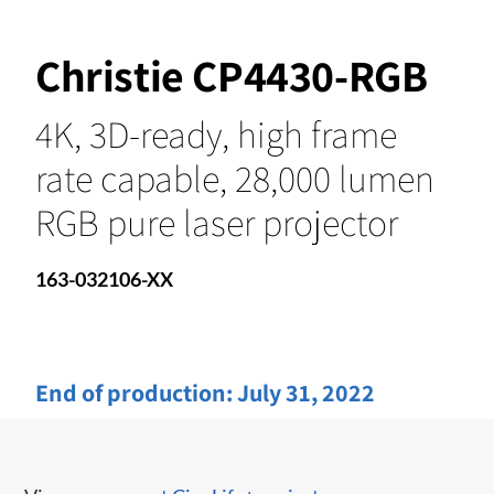
Christie CP4430-RGB
4K, 3D-ready, high frame
rate capable, 28,000 lumen
RGB pure laser projector
163-032106-XX
End of production:
July 31, 2022