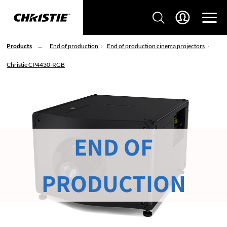
Products
End of production
End of production cinema projectors
Christie CP4430-RGB
END OF
PRODUCTION