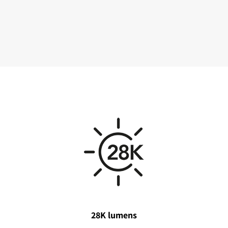
28K lumens