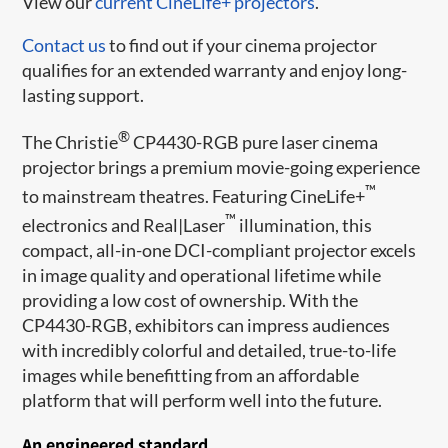
View our
current CineLife+ projectors
.
Contact us
to find out if your cinema projector
qualifies for an extended warranty and enjoy long-
lasting support.
®
The Christie
CP4430-RGB pure laser cinema
projector brings a premium movie-going experience
™
to mainstream theatres. Featuring CineLife+
™
electronics and Real|Laser
illumination, this
compact, all-in-one DCI-compliant projector excels
in image quality and operational lifetime while
providing a low cost of ownership. With the
CP4430-RGB, exhibitors can impress audiences
with incredibly colorful and detailed, true-to-life
images while benefitting from an affordable
platform that will perform well into the future.
An engineered standard