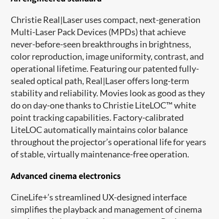
Christie Real|Laser uses compact, next-generation
Multi-Laser Pack Devices (MPDs) that achieve
never-before-seen breakthroughs in brightness,
color reproduction, image uniformity, contrast, and
operational lifetime. Featuring our patented fully-
sealed optical path, Real|Laser offers long-term
stability and reliability. Movies look as good as they
do on day-one thanks to Christie LiteLOC™ white
point tracking capabilities. Factory-calibrated
LiteLOC automatically maintains color balance
throughout the projector’s operational life for years
of stable, virtually maintenance-free operation.
Advanced cinema electronics
CineLife+’s streamlined UX-designed interface
simplifies the playback and management of cinema