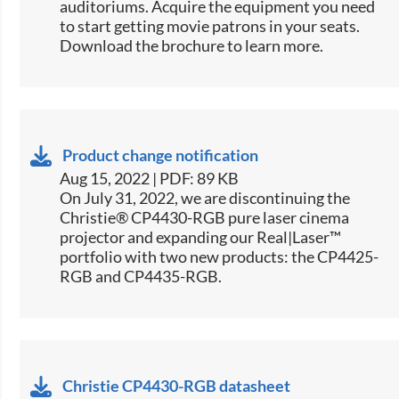
auditoriums. Acquire the equipment you need
to start getting movie patrons in your seats.
Download the brochure to learn more.
Product change notification
Aug 15, 2022 | PDF: 89 KB
On July 31, 2022, we are discontinuing the
Christie® CP4430-RGB pure laser cinema
projector and expanding our Real|Laser™
portfolio with two new products: the CP4425-
RGB and CP4435-RGB.
Christie CP4430-RGB datasheet