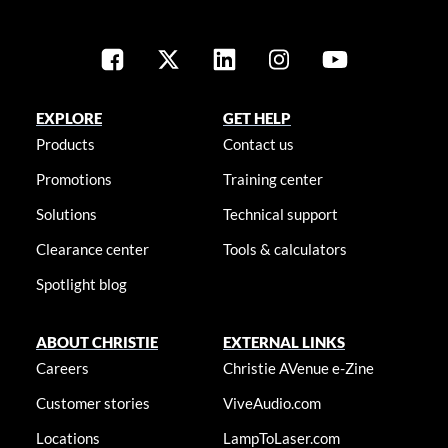
EXPLORE
GET HELP
Products
Contact us
Promotions
Training center
Solutions
Technical support
Clearance center
Tools & calculators
Spotlight blog
ABOUT CHRISTIE
EXTERNAL LINKS
Careers
Christie AVenue e-Zine
Customer stories
ViveAudio.com
Locations
LampToLaser.com