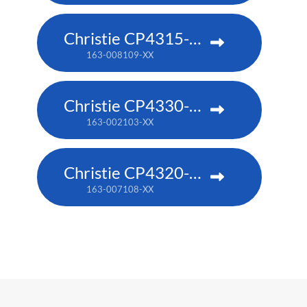
Christie CP4315-RGB
163-008109-XX
Christie CP4330-RGB
163-002103-XX
Christie CP4320-RGB
163-007108-XX