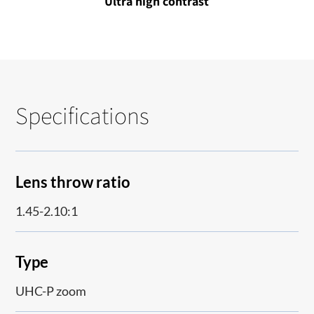
Ultra high contrast
Specifications
Lens throw ratio
1.45-2.10:1
Type
UHC-P zoom