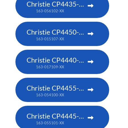
Christie CP4435-RGB
163-056102-XX
Christie CP4450-RGB
163-015107-XX
Christie CP4440-RGB
163-017109-XX
Christie CP4455-RGB
163-054100-XX
Christie CP4445-RGB
163-055101-XX