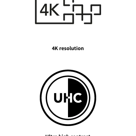
4K resolution