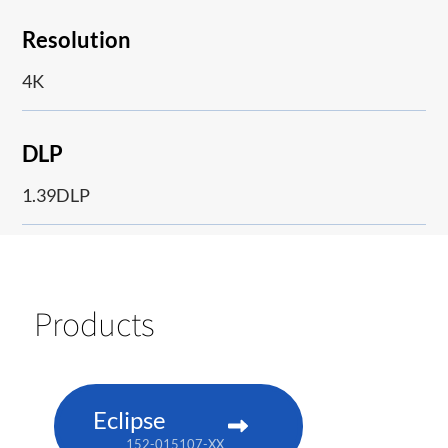
Resolution
4K
DLP
1.39DLP
Products
Eclipse
152-015107-XX