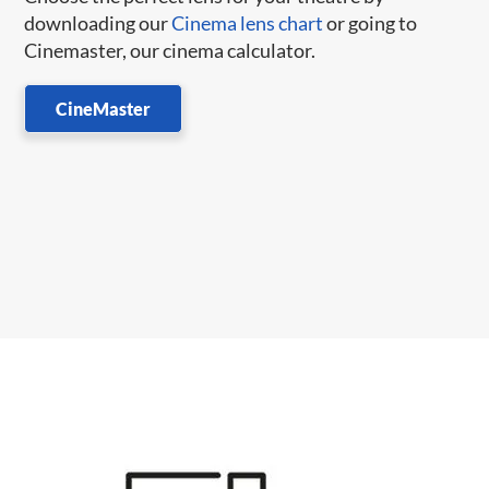
downloading our
Cinema lens chart
or going to
Cinemaster, our cinema calculator.
CineMaster