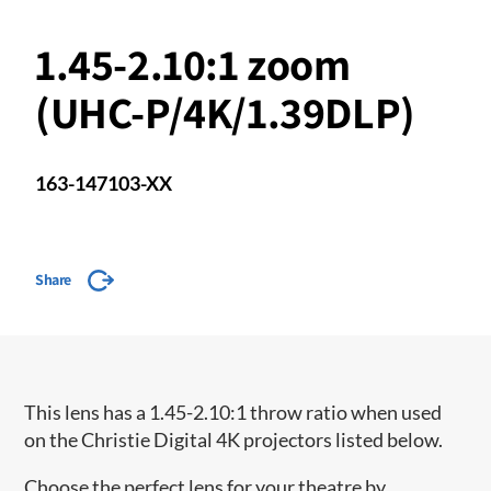
1.45-2.10:1 zoom
(UHC-P/4K/1.39DLP)
163-147103-XX
Share
This lens has a 1.45-2.10:1 throw ratio when used
on the Christie Digital 4K projectors listed below.
Choose the perfect lens for your theatre by