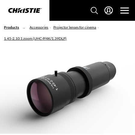
Products
Accessories
Projector lenses for cinema
1.45-2.10:1 zoom (UHC-P/4K/1.39DLP)