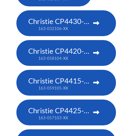
Christie CP4430-RGB
163-032106-XX
Christie CP4420-RGB
163-058104-XX
Christie CP4415-RGB
163-059105-XX
Christie CP4425-RGB
163-057103-XX