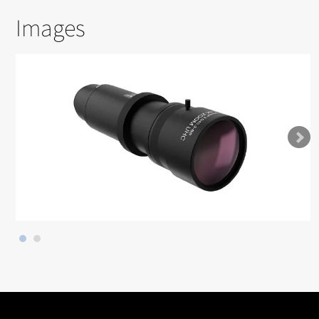
Images