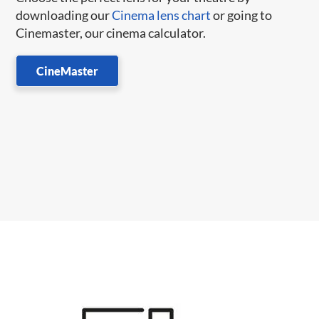
downloading our
Cinema lens chart
or going to
Cinemaster, our cinema calculator.
CineMaster