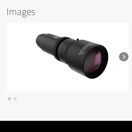
Images