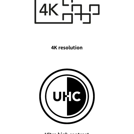
4K resolution