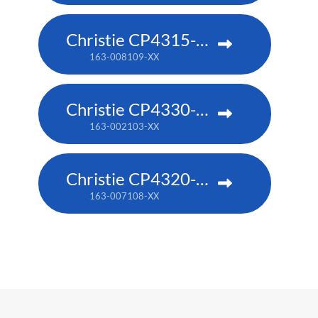
Christie CP4315-RGB
163-008109-XX
Christie CP4330-RGB
163-002103-XX
Christie CP4320-RGB
163-007108-XX