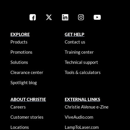
EXPLORE
GET HELP
Products
Contact us
Promotions
Training center
Solutions
Technical support
Clearance center
Tools & calculators
Spotlight blog
ABOUT CHRISTIE
EXTERNAL LINKS
Careers
Christie AVenue e-Zine
Customer stories
ViveAudio.com
Locations
LampToLaser.com