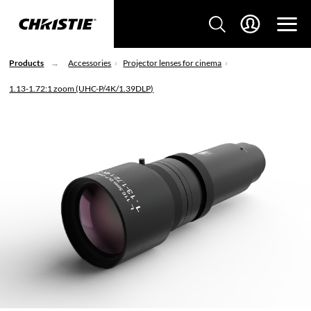
Products
Accessories
Projector lenses for cinema
1.13-1.72:1 zoom (UHC-P/4K/1.39DLP)