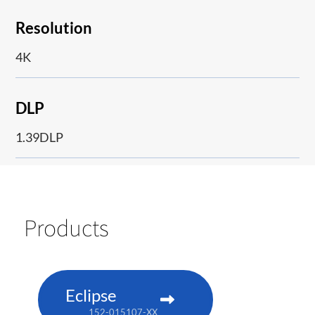
Resolution
4K
DLP
1.39DLP
Products
Eclipse
152-015107-XX