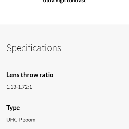
Ultra high contrast
Specifications
Lens throw ratio
1.13-1.72:1
Type
UHC-P zoom