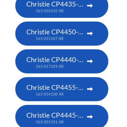
Christie CP4435-RGB
163-056102-XX
Christie CP4450-RGB
163-015107-XX
Christie CP4440-RGB
163-017109-XX
Christie CP4455-RGB
163-054100-XX
Christie CP4445-RGB
163-055101-XX