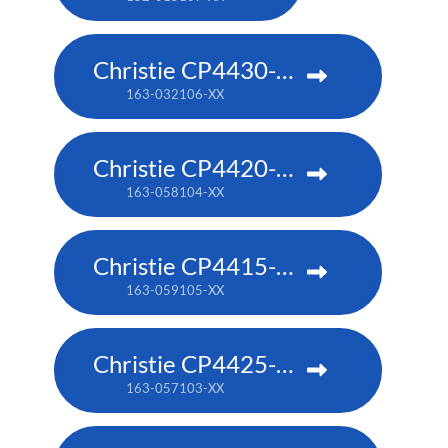
Christie CP4430-RGB
163-032106-XX
Christie CP4420-RGB
163-058104-XX
Christie CP4415-RGB
163-059105-XX
Christie CP4425-RGB
163-057103-XX