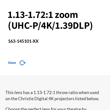
1.13-1.72:1 zoom
(UHC-P/4K/1.39DLP)
163-145101-XX
Share
This lens has a 1.13-1.72:1 throw ratio when used
on the Christie Digital 4K projectors listed below.
Choose the perfect lens for your theatre by