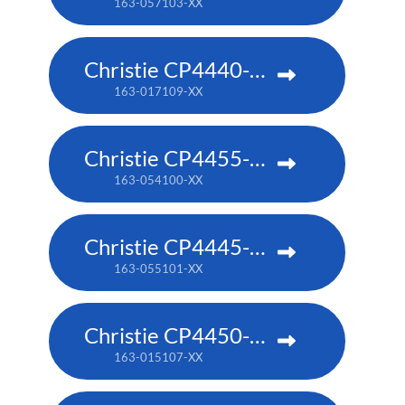
163-057103-XX
Christie CP4440-RGB
163-017109-XX
Christie CP4455-RGB
163-054100-XX
Christie CP4445-RGB
163-055101-XX
Christie CP4450-RGB
163-015107-XX