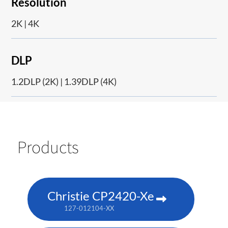
Resolution
2K | 4K
DLP
1.2DLP (2K) | 1.39DLP (4K)
Products
Christie CP2420-Xe
127-012104-XX