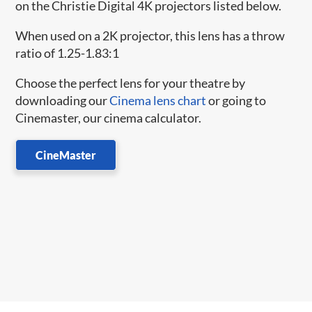
on the Christie Digital 4K projectors listed below.
When used on a 2K projector, this lens has a throw
ratio of 1.25-1.83:1
Choose the perfect lens for your theatre by
downloading our
Cinema lens chart
or going to
Cinemaster, our cinema calculator.
CineMaster