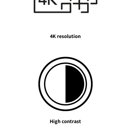
4K resolution
High contrast