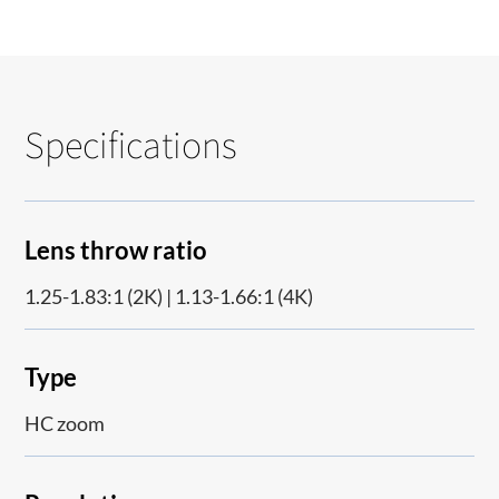
Specifications
Lens throw ratio
1.25-1.83:1 (2K) | 1.13-1.66:1 (4K)
Type
HC zoom