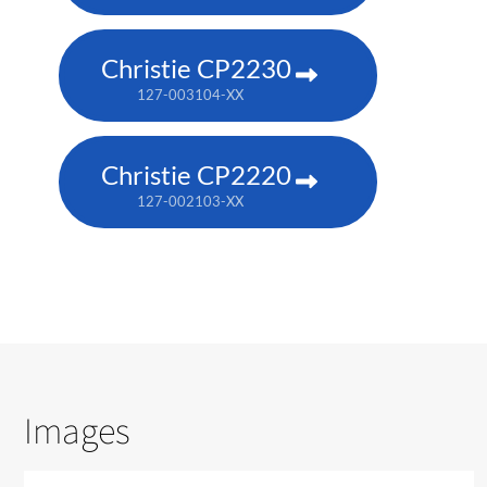
Christie CP2230
127-003104-XX
Christie CP2220
127-002103-XX
Images