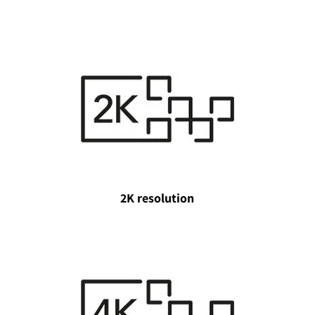
2K resolution