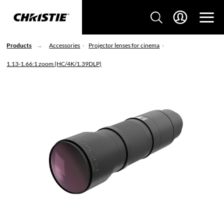
Products
Accessories
Projector lenses for cinema
1.13-1.66:1 zoom (HC/4K/1.39DLP)