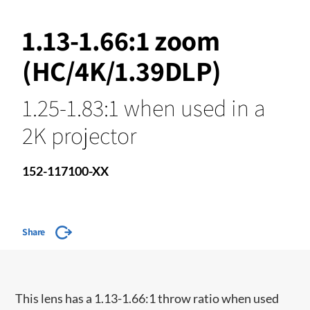
1.13-1.66:1 zoom
(HC/4K/1.39DLP)
1.25-1.83:1 when used in a
2K projector
152-117100-XX
Share
​This lens has a 1.13-1.66:1 throw ratio when used