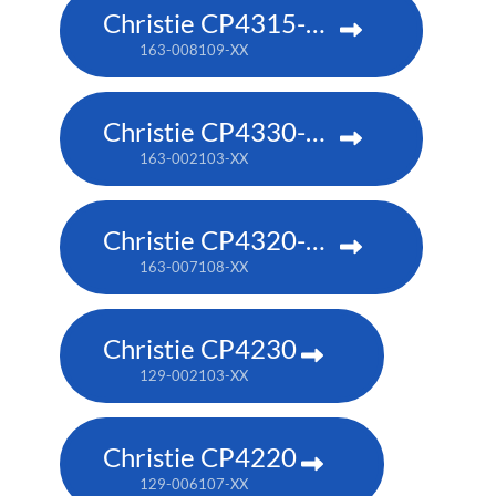
Christie CP4315-RGB
163-008109-XX
Christie CP4330-RGB
163-002103-XX
Christie CP4320-RGB
163-007108-XX
Christie CP4230
129-002103-XX
Christie CP4220
129-006107-XX