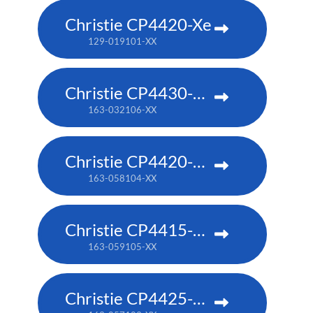
Christie CP4420-Xe
129-019101-XX
Christie CP4430-RGB
163-032106-XX
Christie CP4420-RGB
163-058104-XX
Christie CP4415-RGB
163-059105-XX
Christie CP4425-RGB