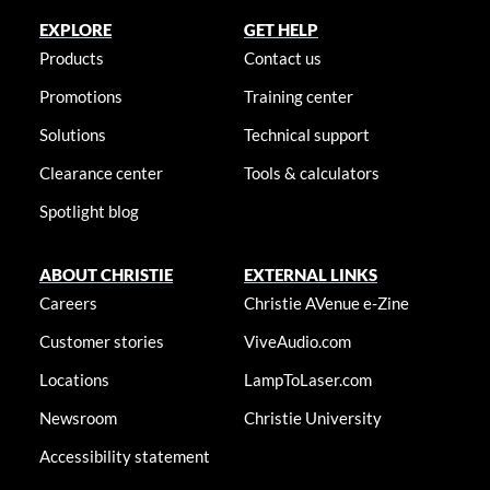
EXPLORE
GET HELP
Products
Contact us
Promotions
Training center
Solutions
Technical support
Clearance center
Tools & calculators
Spotlight blog
ABOUT CHRISTIE
EXTERNAL LINKS
Careers
Christie AVenue e-Zine
Customer stories
ViveAudio.com
Locations
LampToLaser.com
Newsroom
Christie University
Accessibility statement