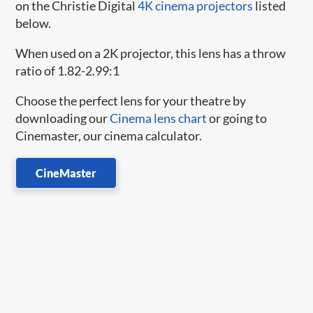
on the Christie Digital
4K cinema projectors
listed
below.
When used on a 2K projector, this lens has a throw
ratio of 1.82-2.99:1
Choose the perfect lens for your theatre by
downloading our
Cinema lens chart
or going to
Cinemaster, our cinema calculator.
CineMaster