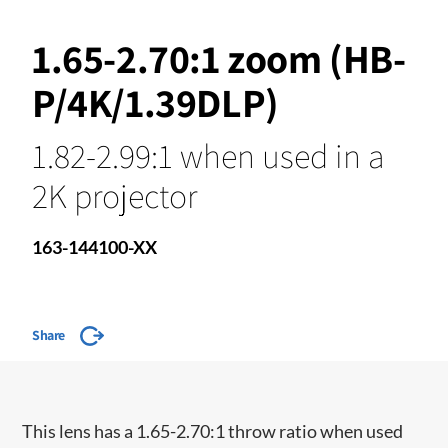
1.65-2.70:1 zoom (HB-
P/4K/1.39DLP)
1.82-2.99:1 when used in a
2K projector
163-144100-XX
Share
​This lens has a 1.65-2.70:1 throw ratio when used