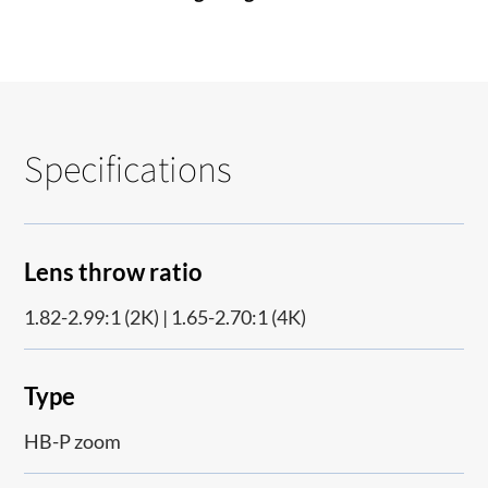
Specifications
Lens throw ratio
1.82-2.99:1 (2K) | 1.65-2.70:1 (4K)
Type
HB-P zoom