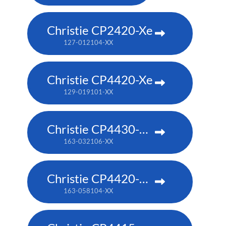
Christie CP2420-Xe
127-012104-XX
Christie CP4420-Xe
129-019101-XX
Christie CP4430-RGB
163-032106-XX
Christie CP4420-RGB
163-058104-XX