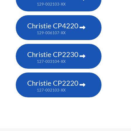
129-002103-XX
Christie CP4220
129-006107-XX
Christie CP2230
127-003104-XX
Christie CP2220
127-002103-XX