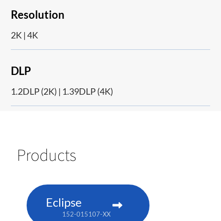
Resolution
2K | 4K
DLP
1.2DLP (2K) | 1.39DLP (4K)
Products
Eclipse
152-015107-XX