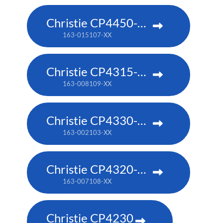
Christie CP4450-RGB
163-015107-XX
Christie CP4315-RGB
163-008109-XX
Christie CP4330-RGB
163-002103-XX
Christie CP4320-RGB
163-007108-XX
Christie CP4230