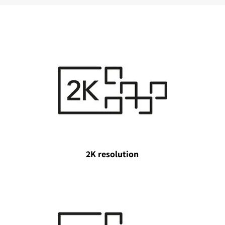
2K resolution