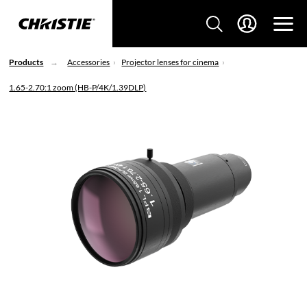
Products
Accessories
Projector lenses for cinema
1.65-2.70:1 zoom (HB-P/4K/1.39DLP)