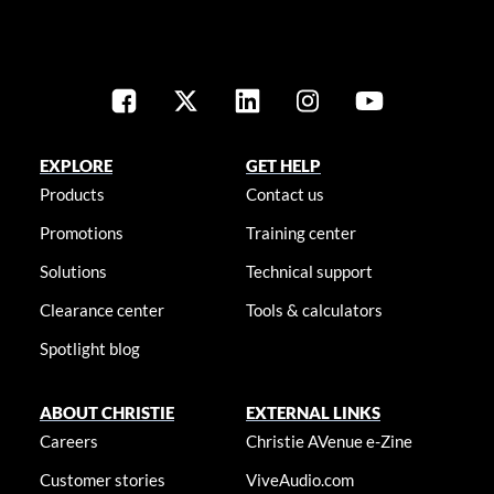
EXPLORE
GET HELP
Products
Contact us
Promotions
Training center
Solutions
Technical support
Clearance center
Tools & calculators
Spotlight blog
ABOUT CHRISTIE
EXTERNAL LINKS
Careers
Christie AVenue e-Zine
Customer stories
ViveAudio.com