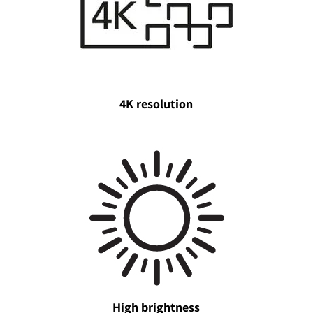
4K resolution
High brightness