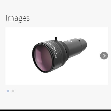
Images