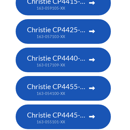
Christie CP4415-RGB
163-059105-XX
Christie CP4425-RGB
163-057103-XX
Christie CP4440-RGB
163-017109-XX
Christie CP4455-RGB
163-054100-XX
Christie CP4445-RGB
163-055101-XX