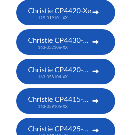
Christie CP4420-Xe
129-019101-XX
Christie CP4430-RGB
163-032106-XX
Christie CP4420-RGB
163-058104-XX
Christie CP4415-RGB
163-059105-XX
Christie CP4425-RGB