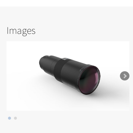
Images