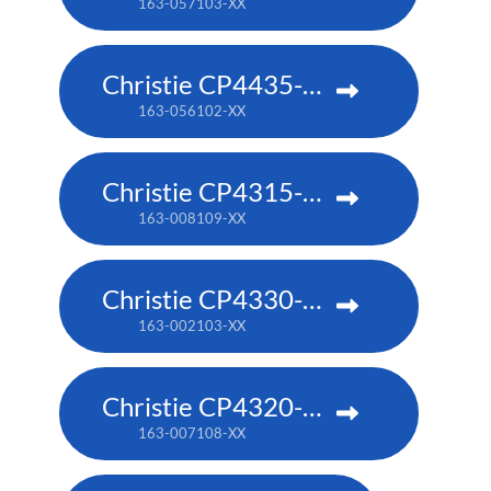
163-057103-XX
Christie CP4435-RGB
163-056102-XX
Christie CP4315-RGB
163-008109-XX
Christie CP4330-RGB
163-002103-XX
Christie CP4320-RGB
163-007108-XX