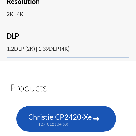
Resolution
2K | 4K
DLP
1.2DLP (2K) | 1.39DLP (4K)
Products
Christie CP2420-Xe
127-012104-XX