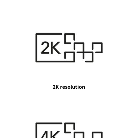
2K resolution