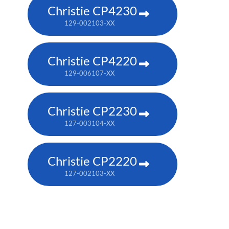
Christie CP4230
129-002103-XX
Christie CP4220
129-006107-XX
Christie CP2230
127-003104-XX
Christie CP2220
127-002103-XX