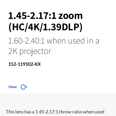
1.45-2.17:1 zoom
(HC/4K/1.39DLP)
1.60-2.40:1 when used in a
2K projector
152-119102-XX
Share
​This lens has a 1.45-2.17:1 throw ratio when used