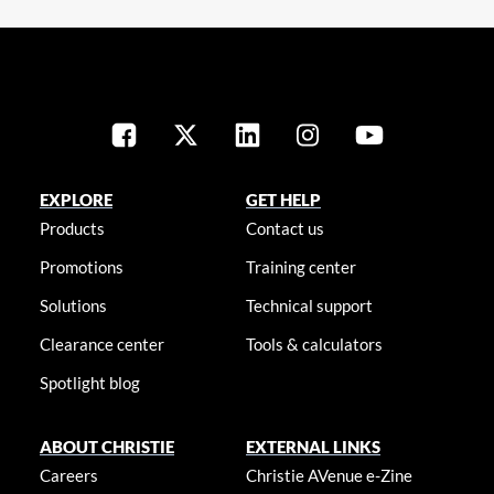
EXPLORE
GET HELP
Products
Contact us
Promotions
Training center
Solutions
Technical support
Clearance center
Tools & calculators
Spotlight blog
ABOUT CHRISTIE
EXTERNAL LINKS
Careers
Christie AVenue e-Zine