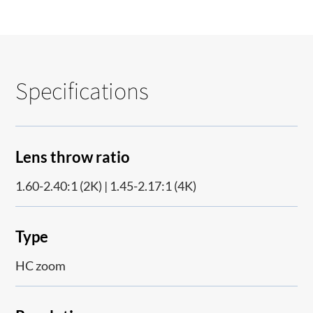
Specifications
Lens throw ratio
1.60-2.40:1 (2K) | 1.45-2.17:1 (4K)
Type
HC zoom