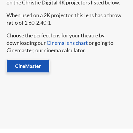
on the Christie Digital 4K projectors listed below.
When used on a 2K projector, this lens has a throw
ratio of 1.60-2.40:1
Choose the perfect lens for your theatre by
downloading our
Cinema lens chart
or going to
Cinemaster, our cinema calculator.
CineMaster