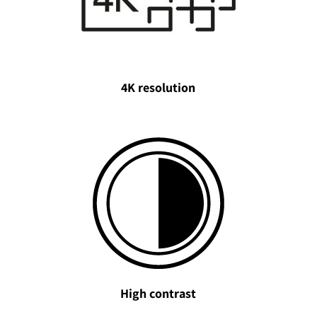
4K resolution
High contrast