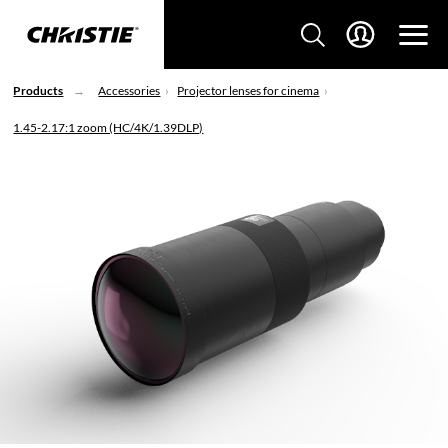
Products
Accessories
Projector lenses for cinema
1.45-2.17:1 zoom (HC/4K/1.39DLP)