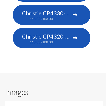
Christie CP4330-RGB
163-002103-XX
Christie CP4320-RGB
163-007108-XX
Images