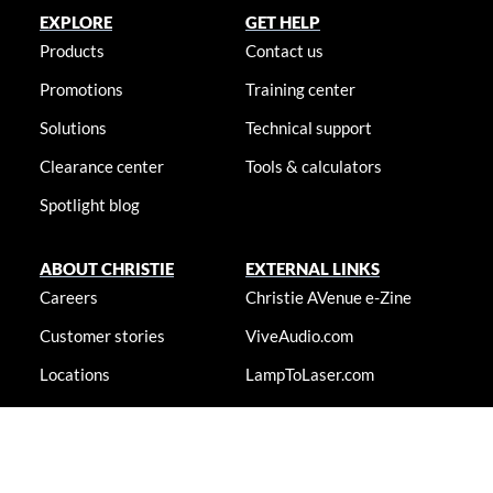
EXPLORE
GET HELP
Products
Contact us
Promotions
Training center
Solutions
Technical support
Clearance center
Tools & calculators
Spotlight blog
ABOUT CHRISTIE
EXTERNAL LINKS
Careers
Christie AVenue e-Zine
Customer stories
ViveAudio.com
Locations
LampToLaser.com
Newsroom
Christie University
Accessibility statement