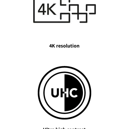
4K resolution