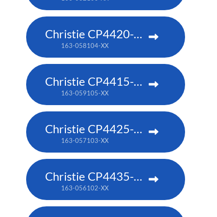
Christie CP4420-RGB
163-058104-XX
Christie CP4415-RGB
163-059105-XX
Christie CP4425-RGB
163-057103-XX
Christie CP4435-RGB
163-056102-XX