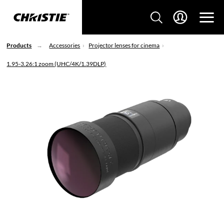
Products
Accessories
Projector lenses for cinema
1.95-3.26:1 zoom (UHC/4K/1.39DLP)