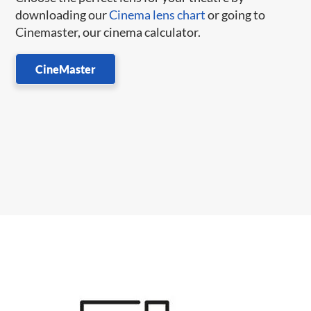
downloading our
Cinema lens chart
or going to
Cinemaster, our cinema calculator.
CineMaster