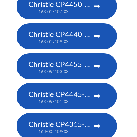
Christie CP4450-RGB
163-015107-XX
Christie CP4440-RGB
163-017109-XX
Christie CP4455-RGB
163-054100-XX
Christie CP4445-RGB
163-055101-XX
Christie CP4315-RGB
163-008109-XX