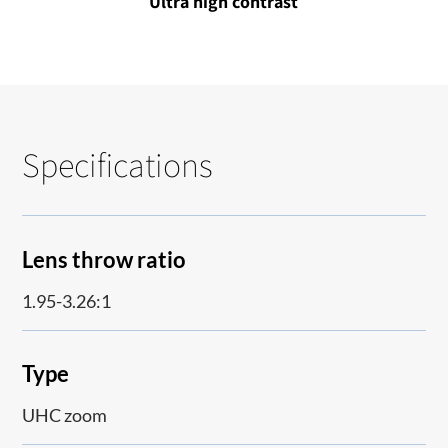
Ultra high contrast
Specifications
Lens throw ratio
1.95-3.26:1
Type
UHC zoom