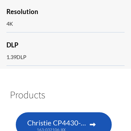
Resolution
4K
DLP
1.39DLP
Products
Christie CP4430-RGB
163-032106-XX