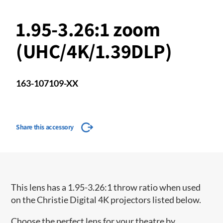
1.95-3.26:1 zoom
(UHC/4K/1.39DLP)
163-107109-XX
Share this accessory
This lens has a 1.95-3.26:1 throw ratio when used
on the Christie Digital 4K projectors listed below.
Choose the perfect lens for your theatre by