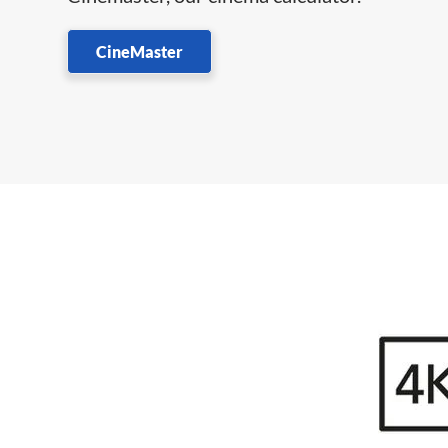
CineMaster