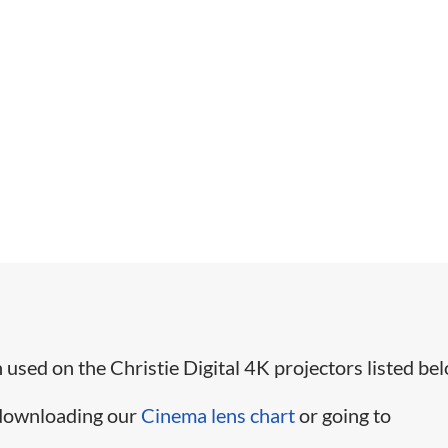
used on the Christie Digital 4K projectors listed bel
 downloading our
Cinema lens chart
or going to