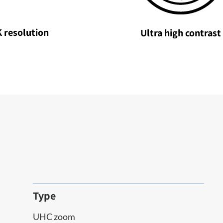
 resolution
Ultra high contrast
Type
UHC zoom