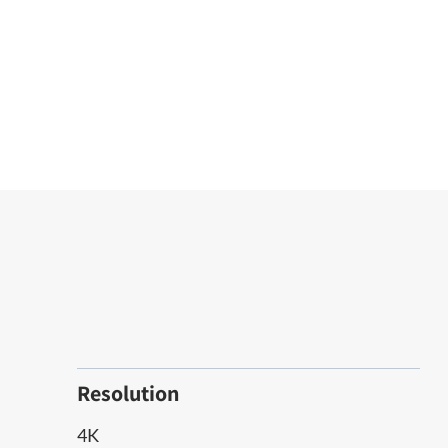
Resolution
4K