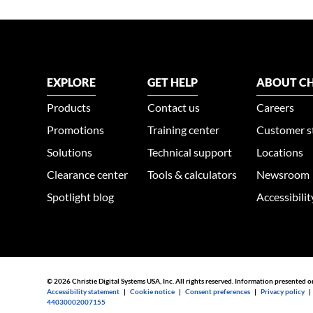
EXPLORE
GET HELP
ABOUT CH
Products
Contact us
Careers
Promotions
Training center
Customer s
Solutions
Technical support
Locations
Clearance center
Tools & calculators
Newsroom
Spotlight blog
Accessibili
© 2026 Christie Digital Systems USA, Inc. All rights reserved. Information presented o
Accessibility statement
|
Cookie notice
|
Consent preferences
|
Privacy policy
44030002007155