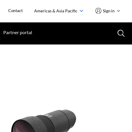
Contact
Americas & Asia Pacific
Sign in
Partner portal