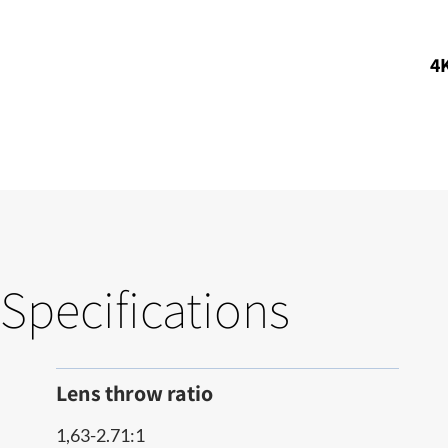
4K
Specifications
Lens throw ratio
1,63-2.71:1