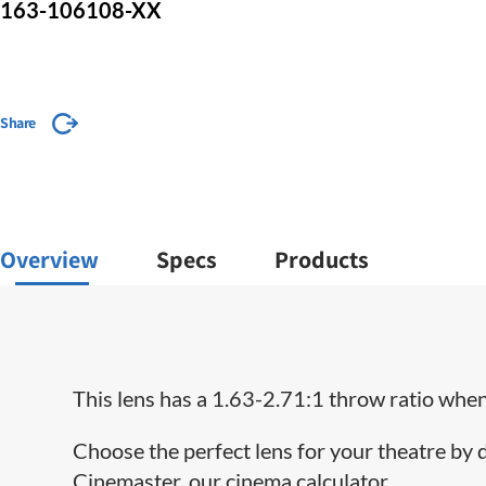
163-106108-XX
Share
Overview
Specs
Products
This lens has a 1.63-2.71:1 throw ratio when 
Choose the perfect lens for your theatre by
Cinemaster, our cinema calculator.