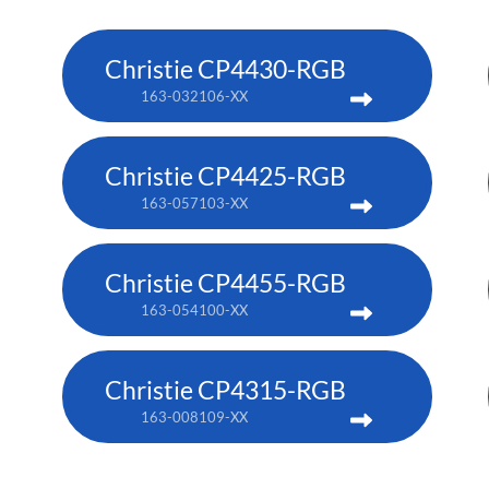
Christie CP4430-RGB
163-032106-XX
Christie CP4425-RGB
163-057103-XX
Christie CP4455-RGB
163-054100-XX
Christie CP4315-RGB
163-008109-XX