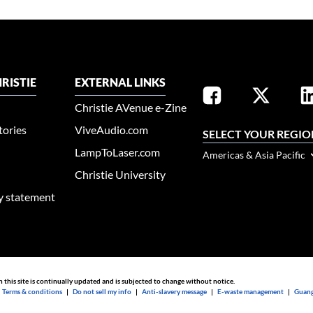
RISTIE
EXTERNAL LINKS
Christie AVenue e-Zine
tories
ViveAudio.com
SELECT YOUR REGIO
LampToLaser.com
Americas & Asia Pacific
Christie University
ty statement
n this site is continually updated and is subjected to change without notice.
|
Terms & conditions
|
Do not sell my info
|
Anti-slavery message
|
E-waste management
|
Guang