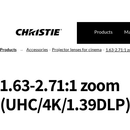
Products
Ma
Products
Accessories
Projector lenses for cinema
1.63-2.71:1
1.63-2.71:1 zoom
(UHC/4K/1.39DLP