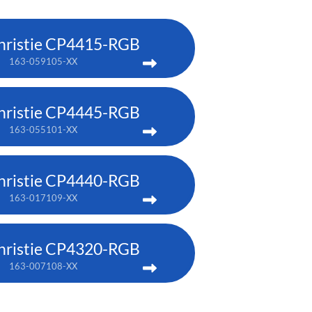
hristie CP4415-RGB
163-059105-XX
hristie CP4445-RGB
163-055101-XX
hristie CP4440-RGB
163-017109-XX
hristie CP4320-RGB
163-007108-XX