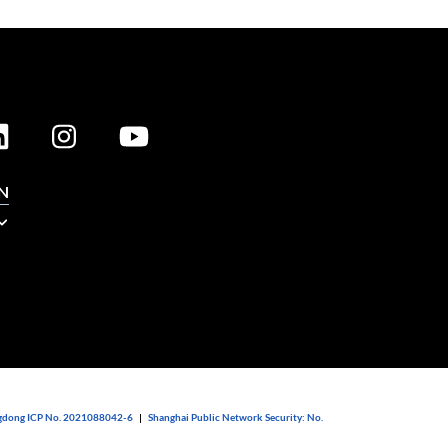
N
dong ICP No. 2021088042-6
|
Shanghai Public Network Security: No.