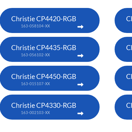
Christie CP4420-RGB
C
163-058104-XX
Christie CP4435-RGB
C
163-056102-XX
Christie CP4450-RGB
C
163-015107-XX
Christie CP4330-RGB
C
163-002103-XX