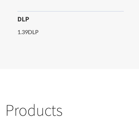
DLP
1.39DLP
Products