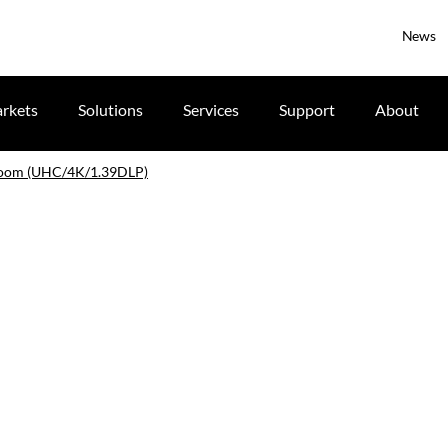
News
rkets
Solutions
Services
Support
About
 zoom (UHC/4K/1.39DLP)
)