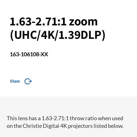
1.63-2.71:1 zoom
(UHC/4K/1.39DLP)
163-106108-XX
Share
This lens has a 1.63-2.71:1 throw ratio when used
on the Christie Digital 4K projectors listed below.