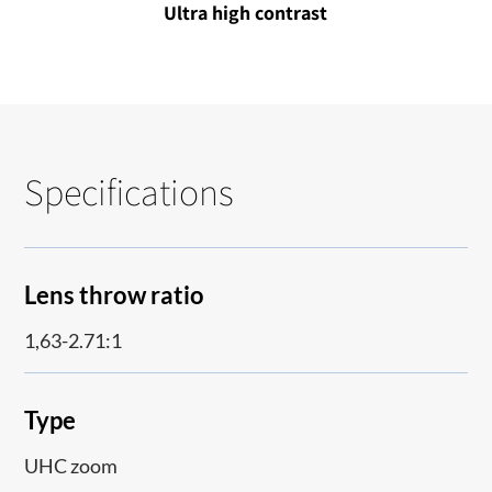
Ultra high contrast
Specifications
Lens throw ratio
1,63-2.71:1
Type
UHC zoom