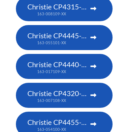
Christie CP4315-RGB
163-008109-XX
Christie CP4445-RGB
163-055101-XX
Christie CP4440-RGB
163-017109-XX
Christie CP4320-RGB
163-007108-XX
Christie CP4455-RGB
163-054100-XX