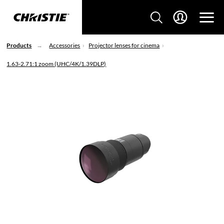
Products
Accessories
Projector lenses for cinema
1.63-2.71:1 zoom (UHC/4K/1.39DLP)