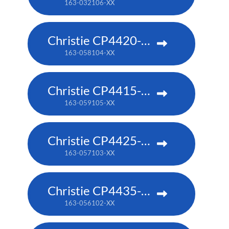
163-032106-XX
Christie CP4420-RGB
163-058104-XX
Christie CP4415-RGB
163-059105-XX
Christie CP4425-RGB
163-057103-XX
Christie CP4435-RGB
163-056102-XX