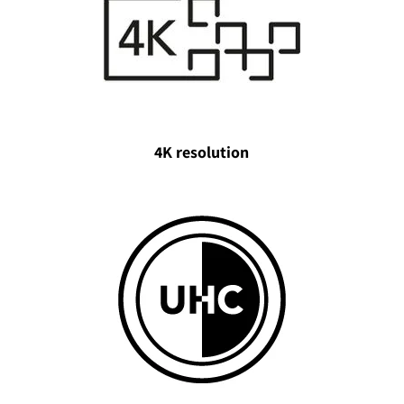
4K resolution