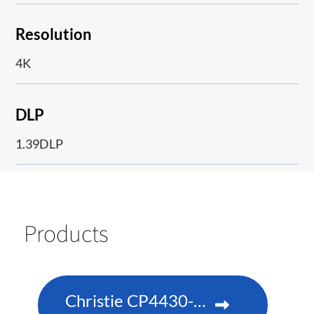
Resolution
4K
DLP
1.39DLP
Products
Christie CP4430-RGB