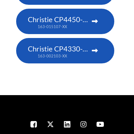
Christie CP4450-RGB
163-015107-XX
Christie CP4330-RGB
163-002103-XX