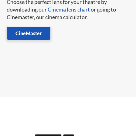
Choose the perfect lens for your theatre by
downloading our
Cinema lens chart
or going to
Cinemaster, our cinema calculator.
CineMaster