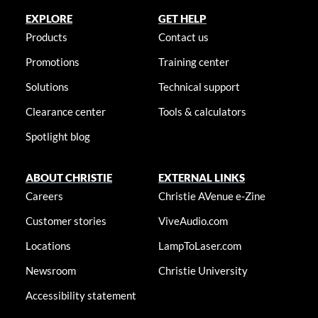
EXPLORE
GET HELP
Products
Contact us
Promotions
Training center
Solutions
Technical support
Clearance center
Tools & calculators
Spotlight blog
ABOUT CHRISTIE
EXTERNAL LINKS
Careers
Christie AVenue e-Zine
Customer stories
ViveAudio.com
Locations
LampToLaser.com
Newsroom
Christie University
Accessibility statement