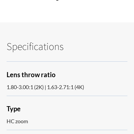
Specifications
Lens throw ratio
1.80-3.00:1 (2K) | 1.63-2.71:1 (4K)
Type
HC zoom