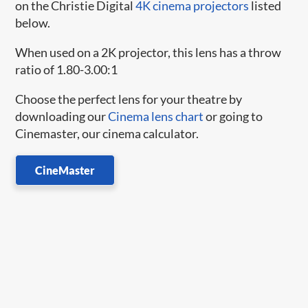
on the Christie Digital
4K cinema projectors
listed
below.
When used on a 2K projector, this lens has a throw
ratio of 1.80-3.00:1
Choose the perfect lens for your theatre by
downloading our
Cinema lens chart
or going to
Cinemaster, our cinema calculator.
CineMaster