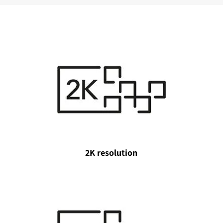
2K resolution