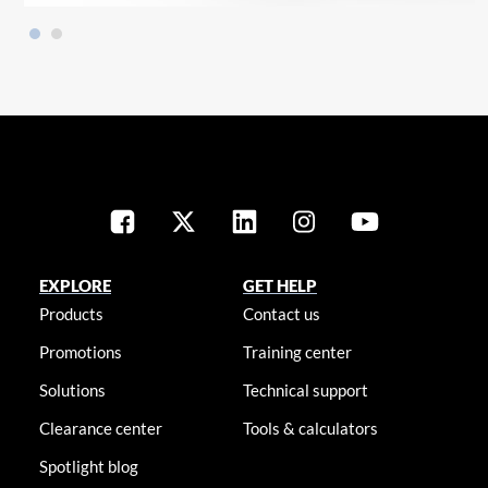
EXPLORE
GET HELP
Products
Contact us
Promotions
Training center
Solutions
Technical support
Clearance center
Tools & calculators
Spotlight blog