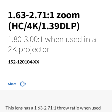
1.63-2.71:1 zoom
(HC/4K/1.39DLP)
1.80-3.00:1 when used in a
2K projector
152-120104-XX
Share
​This lens has a 1.63-2.71:1 throw ratio when used