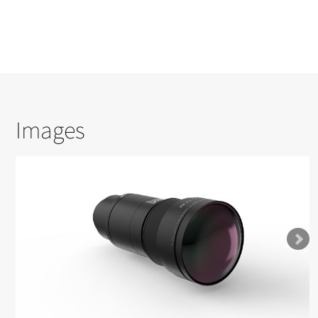
Images