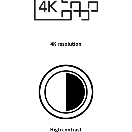
4K resolution
High contrast