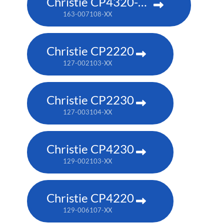
Christie CP4320-RGB
163-007108-XX
Christie CP2220
127-002103-XX
Christie CP2230
127-003104-XX
Christie CP4230
129-002103-XX
Christie CP4220
129-006107-XX