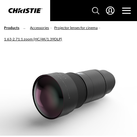
Products
Accessories
Projector lenses for cinema
1.63-2.71:1 zoom (HC/4K/1.39DLP)