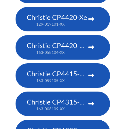
Christie CP4420-Xe
129-019101-XX
Christie CP4420-RGB
163-058104-XX
Christie CP4415-RGB
163-059105-XX
Christie CP4315-RGB
163-008109-XX