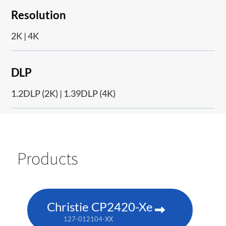
Resolution
2K | 4K
DLP
1.2DLP (2K) | 1.39DLP (4K)
Products
Christie CP2420-Xe
127-012104-XX