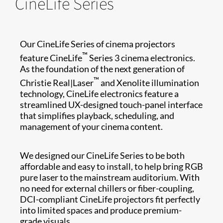
CineLife Series
Our CineLife Series of cinema projectors
™
feature CineLife
Series 3 cinema electronics.
As the foundation of the next generation of
™
Christie Real|Laser
and Xenolite illumination
technology, CineLife electronics feature a
streamlined UX-designed touch-panel interface
that simplifies playback, scheduling, and
management of your cinema content.
We designed our CineLife Series to be both
affordable and easy to install, to help bring RGB
pure laser to the mainstream auditorium. With
no need for external chillers or fiber-coupling,
DCI-compliant CineLife projectors fit perfectly
into limited spaces and produce premium-
grade visuals.