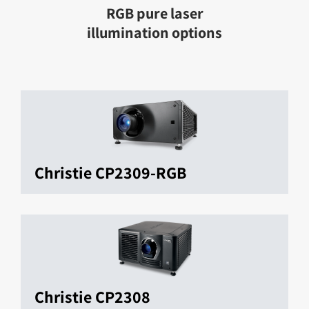
RGB pure laser
illumination options
Christie CP2309-RGB
Christie CP2308