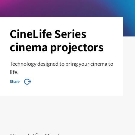
CineLife Series
cinema projectors
Technology designed to bring your cinema to
life.
Share