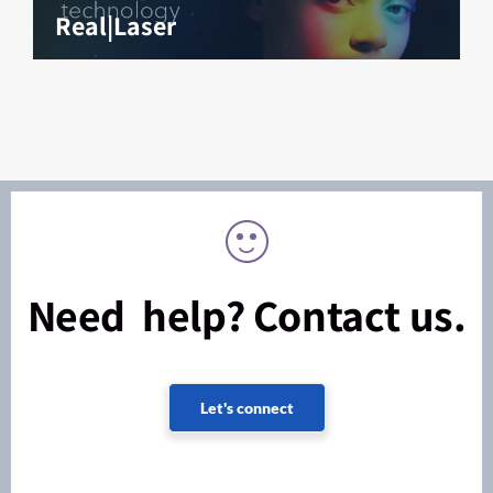
Real|Laser
Need help? Contact us.
Let's connect