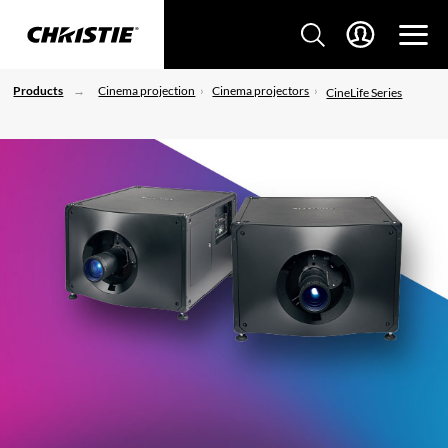
Products
Cinema projection
Cinema projectors
CineLife Series