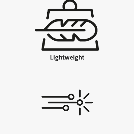
Lightweight