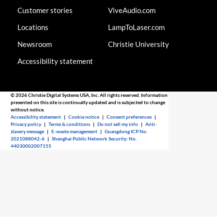
Customer stories
ViveAudio.com
Locations
LampToLaser.com
Newsroom
Christie University
Accessibility statement
© 2026 Christie Digital Systems USA, Inc. All rights reserved. Information
presented on this site is continually updated and is subjected to change
without notice.
Accessibility statement
|
Cookie notice
|
Consent preferences
|
Privacy policy
|
Terms & conditions
|
Do not sell my info
|
Anti-
slavery message
|
E-waste management
|
Guangdong ICP No.
2021088042-6
|
Shanghai Public Network Security: No.
44030002007155