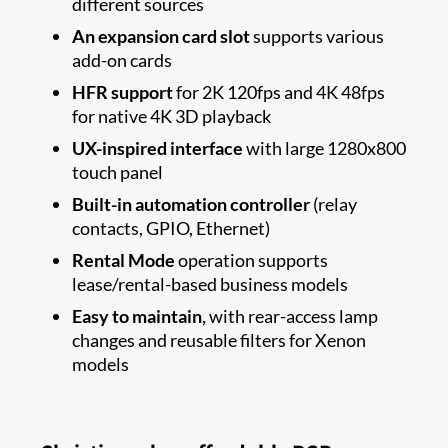
different sources
An expansion card slot
supports various
add-on cards
HFR support
for 2K 120fps and 4K 48fps
for native 4K 3D playback
UX-inspired interface
with large 1280x800
touch panel
Built-in automation controller
(relay
contacts, GPIO, Ethernet)
Rental Mode
operation supports
lease/rental-based business models
Easy to maintain,
with rear-access lamp
changes and reusable filters for Xenon
models