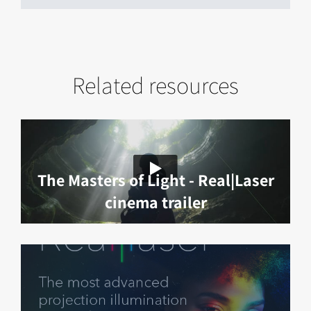
Related resources
The Masters of Light - Real|Laser
cinema trailer