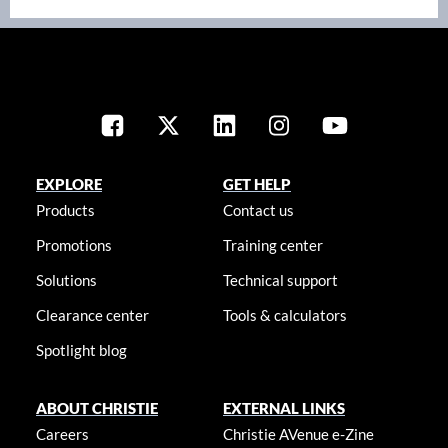
EXPLORE
GET HELP
Products
Contact us
Promotions
Training center
Solutions
Technical support
Clearance center
Tools & calculators
Spotlight blog
ABOUT CHRISTIE
EXTERNAL LINKS
Careers
Christie AVenue e-Zine