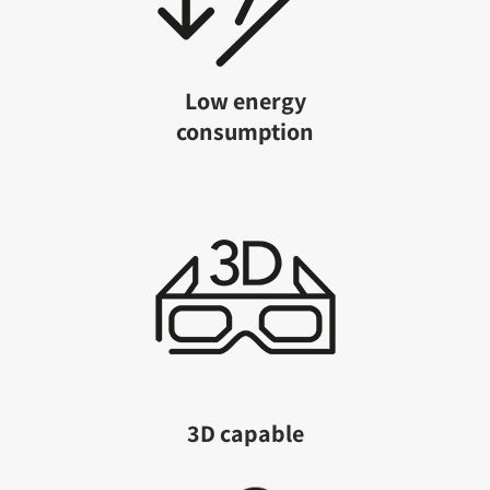
Low energy
consumption
3D capable