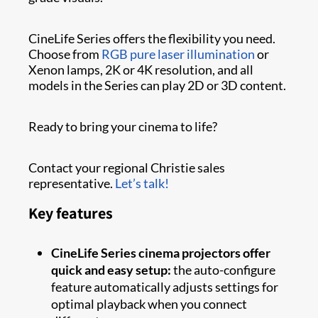
CineLife Series offers the flexibility you need.
Choose from
RGB pure laser illumination
or
Xenon lamps, 2K or 4K resolution, and all
models in the Series can play 2D or 3D content.
Ready to bring your cinema to life?
Contact your regional Christie sales
representative.
Let’s talk!
Key features
CineLife Series cinema projectors offer
quick and easy setup:
the auto-configure
feature automatically adjusts settings for
optimal playback when you connect