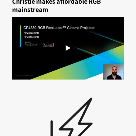
Christie makes affordable RGB
mainstream