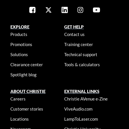
EXPLORE
GET HELP
Products
Contact us
Promotions
Training center
Solutions
Technical support
Clearance center
Tools & calculators
Spotlight blog
ABOUT CHRISTIE
EXTERNAL LINKS
Careers
Christie AVenue e-Zine
Customer stories
ViveAudio.com
Locations
LampToLaser.com