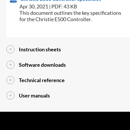
Apr 30, 2021 | PDF: 43 KB
​This document outlines the key specifications
for the Christie E500 Controller.​
Instruction sheets
Software downloads
Technical reference
User manuals