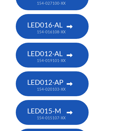
154-027100-XX
LED016-AL
154-016108-XX
LED012-AL
154-019101-XX
LED012-AP
154-020103-XX
LED015-M
154-015107-XX