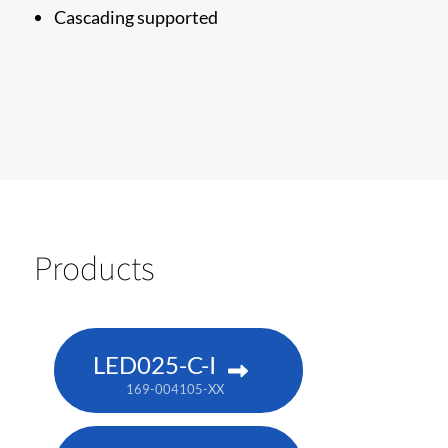
Cascading supported
Products
LED025-C-I
169-004105-XX