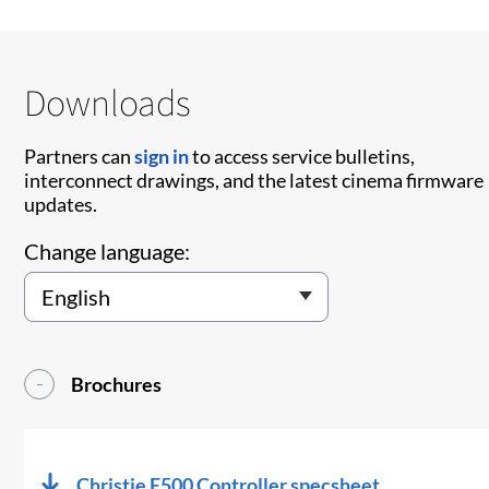
Downloads
Partners can
sign in
to access service bulletins,
interconnect drawings, and the latest cinema firmware
updates.
Change language:
Brochures
Christie E500 Controller specsheet