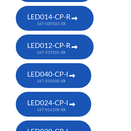
LED014-CP-R
167-020103-XX
LED012-CP-R
167-019101-XX
LED040-CP-I
167-018100-XX
LED024-CP-I
167-016108-XX