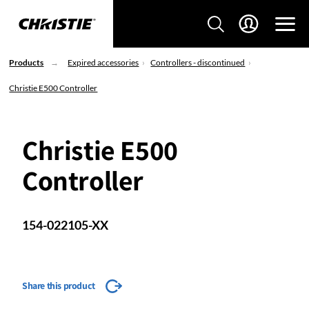
Products
Expired accessories
Controllers - discontinued
Christie E500 Controller
Christie E500
Controller
154-022105-XX
Share this product