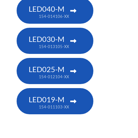
LED040-M
154-014106-XX
LED030-M
154-013105-XX
LED025-M
154-012104-XX
LED019-M
154-011103-XX