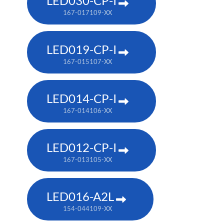
LED030-CP-I
167-017109-XX
LED019-CP-I
167-015107-XX
LED014-CP-I
167-014106-XX
LED012-CP-I
167-013105-XX
LED016-A2L
154-044109-XX