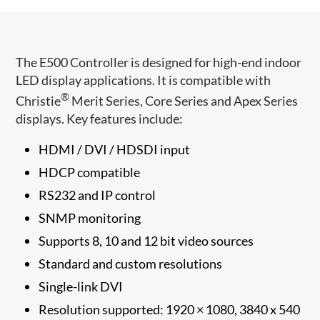
The E500 Controller is designed for high-end indoor
LED display applications. It is compatible with
®
Christie
Merit Series, Core Series and Apex Series
displays. Key features include:
HDMI / DVI / HDSDI input
HDCP compatible
RS232 and IP control
SNMP monitoring
Supports 8, 10 and 12 bit video sources
Standard and custom resolutions
Single-link DVI
Resolution supported: 1920 × 1080, 3840 x 540