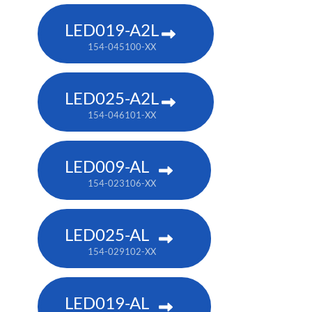
LED019-A2L
154-045100-XX
LED025-A2L
154-046101-XX
LED009-AL
154-023106-XX
LED025-AL
154-029102-XX
LED019-AL