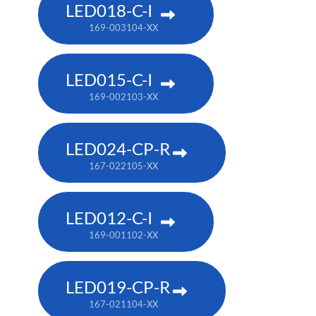
LED018-C-I
169-003104-XX
LED015-C-I
169-002103-XX
LED024-CP-R
167-022105-XX
LED012-C-I
169-001102-XX
LED019-CP-R
167-021104-XX