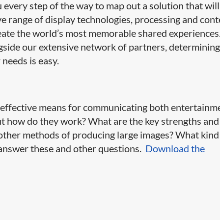
very step of the way to map out a solution that will
ive range of display technologies, processing and con
ate the world’s most memorable shared experiences
side our extensive network of partners, determining
 needs is easy.
y effective means for communicating both entertainm
ut how do they work? What are the key strengths and
ther methods of producing large images? What kind
l answer these and other questions.
Download the