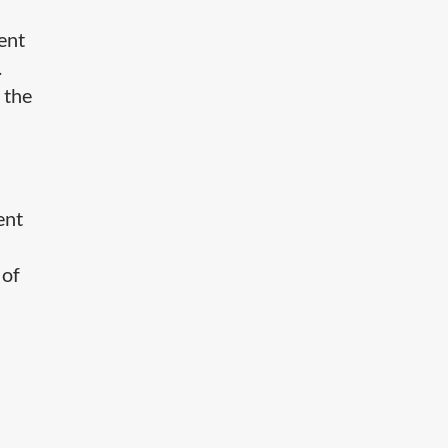
tent
.
 the
ent
 of