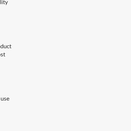
lity
oduct
ost
 use