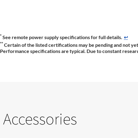
*
See remote power supply specifications for full details.​
↩
**
Certain of the listed certifications may be pending and not yet
Performance specifications are typical. Due to constant researc
Accessories