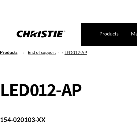
Products
Ma
Products
End of support
LED012-AP
LED012-AP
154-020103-XX