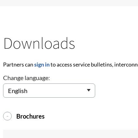
Downloads
Partners can
sign in
to access service bulletins, intercon
Change language:
Brochures