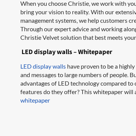
When you choose Christie, we work with you e
bring your vision to reality. With our extens
management systems, we help customers cre
Through our expert advice and working along
Christie Velvet solution that best meets your
LED display walls – Whitepaper
LED display walls
have proven to be a highl
and messages to large numbers of people. B
advantages of LED technology compared to o
features do they offer? This whitepaper wil
whitepaper