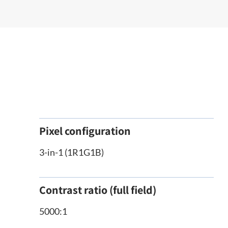
Pixel configuration
3-in-1 (1R1G1B)
Contrast ratio (full field)
5000:1