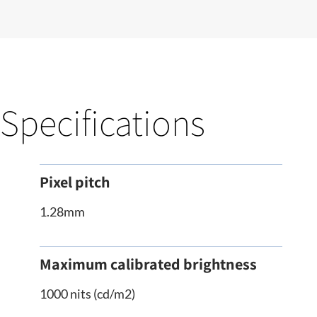
Specifications
Pixel pitch
1.28mm
Maximum calibrated brightness
1000 nits (cd/m2)