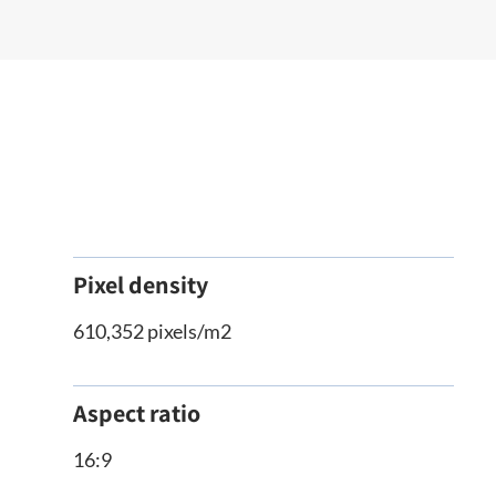
Pixel density
610,352 pixels/m2
Aspect ratio
16:9