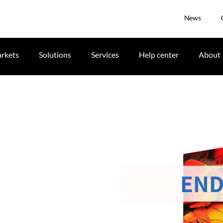
News
rkets
Solutions
Services
Help center
About
END