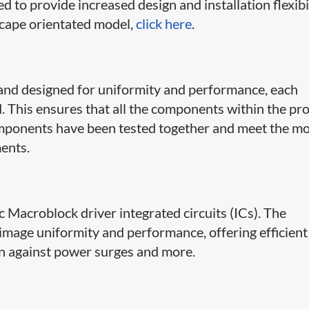
d to provide increased design and installation flexibi
scape orientated model,
click here
.
and designed for uniformity and performance, each
d. This ensures that all the components within the pr
omponents have been tested together and meet the m
ents.
tic Macroblock driver integrated circuits (ICs). The
image uniformity and performance, offering efficient
on against power surges and more.