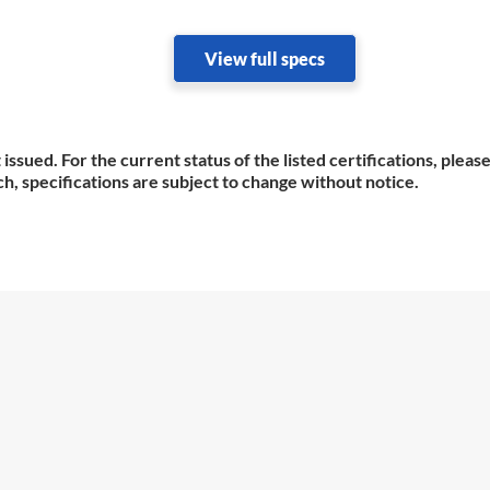
View full specs
 issued. For the current status of the listed certifications, plea
h, specifications are subject to change without notice.