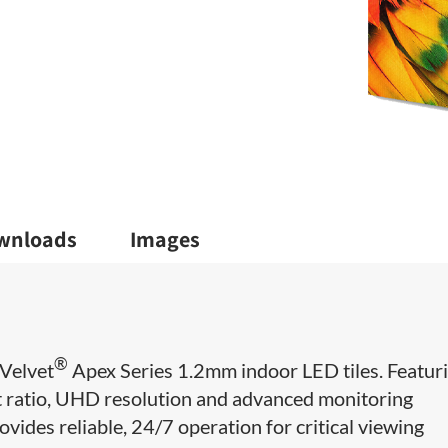
wnloads
Images
®
Velvet
Apex Series 1.2mm indoor LED tiles. Featur
ct ratio, UHD resolution and advanced monitoring
ovides reliable, 24/7 operation for critical viewing