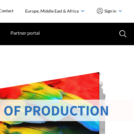
Contact
Europe, Middle East & Africa
Sign in
Partner portal
 OF PRODUCTION