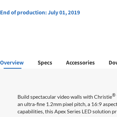
End of production:
July 01, 2019
Overview
Specs
Accessories
Do
®
Build spectacular video walls with Christie
an ultra-fine 1.2mm pixel pitch, a 16:9 aspe
capabilities, this Apex Series LED solution pr