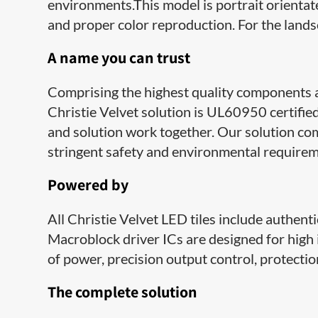
environments.This model is portrait orientate
and proper color reproduction. For the land
A name you can trust
Comprising the highest quality components 
Christie Velvet solution is UL60950 certifie
and solution work together. Our solution c
stringent safety and environmental requirem
Powered by
​​All Christie Velvet LED tiles include authen
Macroblock driver ICs are designed for high 
of power, precision output control, protecti
​The complete solution