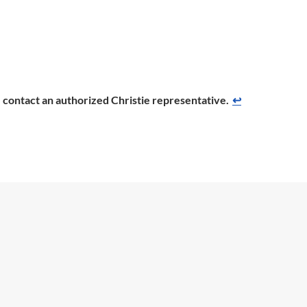
se contact an authorized Christie representative.
↩