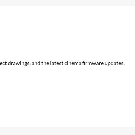
nect drawings, and the latest cinema firmware updates.