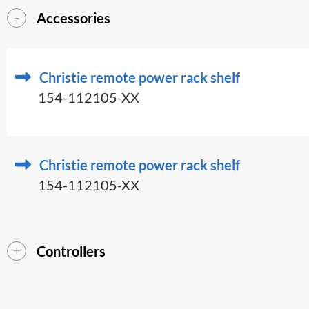
Accessories
Christie remote power rack shelf
154-112105-XX
Christie remote power rack shelf
154-112105-XX
Controllers