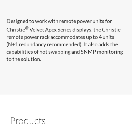
​​​Designed to work with remote power units for
®
Christie
Velvet Apex Series displays, the Christie
remote power rack accommodates up to 4 units
(N+1 redundancy recommended). It also adds the
capabilities of hot swapping and SNMP monitoring
to the solution.​
Products