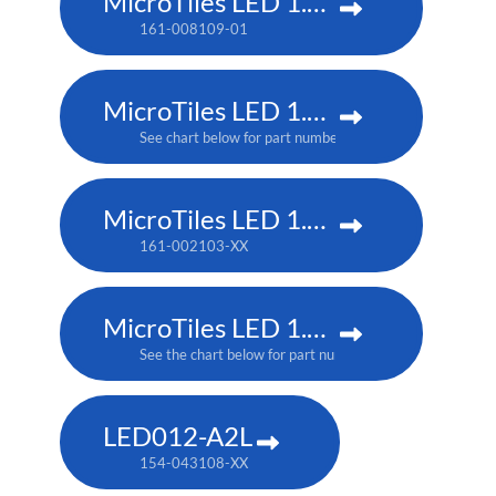
MicroTiles LED 1.25 P3
161-008109-01
MicroTiles LED 1.25mm
See chart below for part numbers
MicroTiles LED 1.5 P3
161-002103-XX
MicroTiles LED 1.5mm
See the chart below for part numbers
LED012-A2L
154-043108-XX