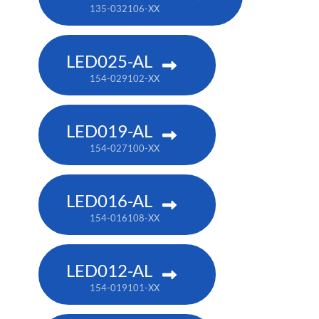
135-032106-XX
LED025-AL
154-029102-XX
LED019-AL
154-027100-XX
LED016-AL
154-016108-XX
LED012-AL
154-019101-XX