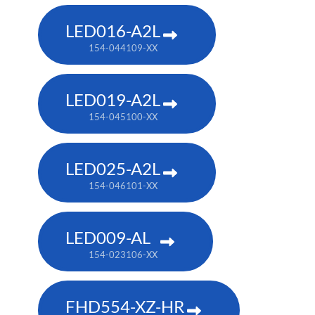
LED016-A2L
154-044109-XX
LED019-A2L
154-045100-XX
LED025-A2L
154-046101-XX
LED009-AL
154-023106-XX
FHD554-XZ-HR