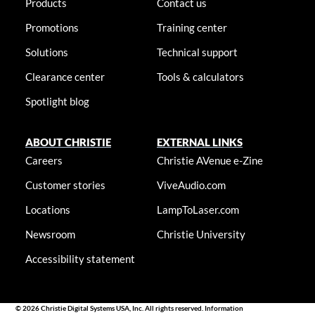
Products
Contact us
Promotions
Training center
Solutions
Technical support
Clearance center
Tools & calculators
Spotlight blog
ABOUT CHRISTIE
EXTERNAL LINKS
Careers
Christie AVenue e-Zine
Customer stories
ViveAudio.com
Locations
LampToLaser.com
Newsroom
Christie University
Accessibility statement
© 2026 Christie Digital Systems USA, Inc. All rights reserved. Information