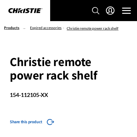
Products
Expired accessories
Christie remote power rack shelf
Christie remote
power rack shelf
154-112105-XX
Share this product