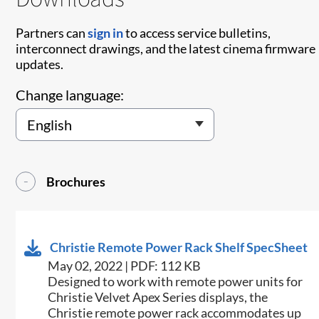
Partners can
sign in
to access service bulletins,
interconnect drawings, and the latest cinema firmware
updates.
Change language:
Brochures
Christie Remote Power Rack Shelf SpecSheet
May 02, 2022 | PDF: 112 KB
​Designed to work with remote power units for
Christie​ Velvet Apex Series displays, the
Christie remote power rack accommodates up