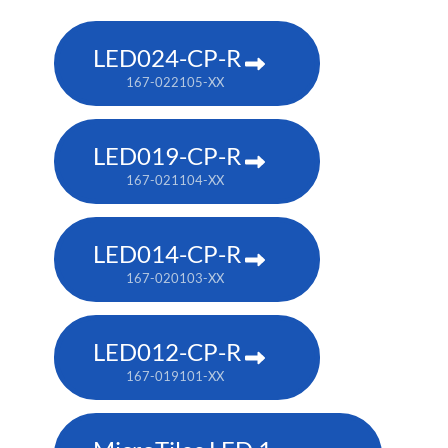
LED024-CP-R
167-022105-XX
LED019-CP-R
167-021104-XX
LED014-CP-R
167-020103-XX
LED012-CP-R
167-019101-XX