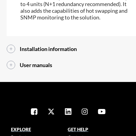
to 4 units (N+1 redundancy recommended). It
also adds the capabilities of hot swapping and
SNMP monitoring to the solution.​​
Installation information
User manuals
EXPLORE
GET HELP