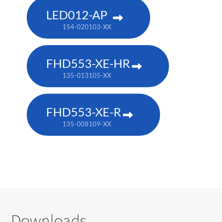
LED012-AP
154-020103-XX
FHD553-XE-HR
135-013105-XX
FHD553-XE-R
135-008109-XX
Downloads