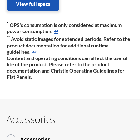
View full specs
*
OPS's consumption is only considered at maximum
power consumption.
↩
**
Avoid static images for extended periods. Refer to the
product documentation ​for additional runtime
guidelines.
↩
Content and operating conditions can affect the useful
life of the product. Please refer to the product
documentation and Christie Operating Guidelines for
Flat Panels.
Accessories
Accessories