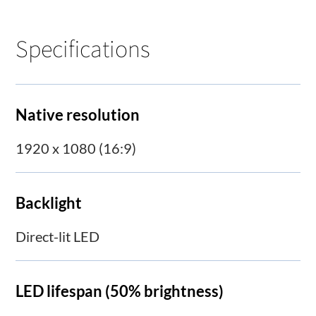
Specifications
Native resolution
1920 x 1080 (16:9)
Backlight
Direct-lit LED
LED lifespan (50% brightness)