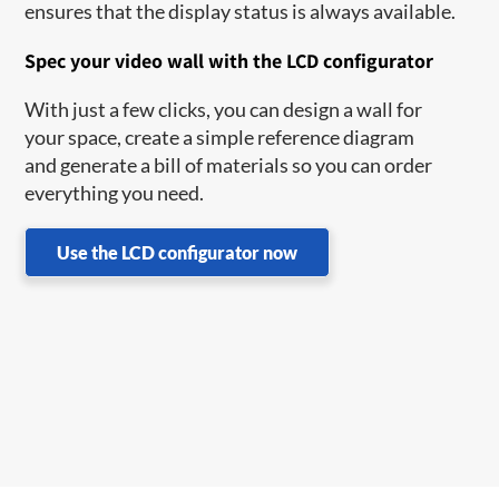
ensures that the display status is always available.
Spec your video wall with the LCD configurator
With just a few clicks, you can design a wall for
your space, create a simple reference diagram
and generate a bill of materials so you can order
everything you need.
Use the LCD configurator now