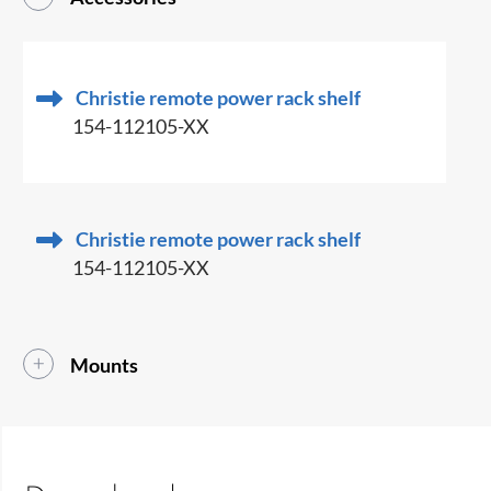
Christie remote power rack shelf
154-112105-XX
Christie remote power rack shelf
154-112105-XX
Mounts