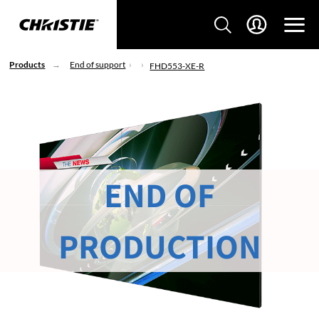
Products
End of support
FHD553-XE-R
END OF
PRODUCTION