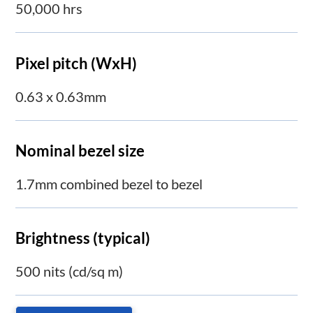
50,000 hrs
Pixel pitch (WxH)
0.63 x 0.63mm
Nominal bezel size
1.7mm combined bezel to bezel
Brightness (typical)
500 nits (cd/sq m)