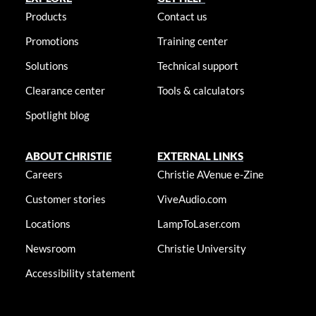
Products
Contact us
Promotions
Training center
Solutions
Technical support
Clearance center
Tools & calculators
Spotlight blog
ABOUT CHRISTIE
EXTERNAL LINKS
Careers
Christie AVenue e-Zine
Customer stories
ViveAudio.com
Locations
LampToLaser.com
Newsroom
Christie University
Accessibility statement