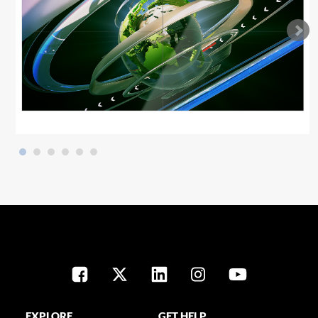
EXPLORE
GET HELP