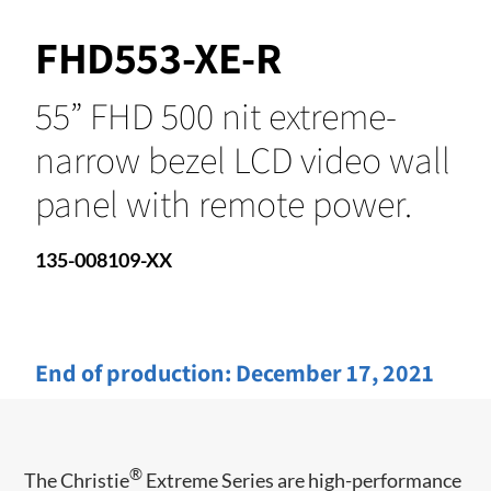
FHD553-XE-R
55” FHD 500 nit extreme-
narrow bezel LCD video wall
panel with remote power.
135-008109-XX
End of production:
December 17, 2021
®
The Christie
Extreme Series are high-performance