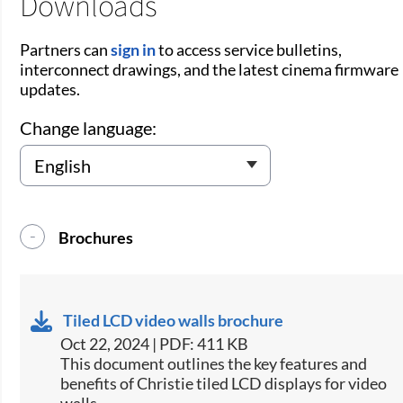
Downloads
Partners can
sign in
to access service bulletins,
interconnect drawings, and the latest cinema firmware
updates.
Change language:
Brochures
Tiled LCD video walls brochure
Oct 22, 2024 | PDF: 411 KB
This document outlines the key features and
benefits of Christie tiled LCD displays for video
walls​.