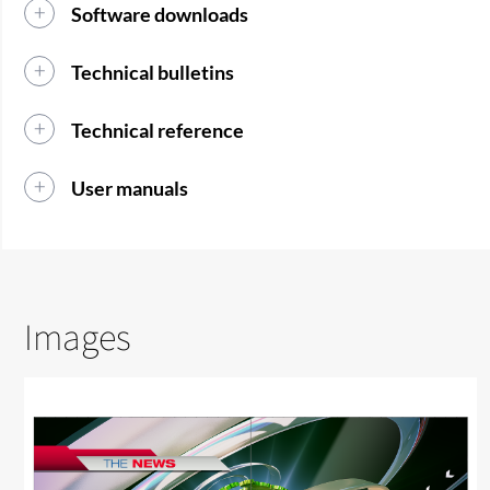
Software downloads
Technical bulletins
Technical reference
User manuals
Images