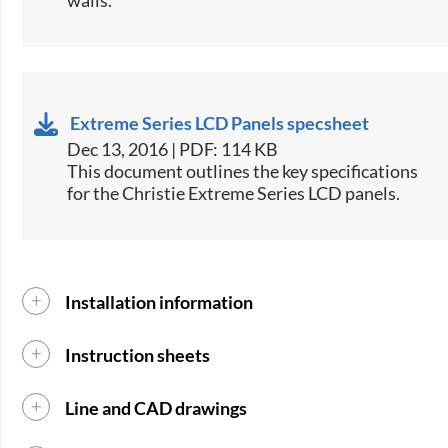
Extreme Series LCD Panels specsheet
Dec 13, 2016 | PDF: 114 KB
​This document outlines the key specifications
for the Christie Extreme Series LCD panels.​
Installation information
Instruction sheets
Line and CAD drawings