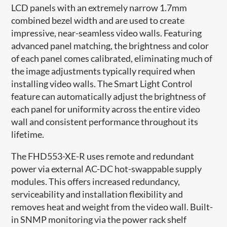
LCD panels with an extremely narrow 1.7mm
combined bezel width and are used to create
impressive, near-seamless video walls. Featuring
advanced panel matching, the brightness and color
of each panel comes calibrated, eliminating much of
the image adjustments typically required when
installing video walls. The Smart Light Control
feature can automatically adjust​ the brightness of
each panel for uniformity across the entire video
wall and consistent performance throughout its
lifetime.
The FHD553-XE-R uses remote and redundant
power via external AC-DC hot-swappable supply
modules. This offers increased redundancy,
serviceability and installation flexibility and
removes heat and weight from the video wall. Built-
in SNMP monitoring via the power rack shelf