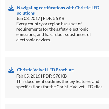
Navigating certifications with Christie LED
solutions
Jun 08, 2017 | PDF: 56 KB
​Every country or region has a set of
requirements for the safety, electronic
emissions, and hazardous substances of
electronic devices.​
Christie Velvet LED Brochure
Feb 05, 2016 | PDF: 578 KB
​This document outlines the key features and
specifications for the Christie Velvet LED tiles.​