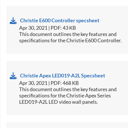
Christie E600 Controller specsheet
Apr 30, 2021 | PDF: 43 KB
​This document outlines the key features and
specifications for the Christie E600 Controller.​
Christie Apex LED019-A2L Specsheet
Apr 30, 2021 | PDF: 468 KB
​This document outlines the key features and
specifications for the Christie Apex Series
LED019-A2L LED video wall panels.​