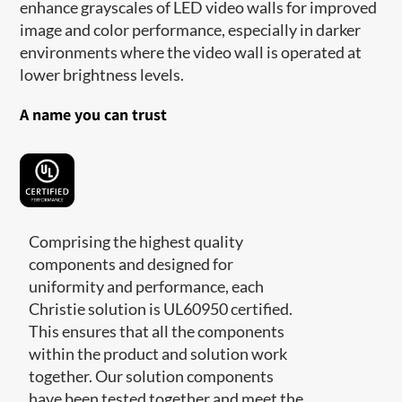
enhance grayscales of LED video walls for improved
image and color performance, especially in darker
environments where the video wall is operated at
lower brightness levels.
A name you can trust
Comprising the highest quality
components and designed for
uniformity and performance, each
Christie solution is UL60950 certified.
This ensures that all the components
within the product and solution work
together. Our solution components
have been tested together and meet the