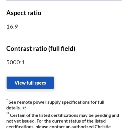
Aspect ratio
16:9
Contrast ratio (full field)
5000:1
View full specs
*
See remote power supply specifications for full
details.
↩
**
Certain of the listed certifications may be pending and
not yet issued. For the current status of the listed
certifications, please contact an authorized Christie