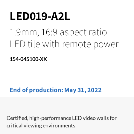
LED019-A2L
1.9mm, 16:9 aspect ratio
LED tile with remote power
154-045100-XX
End of production:
May 31, 2022
Certified, high-performance LED video walls for
critical viewing environments.