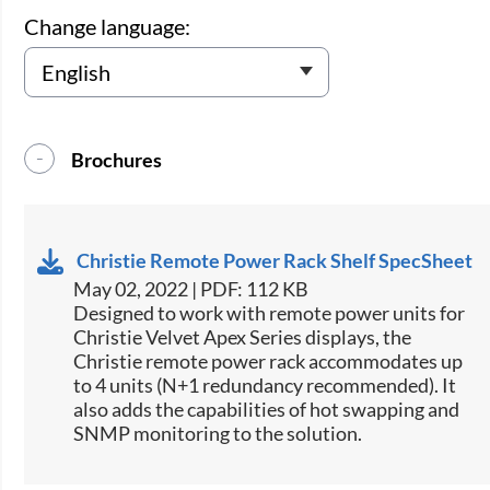
Change language:
Brochures
Christie Remote Power Rack Shelf SpecSheet
May 02, 2022 | PDF: 112 KB
​Designed to work with remote power units for
Christie​ Velvet Apex Series displays, the
Christie remote power rack accommodates up
to 4 units (N+1 redundancy recommended). It
also adds the capabilities of hot swapping and
SNMP monitoring to the solution.​​