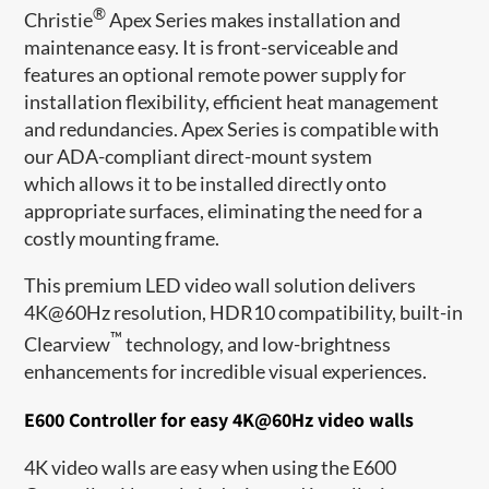
®
Christie
Apex Series makes installation and
maintenance easy. It is front-serviceable and
features an optional remote power supply for
installation flexibility, efficient heat management
and redundancies. Apex Series is compatible with
our ADA-compliant direct-mount system
which allows it to be installed directly onto
appropriate surfaces, eliminating the need for a
costly mounting frame.
This premium LED video wall solution delivers
4K@60Hz resolution, HDR10 compatibility, built-in
™
Clearview
technology, and low-brightness
enhancements for incredible visual experiences.
E600 Controller for easy 4K@60Hz video walls
4K video walls are easy when using the E600