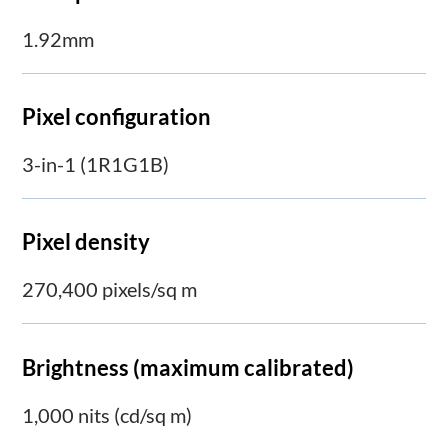
1.92mm
Pixel configuration
3-in-1 (1R1G1B)
Pixel density
270,400 pixels/sq m
Brightness (maximum calibrated)
1,000 nits (cd/sq m)