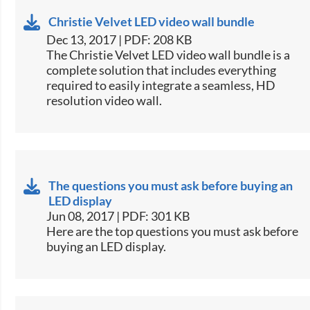
Christie Velvet LED video wall bundle
Dec 13, 2017 | PDF: 208 KB
​The Christie Velvet LED video wall bundle is a
complete solution that includes everything
required to easily integrate a seamless, HD
resolution video wall.​
The questions you must ask before buying an
LED display
Jun 08, 2017 | PDF: 301 KB
​Here are the top questions you must ask before
buying an LED display.​