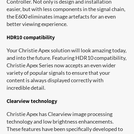
Controller. Not only is design and installation
easier, but with less components in the signal chain,
the E600 eliminates image artefacts for an even
better viewing experience.
HDR10 compatibility
Your Christie Apex solution will look amazing today,
and into the future. Featuring HDR10 compatibility,
Christie Apex Series now accepts an even wider
variety of popular signals to ensure that your
content is always displayed correctly with
incredible detail.
Clearview technology
Christie Apex has Clearview image processing
technology and low brightness enhancements.
These features have been specifically developed to