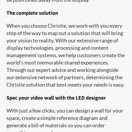
The complete solution
When you choose Christie, we work with you every
step of the way to map out a solution that will bring
your vision to reality. With our extensive range of
display technologies, processing and content
management systems, we help customers create the
world’s most memorable shared experiences.
Through our expert advice and working alongside
our extensive network of partners, determining the
Christie solution that best meets your needs is easy.
Spec your video wall with the LED designer
With just a few clicks, you can design a wall for your
space, create a simple reference diagram and
generate a bill of materials so you can order