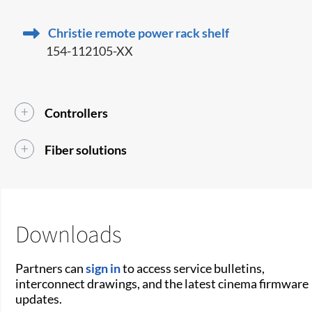
Christie remote power rack shelf
154-112105-XX
Controllers
Fiber solutions
Downloads
Partners can
sign in
to access service bulletins,
interconnect drawings, and the latest cinema firmware
updates.