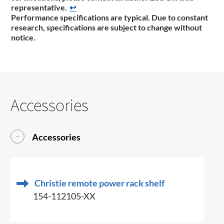
representative​.​
↩
Performance specifications are typical. Due to constant
research, specifications are subject to change without
notice.
Accessories
Accessories
Christie remote power rack shelf
154-112105-XX