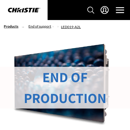
Products
End of support
LED019-A2L
END OF
PRODUCTION