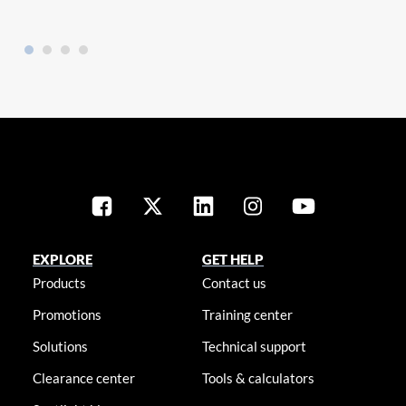
EXPLORE
GET HELP
Products
Contact us
Promotions
Training center
Solutions
Technical support
Clearance center
Tools & calculators