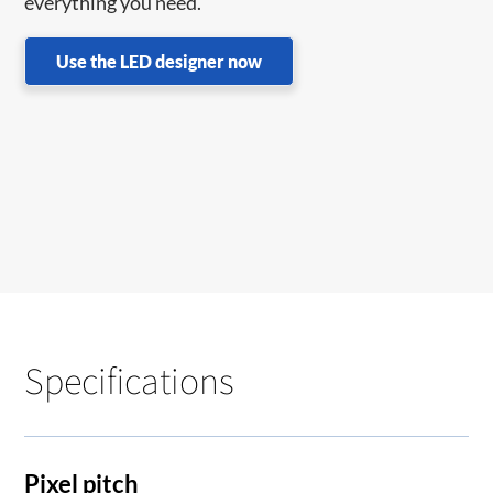
everything you need.
Use the LED designer now
Specifications
Pixel pitch