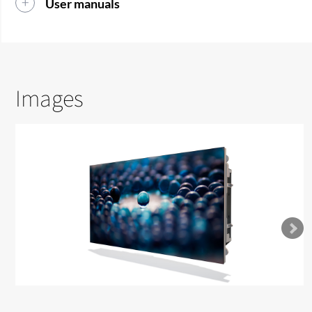
User manuals
Images