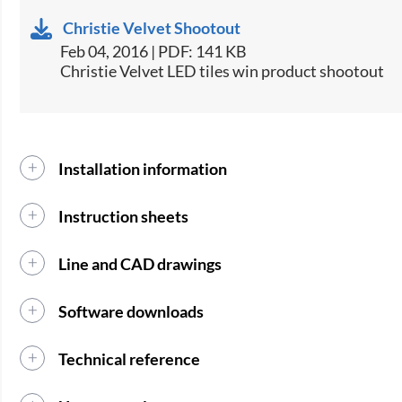
Christie Velvet Shootout
Feb 04, 2016 | PDF: 141 KB
Christie Velvet LED tiles win product shootout
Installation information
Instruction sheets
Line and CAD drawings
Software downloads
Technical reference