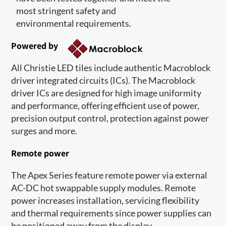
most stringent safety and
environmental requirements.
Powered by
All Christie LED tiles include authentic Macroblock
driver integrated circuits (ICs). The Macroblock
driver ICs are designed for high image uniformity
and performance, offering efficient use of power,
precision output control, protection against power
surges and more.
Remote power
The Apex Series feature remote power via external
AC-DC hot swappable supply modules. Remote
power increases installation, servicing flexibility
and thermal requirements since power supplies can
be positioned away from the display.