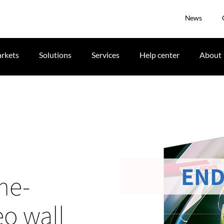
News
rkets
Solutions
Services
Help center
About
END
me-
eo wall