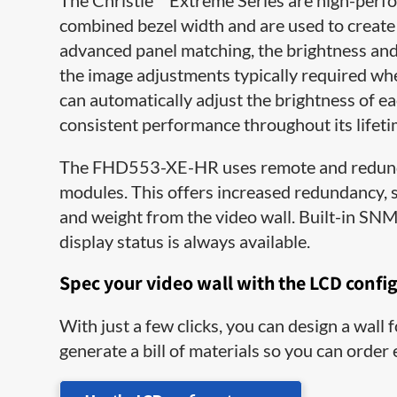
The Christie
Extreme Series are high-perf
combined bezel width and are used to create
advanced panel matching, the brightness and 
the image adjustments typically required whe
can automatically adjust​ the brightness of e
consistent performance throughout its lifeti
The FHD553-XE-HR uses remote and redund
modules. This offers increased redundancy, se
and weight from the video wall. Built-in SNM
display status is always available.
Spec your video wall with the LCD confi
With just a few clicks, you can design a wall
generate a bill of materials so you can order