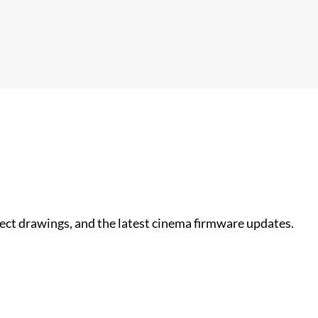
nect drawings, and the latest cinema firmware updates.