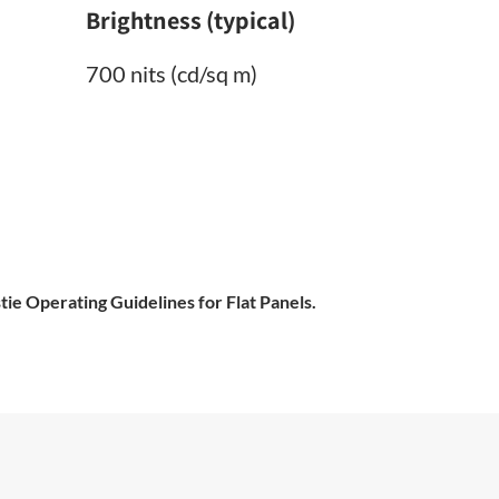
Brightness (typical)
700 nits (cd/sq m)
tie Operating Guidelines for Flat Panels.