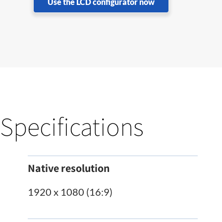
Use the LCD configurator now
Specifications
Native resolution
1920 x 1080 (16:9)