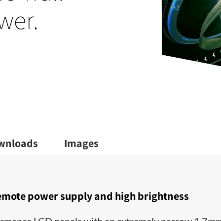
wer.
wnloads
Images
emote power supply and high brightness