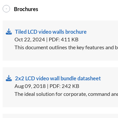
Brochures
Tiled LCD video walls brochure
Oct 22, 2024 | PDF: 411 KB
This document outlines the key features and ben
2x2 LCD video wall bundle datasheet
Aug 09, 2018 | PDF: 242 KB
​The ideal solution for corporate, command and 