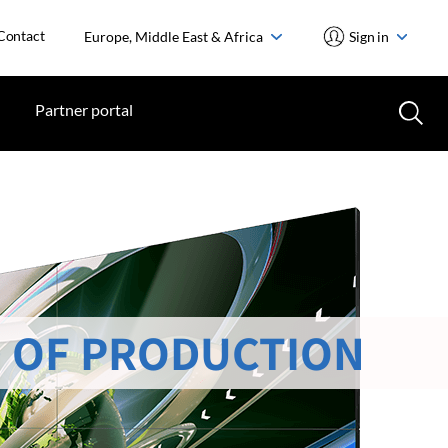
Contact
Europe, Middle East & Africa
Sign in
Partner portal
 OF PRODUCTION