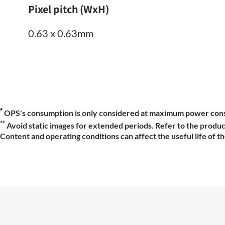
Pixel pitch (WxH)
0.63 x 0.63mm
*
OPS's consumption is only considered at maximum power con
**
Avoid static images for extended periods. Refer to the produc
Content and operating conditions can affect the useful life of t