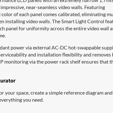
ormance LCD panels with an extremely narrow 1.7m
 impressive, near-seamless video walls. Featuring
color of each panel comes calibrated, eliminating m
n installing video walls. The Smart Light Control fea
ach panel for uniformity across the entire video wall 
me.
ant power via external AC-DC hot-swappable supp
rviceability and installation flexibility and removes
P monitoring via the power rack shelf ensures that t
gurator
 for your space, create a simple reference diagram and
 everything you need.