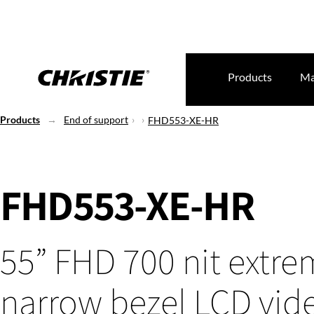
Products
Ma
Products
End of support
FHD553-XE-HR
FHD553-XE-HR
55” FHD 700 nit extre
narrow bezel LCD vid