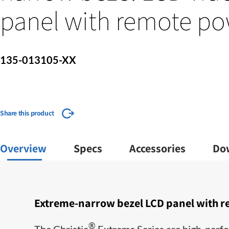
panel with remote po
135-013105-XX
Share this product
Overview
Specs
Accessories
Do
Extreme-narrow bezel LCD panel with r
®