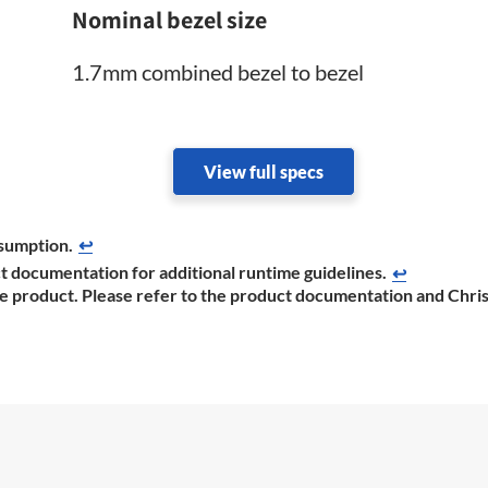
Nominal bezel size
1.7mm combined bezel to bezel
View full specs
sumption.
↩
t documentation ​for additional runtime guidelines.
↩
he product. Please refer to the product documentation ​and Chris