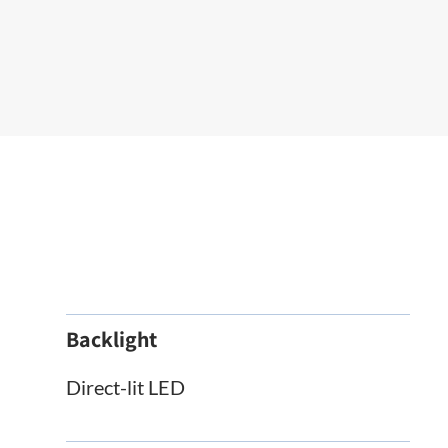
Backlight
Direct-lit LED