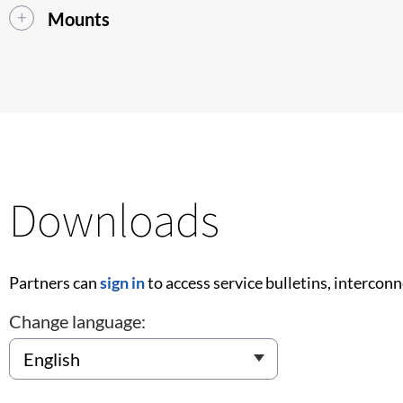
Mounts
Downloads
Partners can
sign in
to access service bulletins, intercon
Change language: