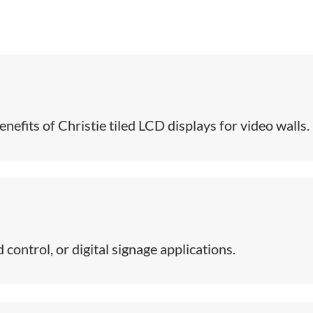
efits of Christie tiled LCD displays for video walls​.
control, or digital signage applications.​