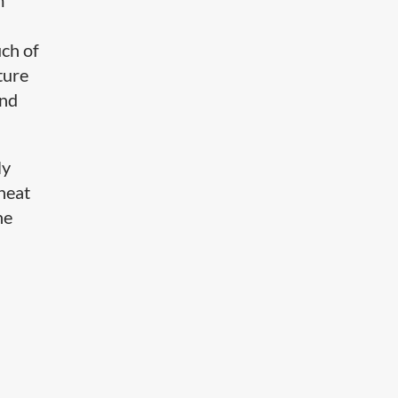
m
uch of
ture
and
ly
 heat
he