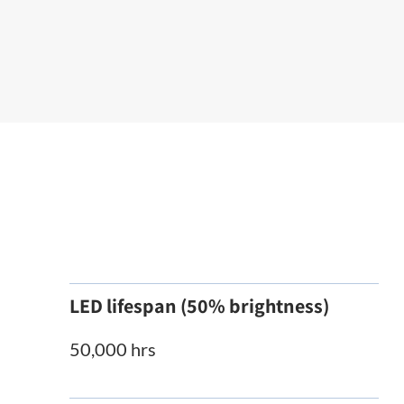
LED lifespan (50% brightness)
50,000 hrs