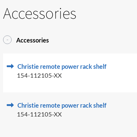
Accessories
Accessories
Christie remote power rack shelf
154-112105-XX
Christie remote power rack shelf
154-112105-XX