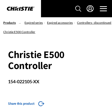
Products
Expired series
Expired accessories
Controllers - discontinued
Christie E500 Controller
Christie E500
Controller
154-022105-XX
Share this product