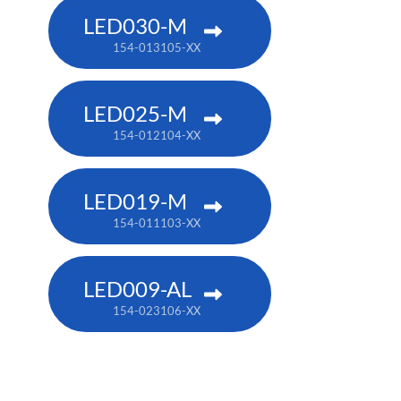
LED030-M
154-013105-XX
LED025-M
154-012104-XX
LED019-M
154-011103-XX
LED009-AL
154-023106-XX