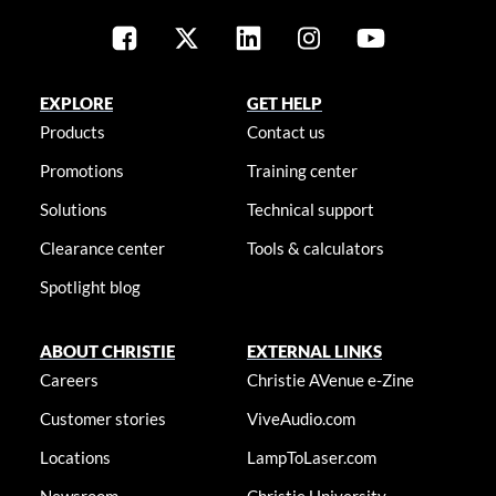
EXPLORE
GET HELP
Products
Contact us
Promotions
Training center
Solutions
Technical support
Clearance center
Tools & calculators
Spotlight blog
ABOUT CHRISTIE
EXTERNAL LINKS
Careers
Christie AVenue e-Zine
Customer stories
ViveAudio.com
Locations
LampToLaser.com