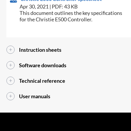
Apr 30, 2021 | PDF: 43 KB
​This document outlines the key specifications
for the Christie E500 Controller.​
Instruction sheets
Software downloads
Technical reference
User manuals