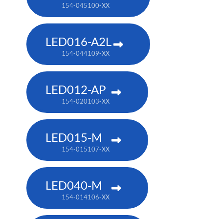
154-045100-XX
LED016-A2L
154-044109-XX
LED012-AP
154-020103-XX
LED015-M
154-015107-XX
LED040-M
154-014106-XX