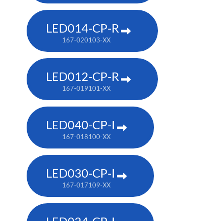
LED014-CP-R
167-020103-XX
LED012-CP-R
167-019101-XX
LED040-CP-I
167-018100-XX
LED030-CP-I
167-017109-XX