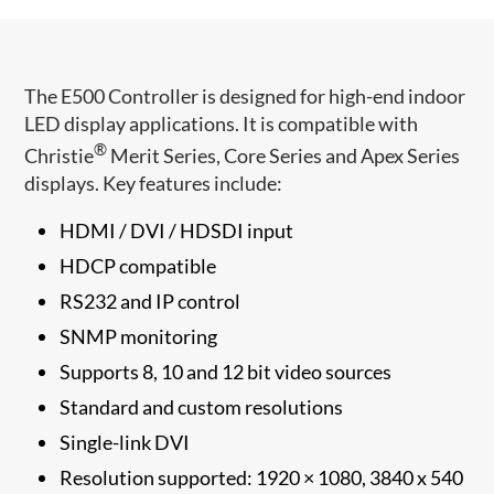
The E500 Controller is designed for high-end indoor
LED display applications. It is compatible with
®
Christie
Merit Series, Core Series and Apex Series
displays. Key features include:
HDMI / DVI / HDSDI input
HDCP compatible
RS232 and IP control
SNMP monitoring
Supports 8, 10 and 12 bit video sources
Standard and custom resolutions
Single-link DVI
Resolution supported: 1920 × 1080, 3840 x 540