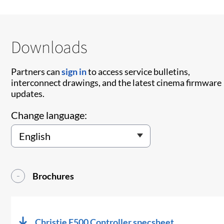
Downloads
Partners can
sign in
to access service bulletins,
interconnect drawings, and the latest cinema firmware
updates.
Change language:
Brochures
Christie E500 Controller specsheet