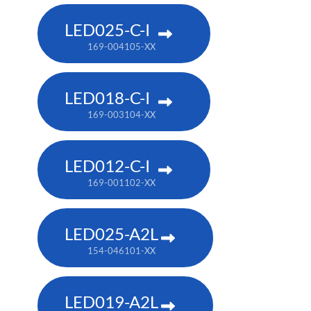
LED025-C-I
169-004105-XX
LED018-C-I
169-003104-XX
LED012-C-I
169-001102-XX
LED025-A2L
154-046101-XX
LED019-A2L