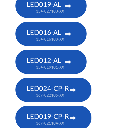
LED019-AL
154-027100-XX
LED016-AL
154-016108-XX
LED012-AL
154-019101-XX
LED024-CP-R
167-022105-XX
LED019-CP-R
167-021104-XX