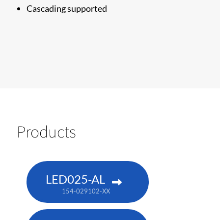
Cascading supported
Products
LED025-AL
154-029102-XX