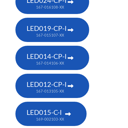
LED024-CP-I
167-016108-XX
LED019-CP-I
167-015107-XX
LED014-CP-I
167-014106-XX
LED012-CP-I
167-013105-XX
LED015-C-I
169-002103-XX