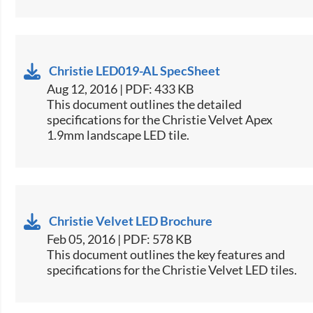
Christie LED019-AL SpecSheet
Aug 12, 2016 | PDF: 433 KB
This document outlines the detailed
specifications for the Christie Velvet Apex
1.9mm landscape LED tile.​
Christie Velvet LED Brochure
Feb 05, 2016 | PDF: 578 KB
​This document outlines the key features and
specifications for the Christie Velvet LED tiles.​