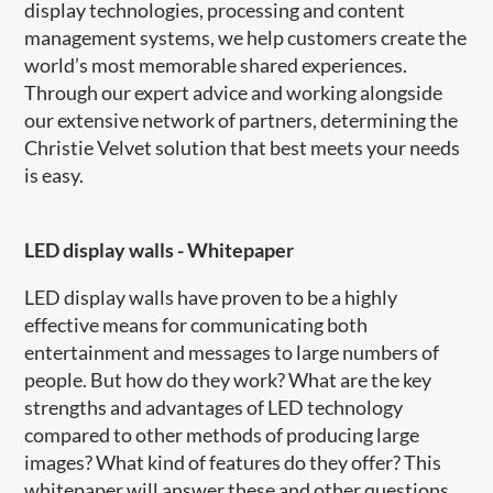
display technologies, processing and content
management systems, we help customers create the
world’s most memorable shared experiences.
Through our expert advice and working alongside
our extensive network of partners, determining the
Christie Velvet solution that best meets your needs
is easy.
LED display walls - Whitepaper
LED display walls have proven to be a highly
effective means for communicating both
entertainment and messages to large numbers of
people. But how do they work? What are the key
strengths and advantages of LED technology
compared to other methods of producing large
images? What kind of features do they offer? This
whitepaper will answer these and other questions.