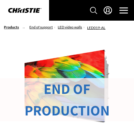
Products
End of support
LED video walls
LED019-AL
END OF
PRODUCTION