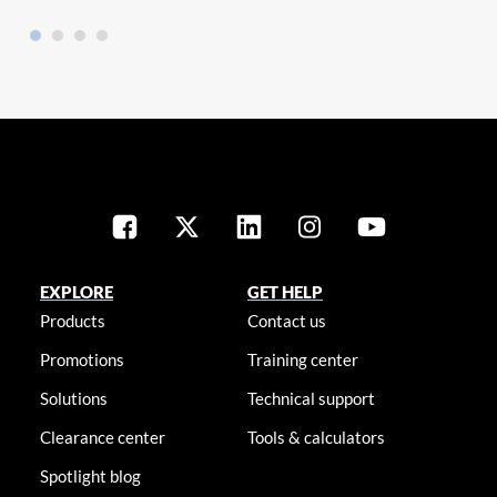
EXPLORE
GET HELP
Products
Contact us
Promotions
Training center
Solutions
Technical support
Clearance center
Tools & calculators
Spotlight blog