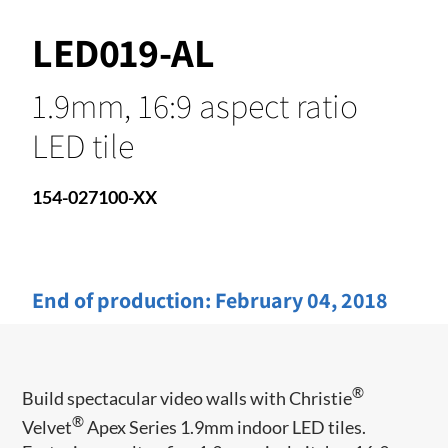
LED019-AL
1.9mm, 16:9 aspect ratio
LED tile
154-027100-XX
End of production:
February 04, 2018
®
Build spectacular video walls with Christie
®
Velvet
Apex Series 1.9mm indoor LED tiles.