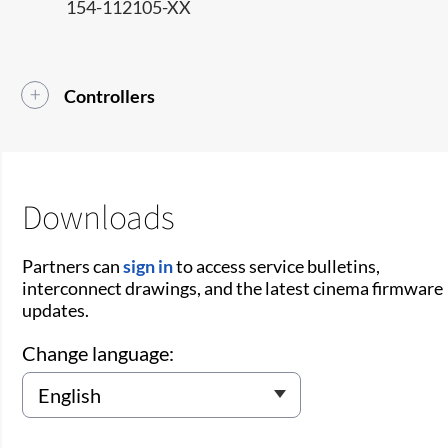
154-112105-XX
Controllers
Downloads
Partners can
sign in
to access service bulletins,
interconnect drawings, and the latest cinema firmware
updates.
Change language: