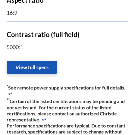
Aspect ratio
16:9
Contrast ratio (full field)
5000:1
View full specs
*
See remote power supply specifications for full details.​​
↩
**
Certain of the listed certifications may be pending and
not yet issued. For the current status of the listed
certifications, please contact a​n authorized Christie
representative.
↩
Performance specifications are typic​​al. Due to constant
research, specifications are subject to change without