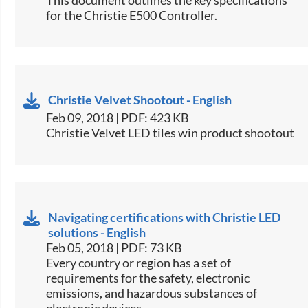
for the Christie E500 Controller.​
Christie Velvet Shootout - English
Feb 09, 2018 | PDF: 423 KB
Christie Velvet LED tiles win product shootout​
Navigating certifications with Christie LED
solutions - English
Feb 05, 2018 | PDF: 73 KB
​​Every country or region has a set of
requirements for the safety, electronic
emissions, and hazardous substances of
electronic devices.​​