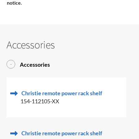
notice.
Accessories
Accessories
Christie remote power rack shelf
154-112105-XX
Christie remote power rack shelf