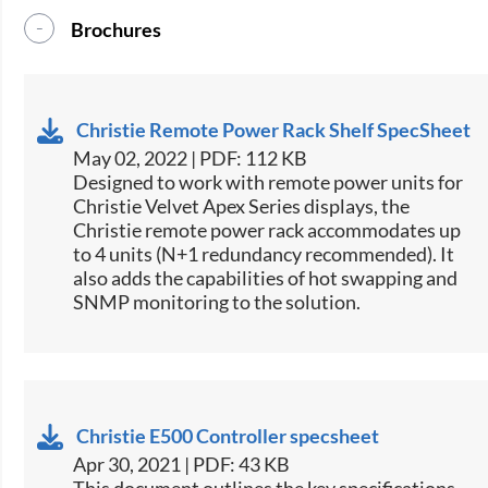
Brochures
Christie Remote Power Rack Shelf SpecSheet
May 02, 2022 | PDF: 112 KB
​Designed to work with remote power units for
Christie​ Velvet Apex Series displays, the
Christie remote power rack accommodates up
to 4 units (N+1 redundancy recommended). It
also adds the capabilities of hot swapping and
SNMP monitoring to the solution.​​
Christie E500 Controller specsheet
Apr 30, 2021 | PDF: 43 KB
​This document outlines the key specifications