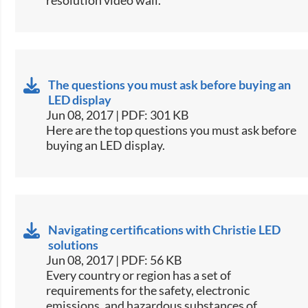
The questions you must ask before buying an
LED display
Jun 08, 2017 | PDF: 301 KB
​Here are the top questions you must ask before
buying an LED display.​
Navigating certifications with Christie LED
solutions
Jun 08, 2017 | PDF: 56 KB
​Every country or region has a set of
requirements for the safety, electronic
emissions, and hazardous substances of