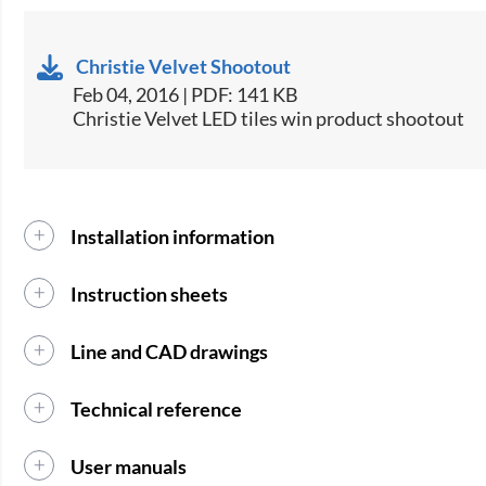
Christie Velvet Shootout
Feb 04, 2016 | PDF: 141 KB
Christie Velvet LED tiles win product shootout
Installation information
Instruction sheets
Line and CAD drawings
Technical reference
User manuals