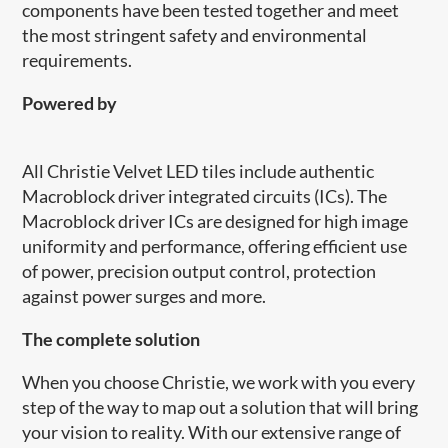
components have been tested together and meet
the most stringent safety and environmental
requirements.
Powered by
All Christie Velvet LED tiles include authentic
Macroblock driver integrated circuits (ICs). The
Macroblock driver ICs are designed for high image
uniformity and performance, offering efficient use
of power, precision output control, protection
against power surges and more.
​The complete solution
When you choose Christie, we work with you every
step of the way to map out a solution that will bring
your vision to reality. With our extensive range of