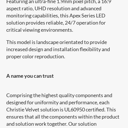
Featuring an ultra-fine 1.9mm pixel pitch, a 16:9
aspect ratio, UHD resolution and advanced
monitoring capabilities, this Apex Series LED
solution provides reliable, 24/7 operation for
critical viewing environments.
This model is landscape orientated to provide
increased design and installation flexibility and
proper color reproduction.
A name you can trust
Comprising the highest quality components and
designed for uniformity and performance, each
Christie Velvet solution is UL60950 certified. This
ensures that all the components within the product
and solution work together. Our solution