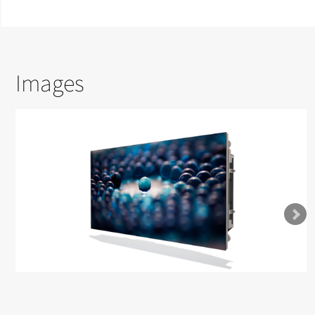
Images