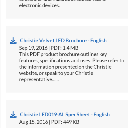
electronic devices.​
Christie Velvet LED Brochure - English
Sep 19, 2016 | PDF: 1.4 MB
This PDF product brochure outlines key
features, specifications and uses. Please refer to
the information presented on the Christie
website, or speak to your Christie
representative......
Christie LED019-AL SpecSheet - English
Aug 15, 2016 | PDF: 449 KB