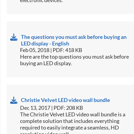
The questions you must ask before buying an
LED display - English
Feb 05, 2018 | PDF: 418 KB
​​Here are the top questions you must ask before
buying an LED display.​​
Christie Velvet LED video wall bundle
Dec 13, 2017 | PDF: 208 KB
​The Christie Velvet LED video wall bundle is a
complete solution that includes everything
required to easily integrate a seamless, HD
resolution video wall.​