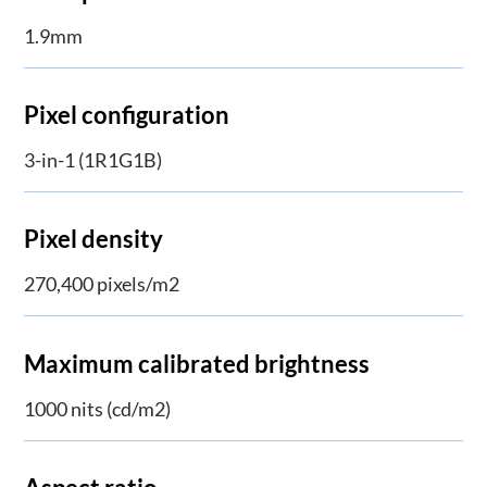
1.9mm
Pixel configuration
3-in-1 (1R1G1B)
Pixel density
270,400 pixels/m2
Maximum calibrated brightness
1000 nits (cd/m2)