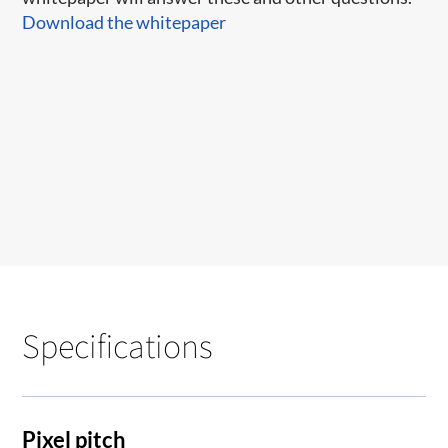
Download the whitepaper
Specifications
Pixel pitch