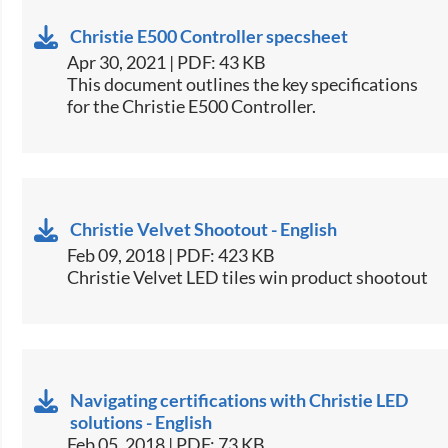
Christie E500 Controller specsheet
Apr 30, 2021 | PDF: 43 KB
​This document outlines the key specifications
for the Christie E500 Controller.​
Christie Velvet Shootout - English
Feb 09, 2018 | PDF: 423 KB
Christie Velvet LED tiles win product shootout​
Navigating certifications with Christie LED
solutions - English
Feb 05, 2018 | PDF: 73 KB