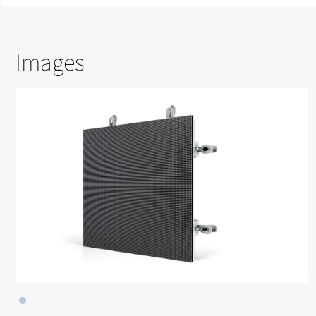
Images