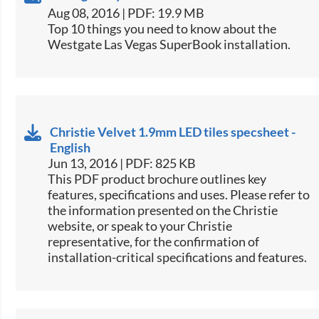
Aug 08, 2016 | PDF: 19.9 MB
​Top 10 things you need to know about the
Westgate Las Vegas SuperBook installation.​
Christie Velvet 1.9mm LED tiles specsheet -
English
Jun 13, 2016 | PDF: 825 KB
This PDF product brochure outlines key
features, specifications and uses. Please refer to
the information presented on the Christie
website, or speak to your Christie
representative, for the confirmation of
installation-critical specifications and features.