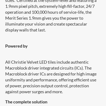
sizes. Certified at the system-level and featuring a
1.9mm pixel pitch, extremely high fill-factor, 24/7
operation and 100,000 hours of service-life, the
Merit Series 1.9mm gives you the power to
illuminate your vision and create spectacular
display walls that last.
Powered by
​​All Christie Velvet LED tiles include authentic
Macroblock driver integrated circuits (ICs). The
Macroblock driver ICs are designed for high image
uniformity and performance, offering efficient use
of power, precision output control, protection
against power surges and more.
The complete solution