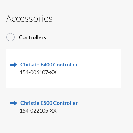
Accessories
Controllers
Christie E400 Controller
154-006107-XX
Christie E500 Controller
154-022105-XX