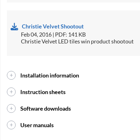
Christie Velvet Shootout
Feb 04, 2016 | PDF: 141 KB
Christie Velvet LED tiles win product shootout
Installation information
Instruction sheets
Software downloads
User manuals