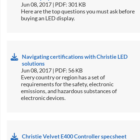
Jun 08, 2017 | PDF: 301 KB
​Here are the top questions you must ask before
buying an LED display.​
Navigating certifications with Christie LED
solutions
Jun 08, 2017 | PDF: 56 KB
​Every country or region has a set of
requirements for the safety, electronic
emissions, and hazardous substances of
electronic devices.​
Christie Velvet E400 Controller specsheet