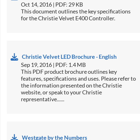
Oct 14, 2016 | PDF: 29 KB
​This document outlines the key specifications
for the Christie Velvet ​E400 Controller.​
Christie Velvet LED Brochure - English
Sep 19, 2016 | PDF: 1.4 MB
This PDF product brochure outlines key
features, specifications and uses. Please refer to
the information presented on the Christie
website, or speak to your Christie
representative......
Westgate by the Numbers