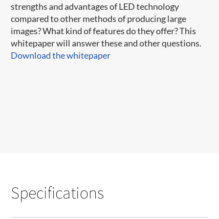
strengths and advantages of LED technology
compared to other methods of producing large
images? What kind of features do they offer? This
whitepaper will answer these and other questions.
Download the whitepaper
Specifications