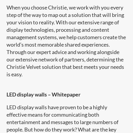
When you choose Christie, we work with you every
step of the way to map out a solution that will bring
your vision to reality. With our extensive range of
display technologies, processing and content
management systems, we help customers create the
world’s most memorable shared experiences.
Through our expert advice and working alongside
our extensive network of partners, determining the
Christie Velvet solution that best meets your needs
is easy.
LED display walls
–
Whitepaper
LED display walls have proven to be a highly
effective means for communicating both
entertainment and messages to large numbers of
people. But how do they work? What are the key