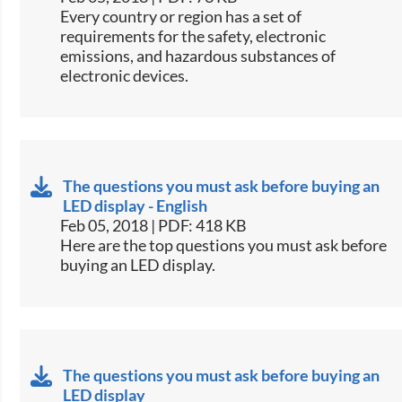
​​Every country or region has a set of
requirements for the safety, electronic
emissions, and hazardous substances of
electronic devices.​​
The questions you must ask before buying an
LED display - English
Feb 05, 2018 | PDF: 418 KB
​​Here are the top questions you must ask before
buying an LED display.​​
The questions you must ask before buying an
LED display