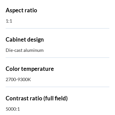
Aspect ratio
1:1
Cabinet design
Die-cast aluminum
Color temperature
2700-9300K
Contrast ratio (full field)
5000:1