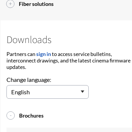
Fiber solutions
Downloads
Partners can
sign in
to access service bulletins,
interconnect drawings, and the latest cinema firmware
updates.
Change language:
Brochures