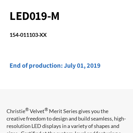
LED019-M
154-011103-XX
End of production:
July 01, 2019
®
®
Christie
Velvet
Merit Series gives you the
creative freedom to design and build seamless, high-
resolution LED displays in a variety of shapes and