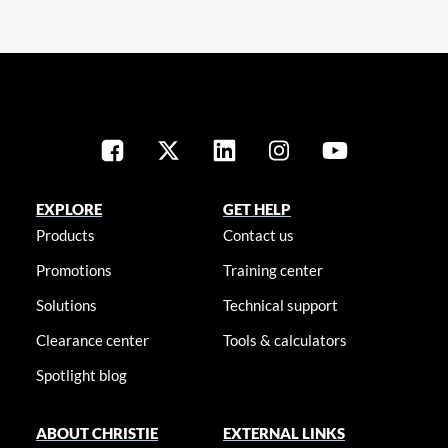
EXPLORE
GET HELP
Products
Contact us
Promotions
Training center
Solutions
Technical support
Clearance center
Tools & calculators
Spotlight blog
ABOUT CHRISTIE
EXTERNAL LINKS