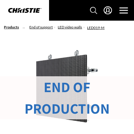
Products
End of support
LED video walls
LED019-M
END OF
PRODUCTION