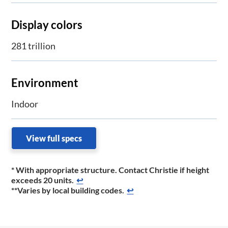
Display colors
281 trillion
Environment
Indoor
View full specs
* With appropriate structure. Contact Christie if height
exceeds 20 units.
↩
**Varies by local building codes.
↩