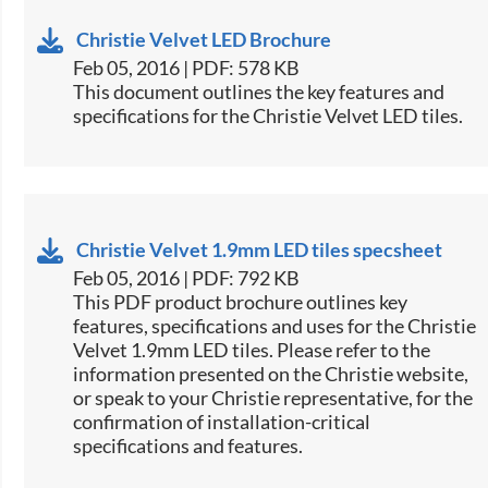
Christie Velvet LED Brochure
Feb 05, 2016 | PDF: 578 KB
​This document outlines the key features and
specifications for the Christie Velvet LED tiles.​
Christie Velvet 1.9mm LED tiles specsheet
Feb 05, 2016 | PDF: 792 KB
​This PDF product brochure outlines key
features, specifications and uses for the Christie
Velvet 1.9mm LED tiles. Please refer to the
information presented on the Christie website,
or speak to your Christie representative, for the
confirmation of installation-critical
specifications and features.