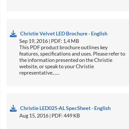
Christie Velvet LED Brochure - English
Sep 19, 2016 | PDF: 1.4 MB
This PDF product brochure outlines key
features, specifications and uses. Please refer to
the information presented on the Christie
website, or speak to your Christie
representative......
Christie LED025-AL SpecSheet - English
Aug 15, 2016 | PDF: 449 KB