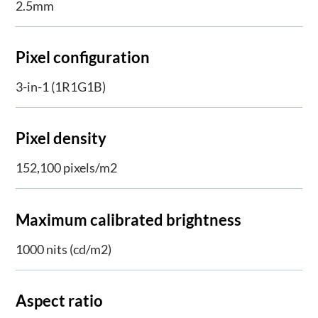
2.5mm
Pixel configuration
3-in-1 (1R1G1B)
Pixel density
152,100 pixels/m2
Maximum calibrated brightness
1000 nits (cd/m2)
Aspect ratio