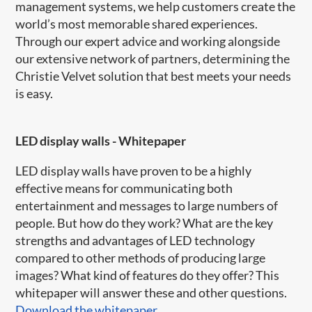
management systems, we help customers create the
world’s most memorable shared experiences.
Through our expert advice and working alongside
our extensive network of partners, determining the
Christie Velvet solution that best meets your needs
is easy.
LED display walls - Whitepaper
LED display walls have proven to be a highly
effective means for communicating both
entertainment and messages to large numbers of
people. But how do they work? What are the key
strengths and advantages of LED technology
compared to other methods of producing large
images? What kind of features do they offer? This
whitepaper will answer these and other questions.
Download the whitepaper