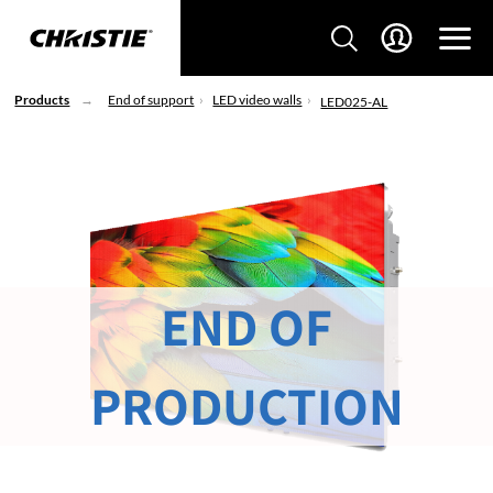
Products
End of support
LED video walls
LED025-AL
END OF
PRODUCTION