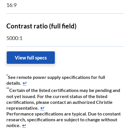
16:9
Contrast ratio (full field)
5000:1
View full specs
*
See remote power supply specifications for full
details.
↩
**
Certain of the listed certifications may be pending and
not yet issued. For the current status of the listed
certifications, please contact an authorized Christie
representative.
↩
​Performance specifications are typic​​al. Due to constant
research, specifications are subject to change without
notice.​
↩