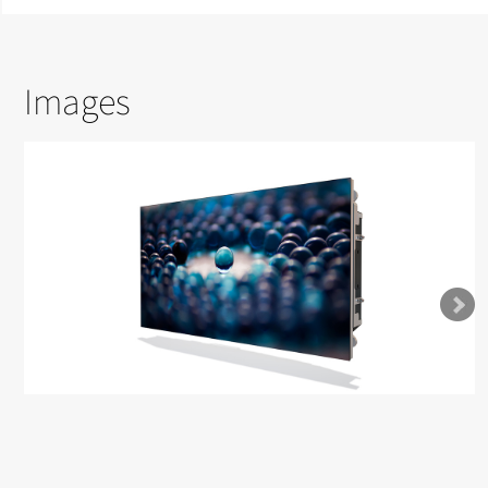
Images