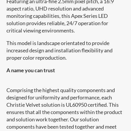
Featuring an ultra-fine 2.5mm pixel pitch, a 16:9
aspect ratio, UHD resolution and advanced
monitoring capabilities, this Apex Series LED
solution provides reliable, 24/7 operation for
critical viewing environments.
This model is landscape orientated to provide
increased design and installation flexibility and
proper color reproduction.
A name you can trust
Comprising the highest quality components and
designed for uniformity and performance, each
Christie Velvet solution is UL60950 certified. This
ensures that all the components within the product
and solution work together. Our solution
components have been tested together and meet