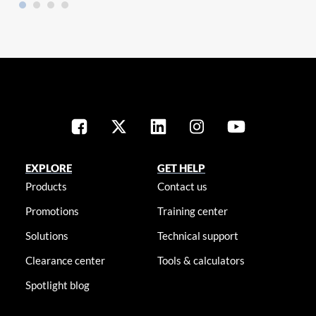
EXPLORE
GET HELP
Products
Contact us
Promotions
Training center
Solutions
Technical support
Clearance center
Tools & calculators
Spotlight blog