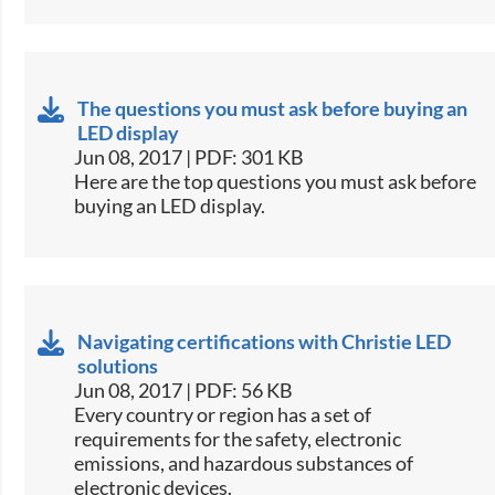
The questions you must ask before buying an
LED display
Jun 08, 2017 | PDF: 301 KB
​Here are the top questions you must ask before
buying an LED display.​
Navigating certifications with Christie LED
solutions
Jun 08, 2017 | PDF: 56 KB
​Every country or region has a set of
requirements for the safety, electronic
emissions, and hazardous substances of
electronic devices.​