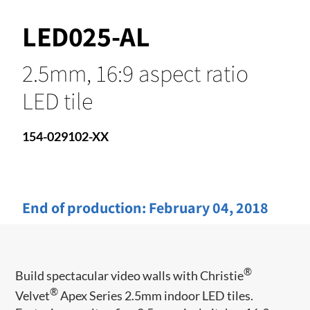
LED025-AL
2.5mm, 16:9 aspect ratio
LED tile
154-029102-XX
End of production:
February 04, 2018
®
Build spectacular video walls with Christie
®
Velvet
Apex Series 2.5mm indoor LED tiles.