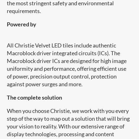
the most stringent safety and environmental
requirements.
Powered by
All Christie Velvet LED tiles include authentic
Macroblock driver integrated circuits (ICs). The
Macroblock driver ICs are designed for high image
uniformity and performance, offering efficient use
of power, precision output control, protection
against power surges and more.
​The complete solution
When you choose Christie, we work with you every
step of the way to map out a solution that will bring
your vision to reality. With our extensive range of
display technologies, processing and content