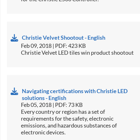
Christie Velvet Shootout - English
Feb 09, 2018 | PDF: 423 KB
Christie Velvet LED tiles win product shootout​
Navigating certifications with Christie LED
solutions - English
Feb 05, 2018 | PDF: 73 KB
​​Every country or region has a set of
requirements for the safety, electronic
emissions, and hazardous substances of
electronic devices.​​