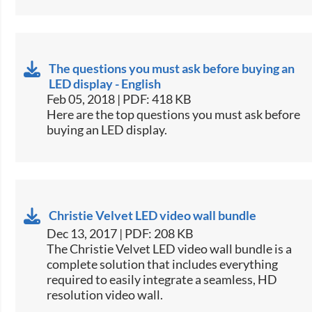
The questions you must ask before buying an
LED display - English
Feb 05, 2018 | PDF: 418 KB
​​Here are the top questions you must ask before
buying an LED display.​​
Christie Velvet LED video wall bundle
Dec 13, 2017 | PDF: 208 KB
​The Christie Velvet LED video wall bundle is a
complete solution that includes everything
required to easily integrate a seamless, HD
resolution video wall.​