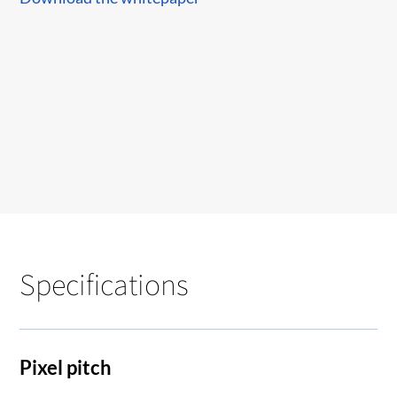
Specifications
Pixel pitch