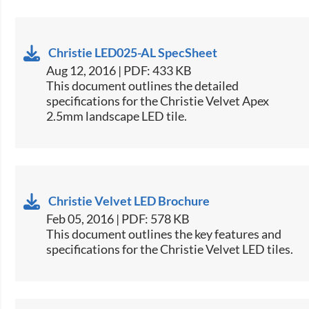
Christie LED025-AL SpecSheet
Aug 12, 2016 | PDF: 433 KB
​​This document outlines the detailed
specifications for the Christie Velvet Apex
2.5mm landscape LED tile.​
Christie Velvet LED Brochure
Feb 05, 2016 | PDF: 578 KB
​This document outlines the key features and
specifications for the Christie Velvet LED tiles.​