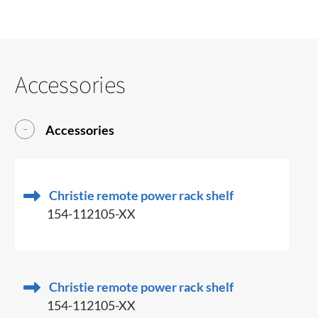
Accessories
Accessories
Christie remote power rack shelf
154-112105-XX
Christie remote power rack shelf
154-112105-XX