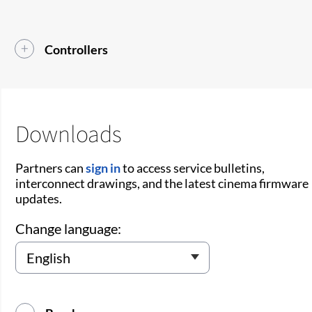
Controllers
Downloads
Partners can
sign in
to access service bulletins,
interconnect drawings, and the latest cinema firmware
updates.
Change language: