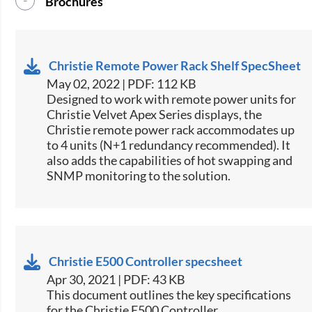
Brochures
Christie Remote Power Rack Shelf SpecSheet
May 02, 2022 | PDF: 112 KB
​Designed to work with remote power units for
Christie​ Velvet Apex Series displays, the
Christie remote power rack accommodates up
to 4 units (N+1 redundancy recommended). It
also adds the capabilities of hot swapping and
SNMP monitoring to the solution.​​
Christie E500 Controller specsheet
Apr 30, 2021 | PDF: 43 KB
​This document outlines the key specifications
for the Christie E500 Controller.​