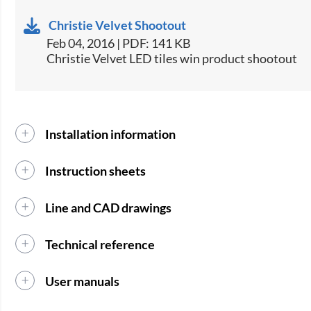
Christie Velvet Shootout
Feb 04, 2016 | PDF: 141 KB
Christie Velvet LED tiles win product shootout
Installation information
Instruction sheets
Line and CAD drawings
Technical reference
User manuals