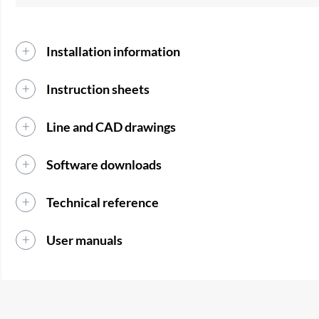
Installation information
Instruction sheets
Line and CAD drawings
Software downloads
Technical reference
User manuals