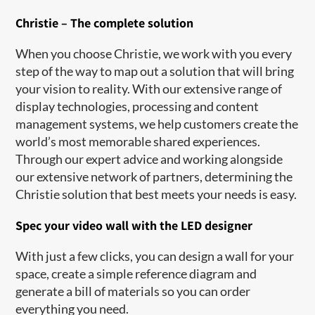
Christie – The complete solution
When you choose Christie, we work with you every
step of the way to map out a solution that will bring
your vision to reality. With our extensive range of
display technologies, processing and content
management systems, we help customers create the
world’s most memorable shared experiences.
Through our expert advice and working alongside
our extensive network of partners, determining the
Christie solution that best meets your needs is easy.
Spec your video wall with the LED designer
With just a few clicks, you can design a wall for your
space, create a simple reference diagram and
generate a bill of materials so you can order
everything you need.