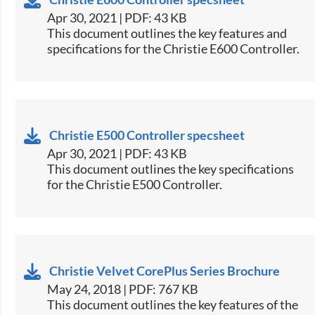
Apr 30, 2021 | PDF: 43 KB
​This document outlines the key features and
specifications for the Christie E600 Controller.​
Christie E500 Controller specsheet
Apr 30, 2021 | PDF: 43 KB
​This document outlines the key specifications
for the Christie E500 Controller.​
Christie Velvet CorePlus Series Brochure
May 24, 2018 | PDF: 767 KB
​This document outlines the key features of the