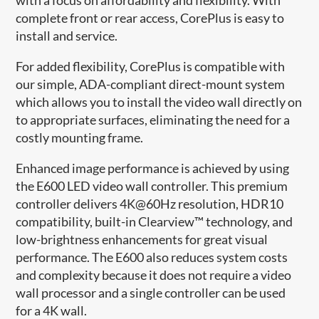
complete front or rear access, CorePlus is easy to
install and service​.
For added flexibility, CorePlus is compatible with
our simple, ADA-compliant direct-mount system
which allows you to install the video wall directly on
to appropriate surfaces, eliminating the need for a
costly mounting frame.
Enhanced image performance is achieved by using
the E600 LED video wall controller. This premium
controller delivers 4K@60Hz resolution, HDR10
compatibility, built-in Clearview™ technology, and
low-brightness enhancements for great visual
performance. The E600 also reduces system costs
and complexity because it does not require a video
wall processor and a single controller can be used
for a 4K wall.