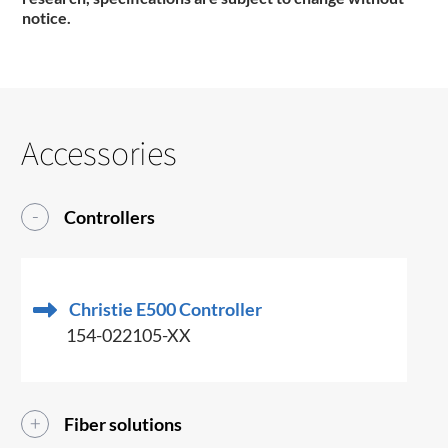
notice.
Accessories
Controllers
Christie E500 Controller
154-022105-XX
Fiber solutions