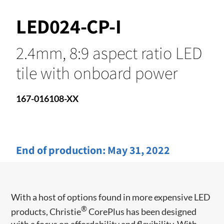
LED024-CP-I
2.4mm, 8:9 aspect ratio LED
tile with onboard power
167-016108-XX
End of production:
May 31, 2022
With a host of options found in more expensive LED
®
products, Christie
CorePlus has been designed
with a focus on affordability and flexibility. With