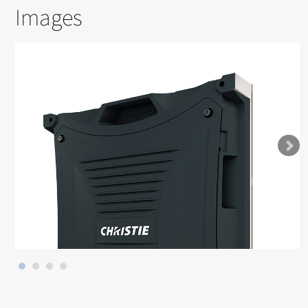
Images