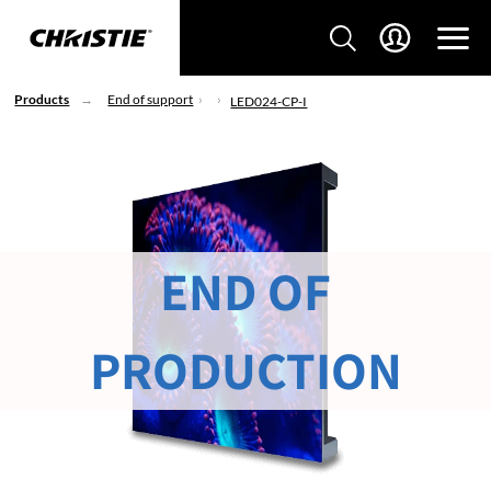
Products
End of support
LED024-CP-I
END OF
PRODUCTION