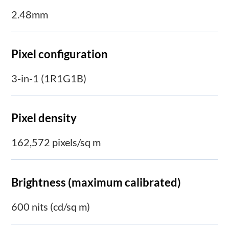
2.48mm
Pixel configuration
3-in-1 (1R1G1B)
Pixel density
162,572 pixels/sq m
Brightness (maximum calibrated)
600 nits (cd/sq m)