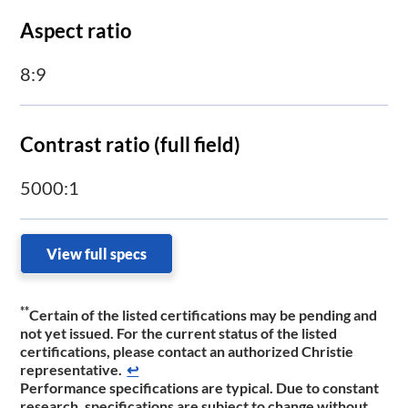
Aspect ratio
8:9
Contrast ratio (full field)
5000:1
View full specs
**
C
ertain of the listed certifications may be pending and
not yet issued. For the current status of the listed
certifications, please contact an authorized Christie
representative.
↩
Performance specifications are typical. Due to constant
research, specifications are subject to change without