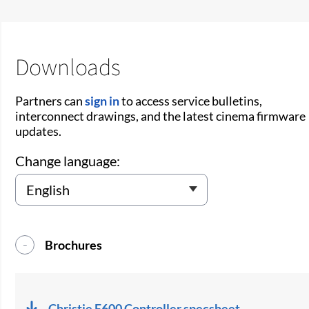
Downloads
Partners can
sign in
to access service bulletins,
interconnect drawings, and the latest cinema firmware
updates.
Change language:
Brochures
Christie E600 Controller specsheet