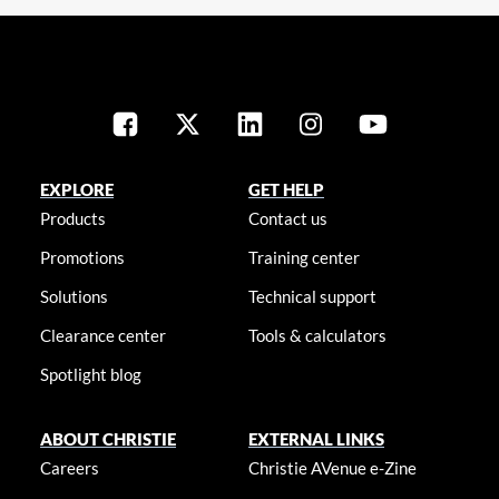
EXPLORE
GET HELP
Products
Contact us
Promotions
Training center
Solutions
Technical support
Clearance center
Tools & calculators
Spotlight blog
ABOUT CHRISTIE
EXTERNAL LINKS
Careers
Christie AVenue e-Zine