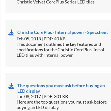
Christie Velvet CorePlus Series LED tiles.​
Christie CorePlus - Internal power - Specsheet
Feb 05, 2018 | PDF: 40 KB
​This document outlines the key features and
specifications for the Christie CorePlus line of
LED tiles with internal power.​
The questions you must ask before buying an
LED display
Jun 08, 2017 | PDF: 301 KB
​Here are the top questions you must ask before
buying an LED display.​