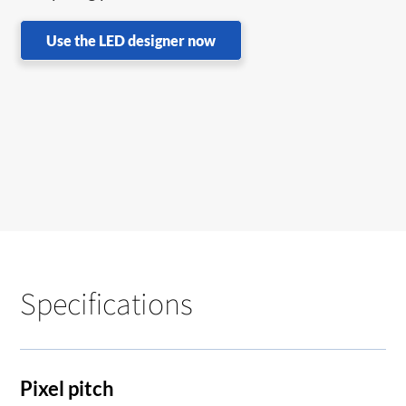
Use the LED designer now
Specifications
Pixel pitch