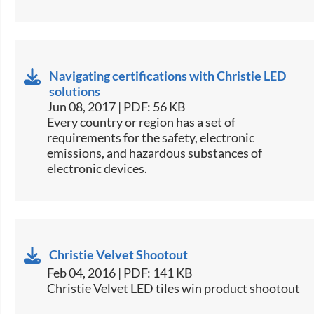
Navigating certifications with Christie LED
solutions
Jun 08, 2017 | PDF: 56 KB
​Every country or region has a set of
requirements for the safety, electronic
emissions, and hazardous substances of
electronic devices.​
Christie Velvet Shootout
Feb 04, 2016 | PDF: 141 KB
Christie Velvet LED tiles win product shootout