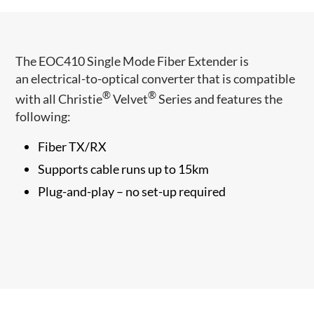
​​The EOC410 Single Mode Fiber Extender is
an electrical-to-optical converter that ​is compatible
®
®
with all Christie
Velvet
Series and features the
following:
Fiber TX/RX
Supports cable runs up to ​15km
Plug-and-play – no set-up required