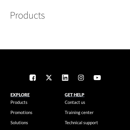
Products
EXPLORE
GET HELP
Products
Contact us
Promotions
Training center
Solutions
Technical support