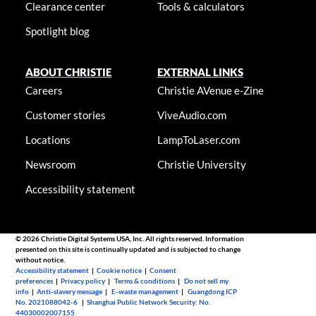
Clearance center
Tools & calculators
Spotlight blog
ABOUT CHRISTIE
EXTERNAL LINKS
Careers
Christie AVenue e-Zine
Customer stories
ViveAudio.com
Locations
LampToLaser.com
Newsroom
Christie University
Accessibility statement
© 2026 Christie Digital Systems USA, Inc. All rights reserved. Information
presented on this site is continually updated and is subjected to change
without notice.
Accessibility statement
|
Cookie notice
|
Consent
preferences
|
Privacy policy
|
Terms & conditions
|
Do not sell my
info
|
Anti-slavery message
|
E-waste management
|
Guangdong ICP
No. 2021088042-6
|
Shanghai Public Network Security: No.
44030002007155