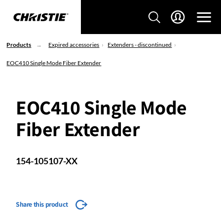
Products
Expired accessories
Extenders - discontinued
EOC410 Single Mode Fiber Extender
EOC410 Single Mode
Fiber Extender
154-105107-XX
Share this product