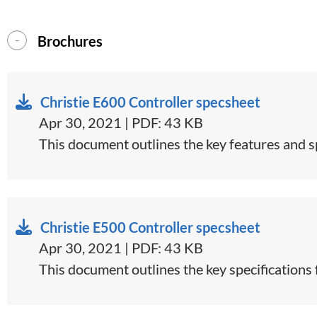
Brochures
Christie E600 Controller specsheet
Apr 30, 2021 | PDF: 43 KB
​This document outlines the key features and sp
Christie E500 Controller specsheet
Apr 30, 2021 | PDF: 43 KB
​This document outlines the key specifications 