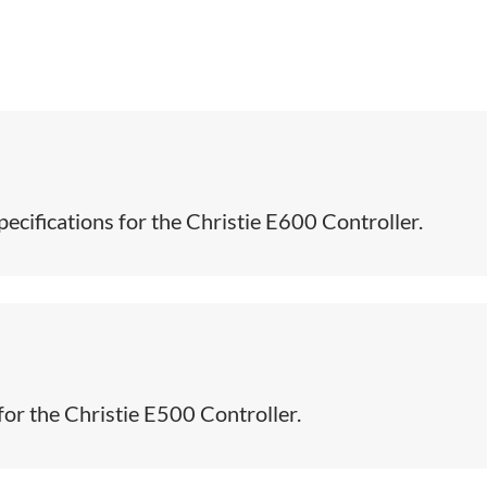
ecifications for the Christie E600 Controller.​
for the Christie E500 Controller.​