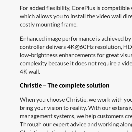
For added flexibility, CorePlus is compatib
which allows you to install the video wall dir
costly mounting frame.
Enhanced image performance is achieved by 
controller delivers 4K@60Hz resolution, HDR
low-brightness enhancements for great visu
complexity because it does not require a vide
4K wall.
Christie – The complete solution
When you choose Christie, we work with you e
bring your vision to reality. With our extens
management systems, we help customers cre
Through our expert advice and working along