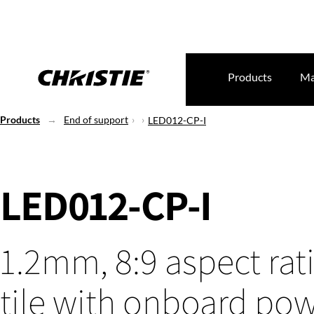
Products
Ma
Products
End of support
LED012-CP-I
LED012-CP-I
1.2mm, 8:9 aspect rat
tile with onboard po