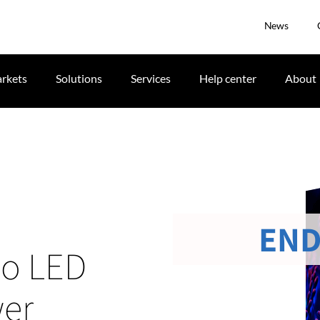
News
rkets
Solutions
Services
Help center
About
END
io LED
wer