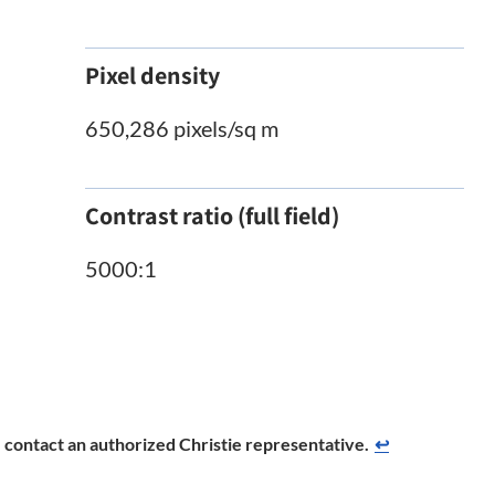
Pixel density
650,286 pixels/sq m
Contrast ratio (full field)
5000:1
se contact an authorized Christie representative.
↩