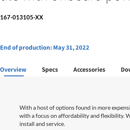
167-013105-XX
End of production:
May 31, 2022
Overview
Specs
Accessories
Do
With a host of options found in more expens
with a focus on affordability and flexibility.
install and service​.