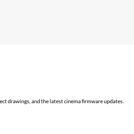
nect drawings, and the latest cinema firmware updates.