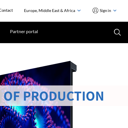
Contact
Europe, Middle East & Africa
Sign in
Partner portal
 OF PRODUCTION