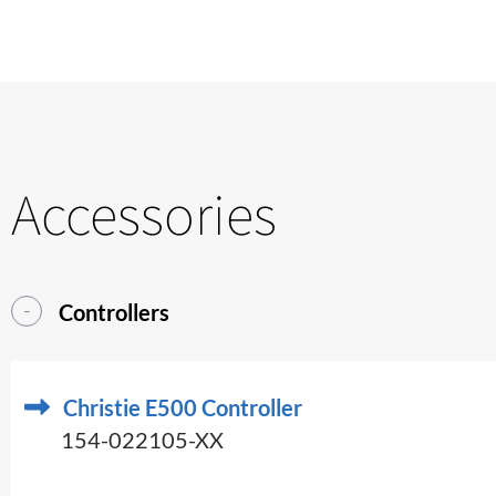
Accessories
Controllers
Christie E500 Controller
154-022105-XX