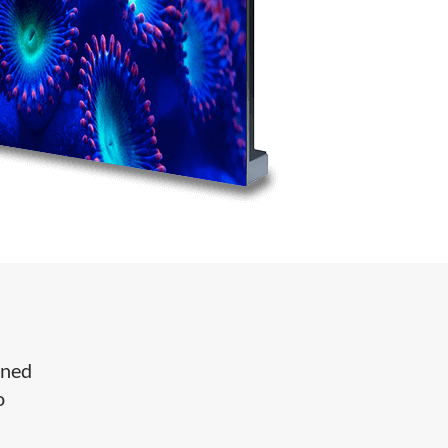
gned
o