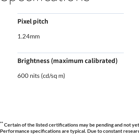
Pixel pitch
1.24mm
Brightness (maximum calibrated)
600 nits (cd/sq m)
**
Certain of the listed certifications may be pending and not yet
Performance specifications are typical. Due to constant researc