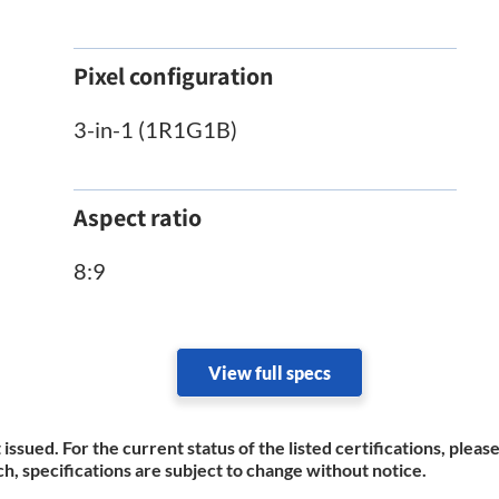
Pixel configuration
3-in-1 (1R1G1B)
Aspect ratio
8:9
View full specs
 issued. For the current status of the listed certifications, plea
h, specifications are subject to change without notice.