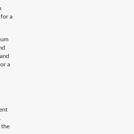
m
 for a
mium
nd
 and
for a
tent
.
 the