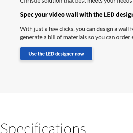
Christie solution that best meets your needs 
Spec your video wall with the LED desig
With just a few clicks, you can design a wall
generate a bill of materials so you can order
Use the LED designer now
Specifications