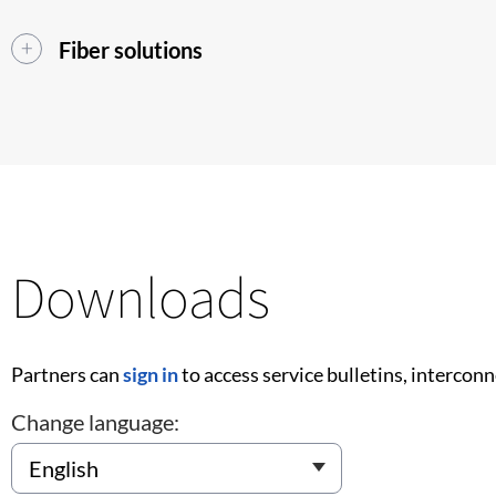
Fiber solutions
Downloads
Partners can
sign in
to access service bulletins, intercon
Change language: