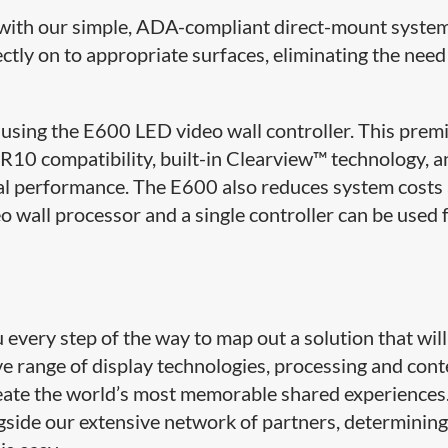
le with our simple, ADA-compliant direct-mount syste
ectly on to appropriate surfaces, eliminating the need
using the E600 LED video wall controller. This pre
10 compatibility, built-in Clearview™ technology, a
al performance. The E600 also reduces system costs
o wall processor and a single controller can be used 
very step of the way to map out a solution that will
ive range of display technologies, processing and con
ate the world’s most memorable shared experiences
side our extensive network of partners, determining