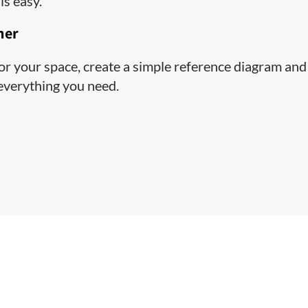
is easy.
ner
 for your space, create a simple reference diagram and
 everything you need.