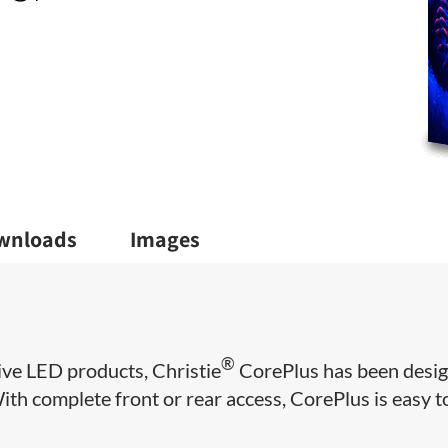
wnloads
Images
®
ive LED products, Christie
CorePlus has been desi
 With complete front or rear access, CorePlus is easy t