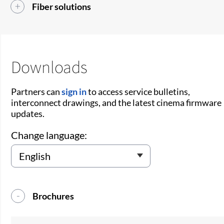
Fiber solutions
Downloads
Partners can
sign in
to access service bulletins,
interconnect drawings, and the latest cinema firmware
updates.
Change language:
Brochures