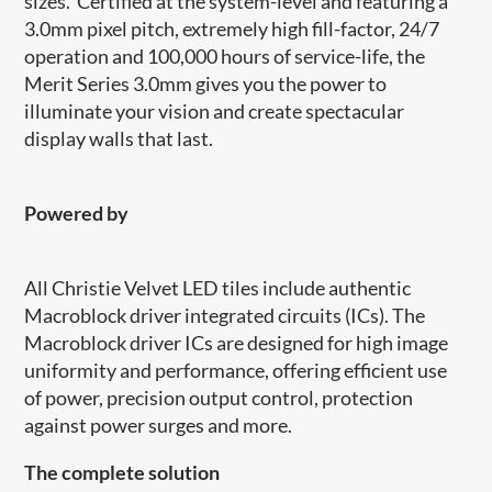
sizes. Certified at the system-level and featuring a
3.0mm pixel pitch, extremely high fill-factor, 24/7
operation and 100,000 hours of service-life, the
Merit Series 3.0mm gives you the power to
illuminate your vision and create spectacular
display walls that last.
Powered by
​​All Christie Velvet LED tiles include authentic
Macroblock driver integrated circuits (ICs). The
Macroblock driver ICs are designed for high image
uniformity and performance, offering efficient use
of power, precision output control, protection
against power surges and more.
The complete solution