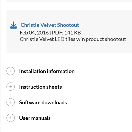
Christie Velvet Shootout
Feb 04, 2016 | PDF: 141 KB
Christie Velvet LED tiles win product shootout
Installation information
Instruction sheets
Software downloads
User manuals