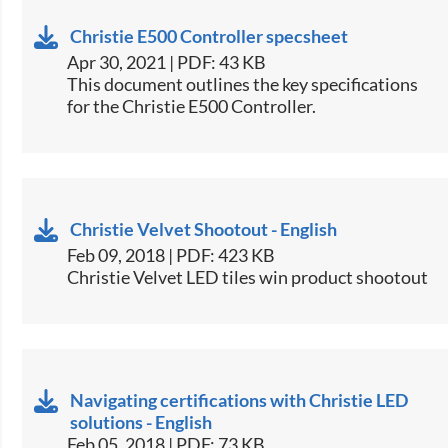
Christie E500 Controller specsheet
Apr 30, 2021 | PDF: 43 KB
​This document outlines the key specifications
for the Christie E500 Controller.​
Christie Velvet Shootout - English
Feb 09, 2018 | PDF: 423 KB
Christie Velvet LED tiles win product shootout​
Navigating certifications with Christie LED
solutions - English
Feb 05, 2018 | PDF: 73 KB