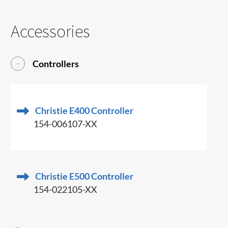
Accessories
Controllers
Christie E400 Controller
154-006107-XX
Christie E500 Controller
154-022105-XX