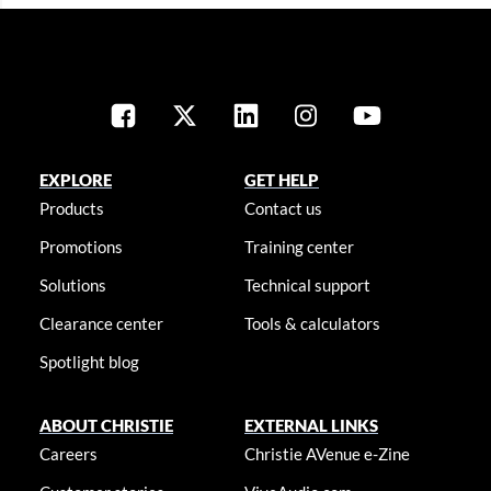
EXPLORE
GET HELP
Products
Contact us
Promotions
Training center
Solutions
Technical support
Clearance center
Tools & calculators
Spotlight blog
ABOUT CHRISTIE
EXTERNAL LINKS
Careers
Christie AVenue e-Zine