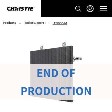
Products
End of support
LED030-M
END OF
PRODUCTION