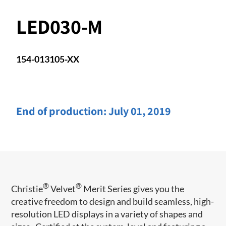
LED030-M
154-013105-XX
End of production:
July 01, 2019
®
®
Christie
Velvet
Merit Series gives you the
creative freedom to design and build seamless, high-
resolution LED displays in a variety of shapes and