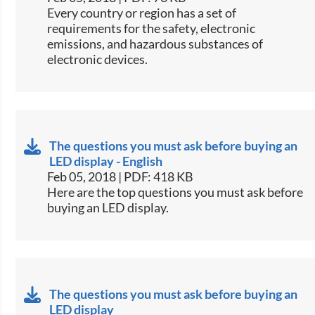
​​Every country or region has a set of
requirements for the safety, electronic
emissions, and hazardous substances of
electronic devices.​​
The questions you must ask before buying an
LED display - English
Feb 05, 2018 | PDF: 418 KB
​​Here are the top questions you must ask before
buying an LED display.​​
The questions you must ask before buying an
LED display