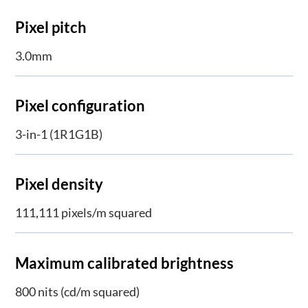
Pixel pitch
3.0mm
Pixel configuration
3-in-1 (1R1G1B)
Pixel density
111,111 pixels/m squared
Maximum calibrated brightness
800 nits (cd/m squared)