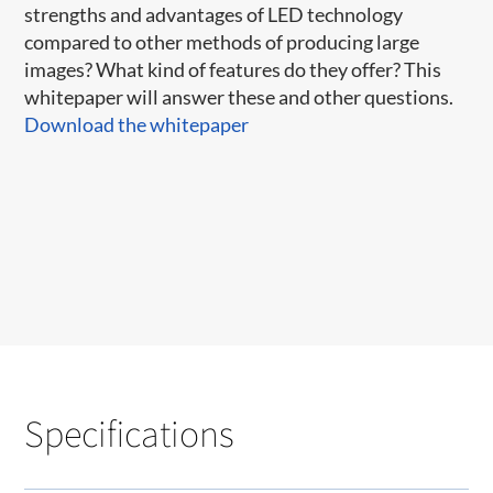
strengths and advantages of LED technology
compared to other methods of producing large
images? What kind of features do they offer? This
whitepaper will answer these and other questions.
Download the whitepaper
Specifications