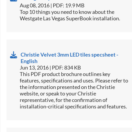
Aug 08, 2016 | PDF: 19.9 MB
​Top 10 things you need to know about the
Westgate Las Vegas SuperBook installation.​
Christie Velvet 3mm LED tiles specsheet -
English
Jun 13, 2016 | PDF: 834 KB
This PDF product brochure outlines key
features, specifications and uses. Please refer to
the information presented on the Christie
website, or speak to your Christie
representative, for the confirmation of
installation-critical specifications and features.