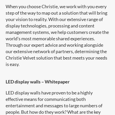
When you choose Christie, we work with you every
step of the way to map out a solution that will bring
your vision to reality. With our extensive range of
display technologies, processing and content
management systems, we help customers create the
world’s most memorable shared experiences.
Through our expert advice and working alongside
our extensive network of partners, determining the
Christie Velvet solution that best meets your needs
is easy.
LED display walls
–
Whitepaper
LED display walls have proven to be a highly
effective means for communicating both
entertainment and messages to large numbers of
people. But how do they work? What are the key