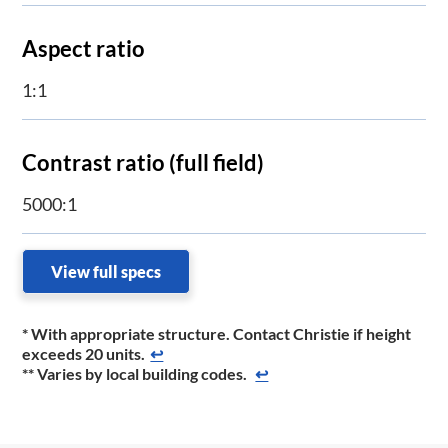
Aspect ratio
1:1
Contrast ratio (full field)
5000:1
View full specs
* With appropriate structure. Contact Christie if height
exceeds 20 units.
↩
** Varies by local building codes.
↩