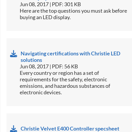
Jun 08, 2017 | PDF: 301 KB
​Here are the top questions you must ask before
buying an LED display.​
Navigating certifications with Christie LED
solutions
Jun 08, 2017 | PDF: 56 KB
​Every country or region has a set of
requirements for the safety, electronic
emissions, and hazardous substances of
electronic devices.​
Christie Velvet E400 Controller specsheet