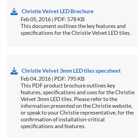
Christie Velvet LED Brochure
Feb 05, 2016 | PDF: 578 KB
​This document outlines the key features and
specifications for the Christie Velvet LED tiles.​
Christie Velvet 3mm LED tiles specsheet
Feb 04, 2016 | PDF: 795 KB
This PDF product brochure outlines key
features, specifications and uses for the Christie
Velvet 3mm LED tiles. Please refer to the
information presented on the Christie website,
or speak to your Christie representative, for the
confirmation of installation-critical
specifications and features.