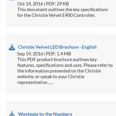
Oct 14, 2016 | PDF: 29 KB
​This document outlines the key specifications
for the Christie Velvet ​E400 Controller.​
Christie Velvet LED Brochure - English
Sep 19, 2016 | PDF: 1.4 MB
This PDF product brochure outlines key
features, specifications and uses. Please refer to
the information presented on the Christie
website, or speak to your Christie
representative......
Westgate by the Numbers