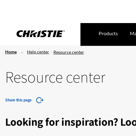
Products
Ma
Home
Help center
Resource center
Resource center
Share this page
Looking for inspiration? Lo