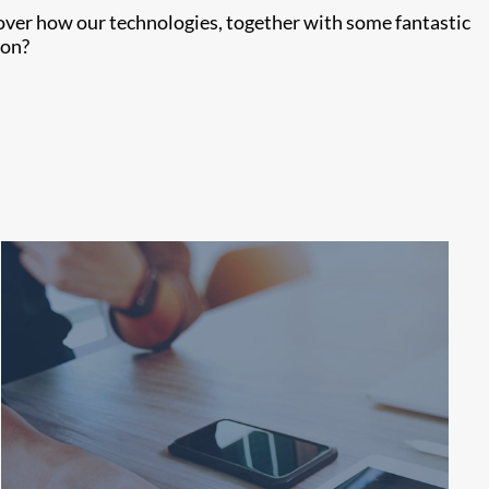
cover how our technologies, together with some fantastic
ion?