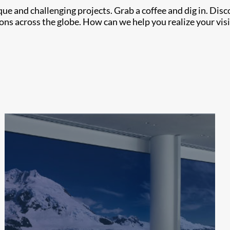
e and challenging projects. Grab a coffee and dig in. Dis
ons across the globe. How can we help you realize your vis