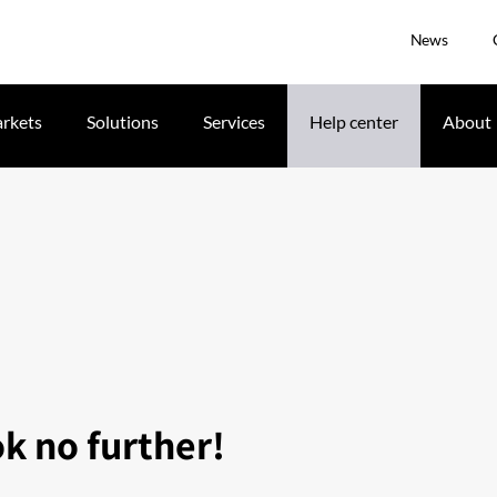
News
rkets
Solutions
Services
Help center
About
ok no further!