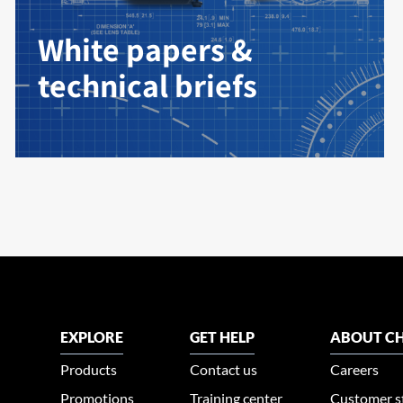
White papers &
technical briefs
EXPLORE
GET HELP
ABOUT CH
Products
Contact us
Careers
Promotions
Training center
Customer s