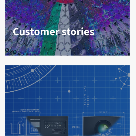
Customer stories