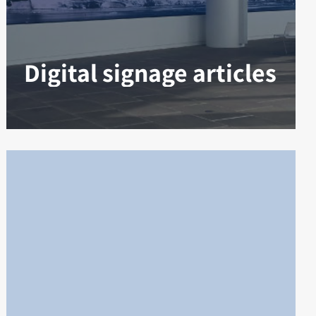
Digital signage articles