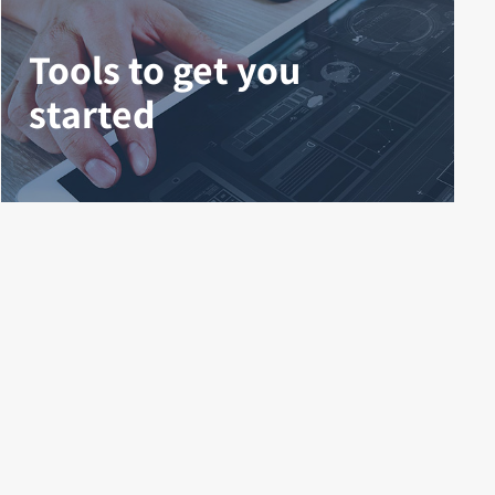
Tools to get you
started