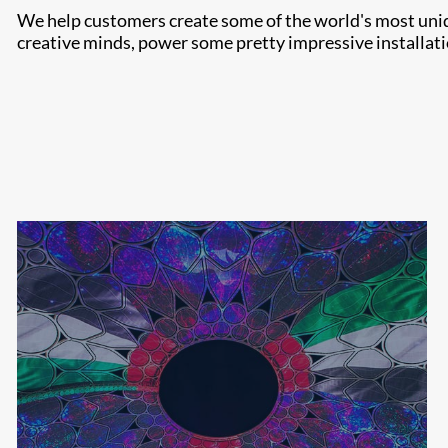
We help customers create some of the world's most uniqu
creative minds, power some pretty impressive installati