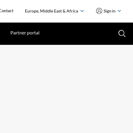
Contact
Europe, Middle East & Africa
Sign in
Partner portal