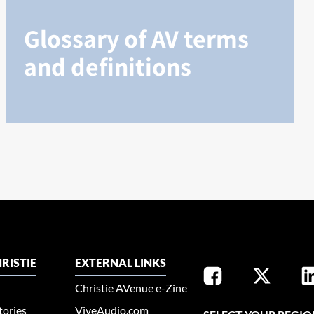
Glossary of AV terms
and definitions
RISTIE
EXTERNAL LINKS
Christie AVenue e-Zine
tories
ViveAudio.com