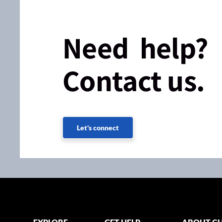
Need help?
Contact us.
Let's connect