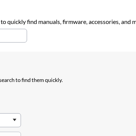
o quickly find manuals, firmware, accessories, and 
search to find them quickly.