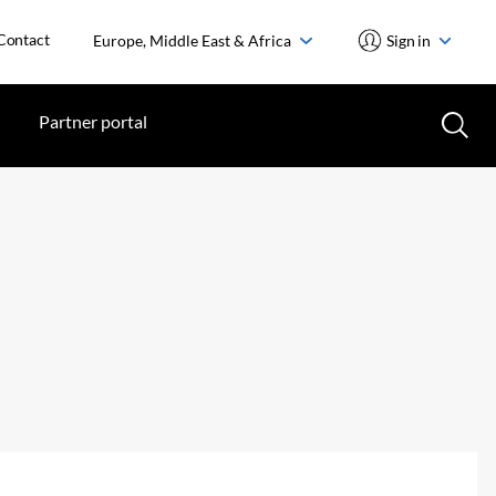
Contact
Europe, Middle East & Africa
Sign in
Partner portal