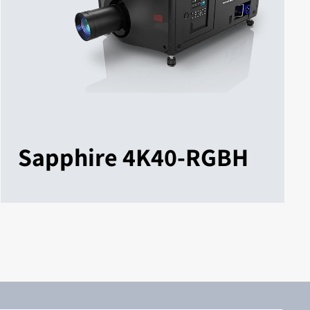
Sapphire 4K40-RGBH