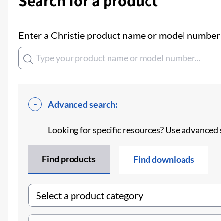
Search for a product
Enter a Christie product name or model number t
Advanced search:
Looking for specific resources? Use advanced 
Find products
Find downloads