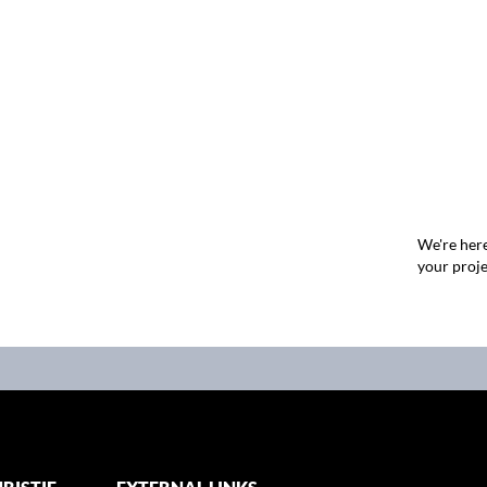
We're here
your proje