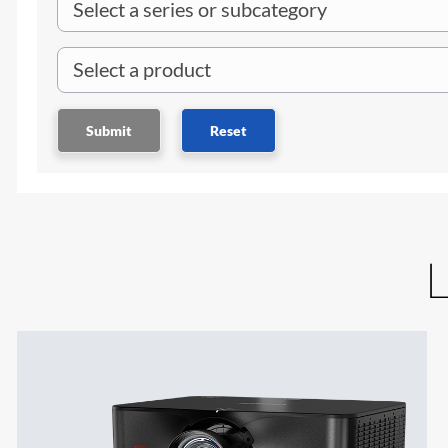
Submit
Reset
L