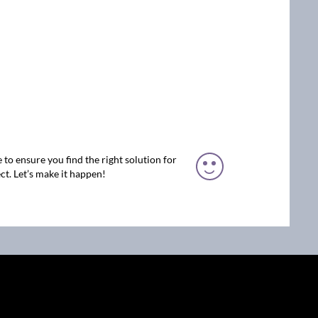
 to ensure you find the right solution for
ct. Let’s make it happen!