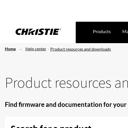
Products
Ma
Home
Help center
Product resources and downloads
Product resources 
Find firmware and documentation for your 