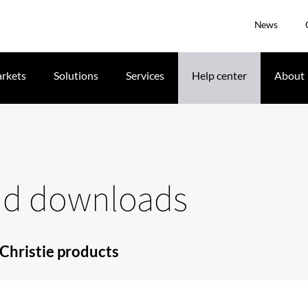
News
rkets
Solutions
Services
Help center
About
and downloads
Christie products