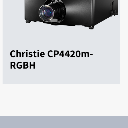
Christie CP4420m-
RGBH