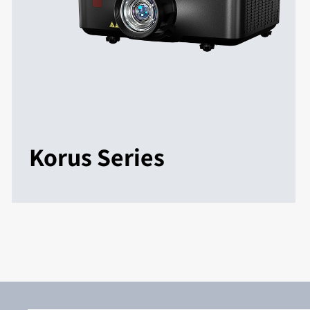
Korus Series