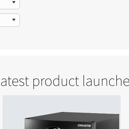
atest product launch