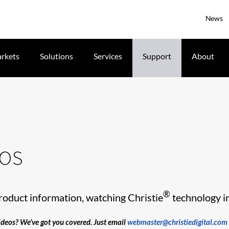
News
rkets
Solutions
Services
Support
About
eos
®
roduct information, watching Christie
technology in 
videos? We’ve got you covered. Just email
webmaster@christiedigital.com