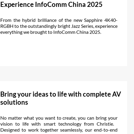
Experience InfoComm China 2025
From the hybrid brilliance of the new Sapphire 4K40-
RGBH to the outstandingly bright Jazz Series, experience
everything we brought to InfoComm China 2025.
Bring your ideas to life with complete AV
solutions
No matter what you want to create, you can bring your
vision to life with smart technology from Christie.
Designed to work together seamlessly, our end-to-end