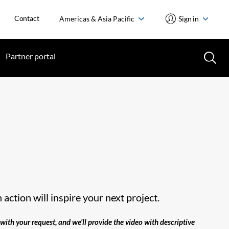
Contact
Americas & Asia Pacific
Sign in
Partner portal
action will inspire your next project.
with your request, and we'll provide the video with descriptive