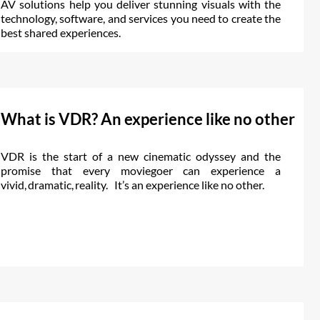
AV solutions help you deliver stunning visuals with the
technology, software, and services you need to create the
best shared experiences.
What is VDR? An experience like no other
VDR is the start of a new cinematic odyssey and the
promise that every moviegoer can experience a
vivid, dramatic, reality. It’s an experience like no other.