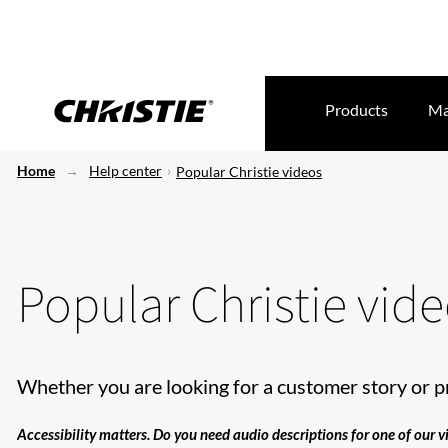
Products
Ma
Home
Help center
Popular Christie videos
Popular Christie vid
Whether you are looking for a customer story or p
Accessibility matters. Do you need audio descriptions for one of our 