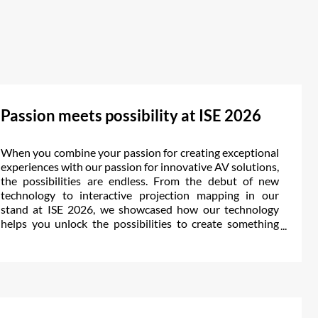
Passion meets possibility at ISE 2026
When you combine your passion for creating exceptional
experiences with our passion for innovative AV solutions,
the possibilities are endless. From the debut of new
technology to interactive projection mapping in our
stand at ISE 2026, we showcased how our technology
helps you unlock the possibilities to create something
extraordinary.