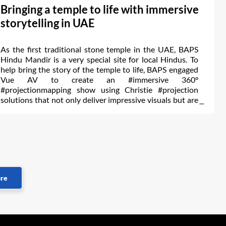
Bringing a temple to life with immersive
storytelling in UAE
As the first traditional stone temple in the UAE, BAPS
Hindu Mandir is a very special site for local Hindus. To
help bring the story of the temple to life, BAPS engaged
Vue AV to create an #immersive 360°
#projectionmapping show using Christie #projection
solutions that not only deliver impressive visuals but are
backed by a team of experts.