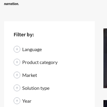
narration.
Filter by:
Language
Product category
Market
Solution type
Year