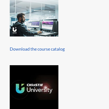
Download the course catalog