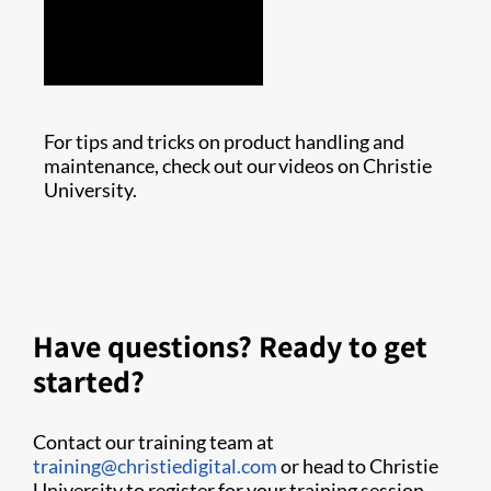
For tips and tricks on product handling and
maintenance, check out our videos on Christie
University.
Have questions? Ready to get
started?
Contact our training team at
training@christiedigital.com
or head to Christie
University to register for your training session