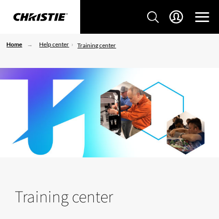
Home
Help center
Training center
Training center