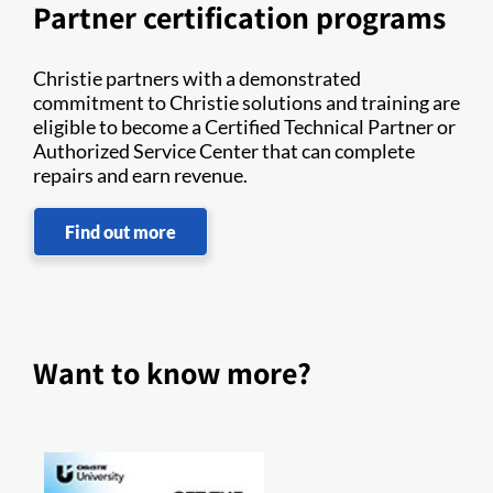
Partner certification programs
Christie partners with a demonstrated
commitment to Christie solutions and training are
eligible to become a Certified Technical Partner or
Authorized Service Center that can complete
repairs and earn revenue.
Find out more
Want to know more?