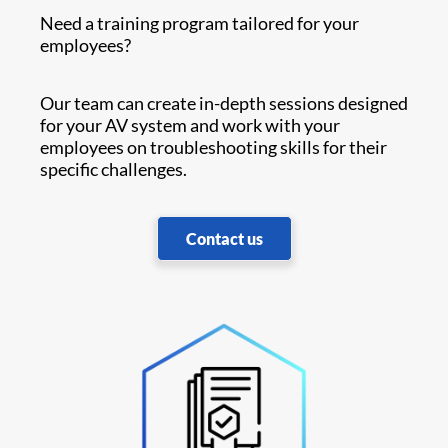
Need a training program tailored for your
employees?
Our team can create in-depth sessions designed
for your AV system and work with your
employees on troubleshooting skills for their
specific challenges.
Contact us