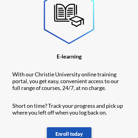
E-learning
With our Christie University online training
portal, you get easy, convenient access to our
full range of courses, 24/7, at no charge.
Short on time? Track your progress and pick up
where you left off when you log back on.
Enroll today