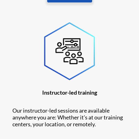
Instructor-led training
Our instructor-led sessions are available
anywhere you are: Whether it’s at our training
centers, your location, or remotely.