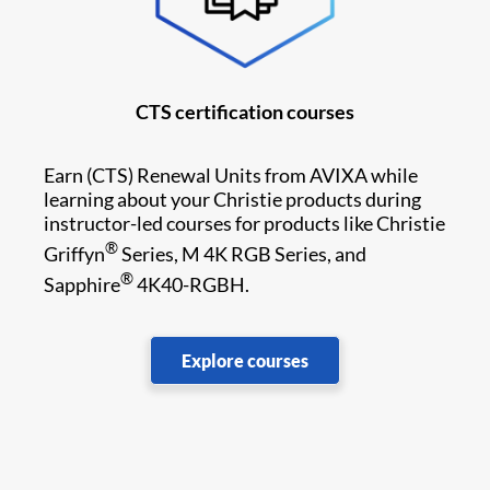
CTS certification courses
Earn
(CTS) Renewal Units from AVIXA while
learning about your Christie products during
instructor-led courses for products like Christie
®
Griffyn
Series, M 4K RGB Series, and
®
Sapphire
4K40-RGBH.
Explore courses