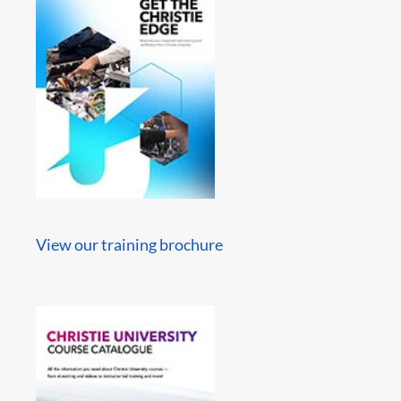
View our training brochure