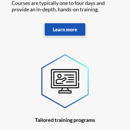
Courses are typically one to four days and
provide an in-depth, hands-on training.
Learn more
Tailored training programs