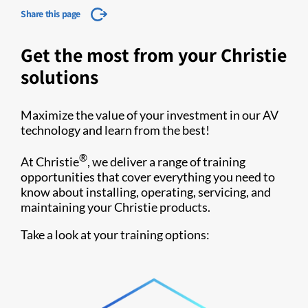
Share this page
Get the most from your Christie
solutions
Maximize the value of your investment in our AV
technology and learn from the best!
®
At Christie
, we deliver a range of training
opportunities that cover everything you need to
know about installing, operating, servicing, and
maintaining your Christie products.
Take a look at your training options: