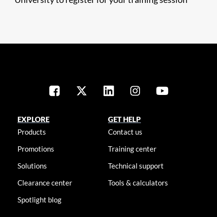
EXPLORE
GET HELP
Products
Contact us
Promotions
Training center
Solutions
Technical support
Clearance center
Tools & calculators
Spotlight blog