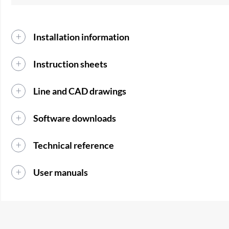
Installation information
Instruction sheets
Line and CAD drawings
Software downloads
Technical reference
User manuals