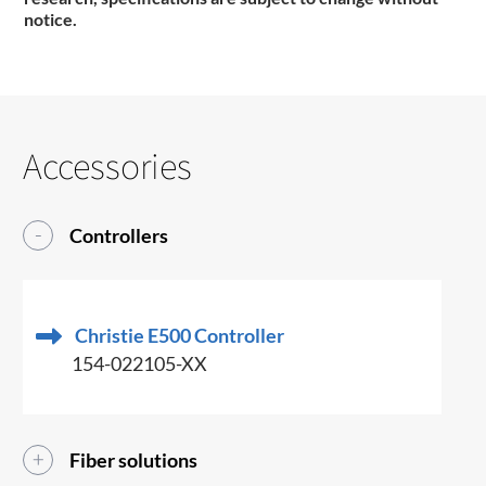
notice.
Accessories
Controllers
Christie E500 Controller
154-022105-XX
Fiber solutions