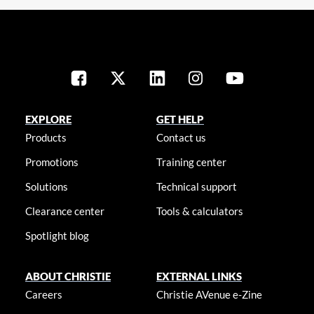
EXPLORE
GET HELP
Products
Contact us
Promotions
Training center
Solutions
Technical support
Clearance center
Tools & calculators
Spotlight blog
ABOUT CHRISTIE
EXTERNAL LINKS
Careers
Christie AVenue e-Zine