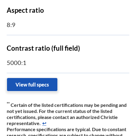
Aspect ratio
8:9
Contrast ratio (full field)
5000:1
View full specs
**
Certain of the listed certifications may be pending and
not yet issued. For the current status of the listed
certifications, please contact an authorized Christie
representative.
↩
Performance specifications are typical. Due to constant
research, specifications are subject to change without