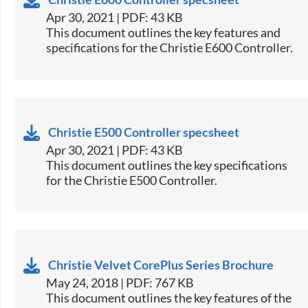
Apr 30, 2021 | PDF: 43 KB
​This document outlines the key features and
specifications for the Christie E600 Controller.​
Christie E500 Controller specsheet
Apr 30, 2021 | PDF: 43 KB
​This document outlines the key specifications
for the Christie E500 Controller.​
Christie Velvet CorePlus Series Brochure
May 24, 2018 | PDF: 767 KB
​This document outlines the key features of the