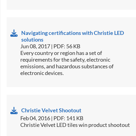
Navigating certifications with Christie LED
solutions
Jun 08, 2017 | PDF: 56 KB
​Every country or region has a set of
requirements for the safety, electronic
emissions, and hazardous substances of
electronic devices.​
Christie Velvet Shootout
Feb 04, 2016 | PDF: 141 KB
Christie Velvet LED tiles win product shootout