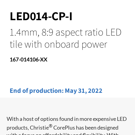
LED014-CP-I
1.4mm, 8:9 aspect ratio LED
tile with onboard power
167-014106-XX
End of production:
May 31, 2022
With a host of options found in more expensive LED
®
products, Christie
CorePlus has been designed
with a focus on affordability and flexibility. With