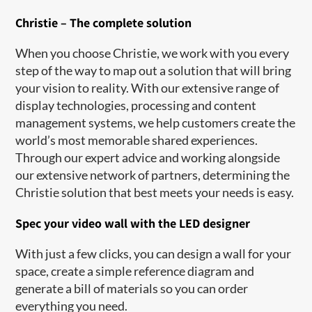
Christie – The complete solution
When you choose Christie, we work with you every
step of the way to map out a solution that will bring
your vision to reality. With our extensive range of
display technologies, processing and content
management systems, we help customers create the
world’s most memorable shared experiences.
Through our expert advice and working alongside
our extensive network of partners, determining the
Christie solution that best meets your needs is easy.
Spec your video wall with the LED designer
With just a few clicks, you can design a wall for your
space, create a simple reference diagram and
generate a bill of materials so you can order
everything you need.