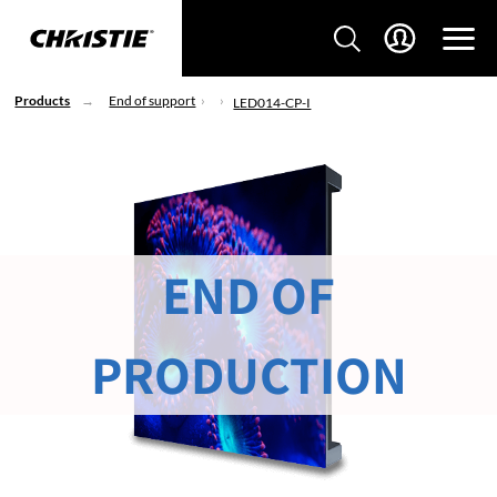
Products
End of support
LED014-CP-I
END OF
PRODUCTION