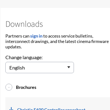
Downloads
Partners can
sign in
to access service bulletins,
interconnect drawings, and the latest cinema firmware
updates.
Change language:
Brochures
Christie E600 Controller specsheet