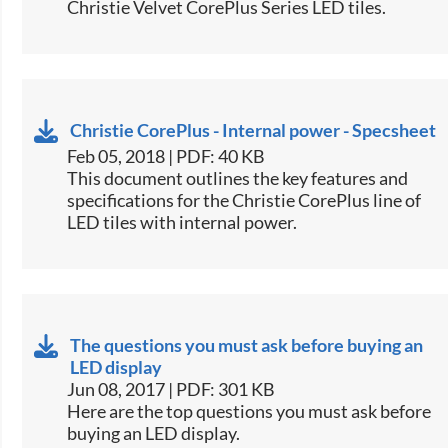
Christie Velvet CorePlus Series LED tiles.​
Christie CorePlus - Internal power - Specsheet
Feb 05, 2018 | PDF: 40 KB
​This document outlines the key features and
specifications for the Christie CorePlus line of
LED tiles with internal power.​
The questions you must ask before buying an
LED display
Jun 08, 2017 | PDF: 301 KB
​Here are the top questions you must ask before
buying an LED display.​