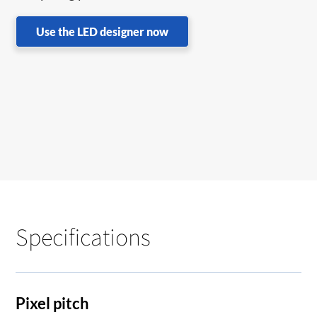
Use the LED designer now
Specifications
Pixel pitch