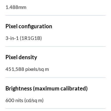
1.488mm
Pixel configuration
3-in-1 (1R1G1B)
Pixel density
451,588 pixels/sq m
Brightness (maximum calibrated)
600 nits (cd/sq m)