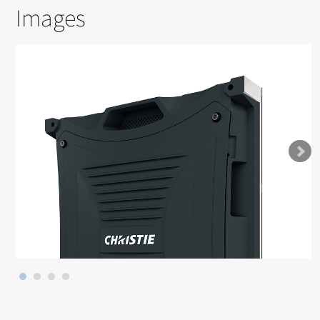
Images