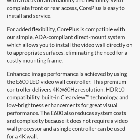
complete front or rear access, CorePlus is easy to
install and service​.
For added flexibility, CorePlus is compatible with
our simple, ADA-compliant direct-mount system
which allows you to install the video wall directly on
to appropriate surfaces, eliminating the need for a
costly mounting frame.
Enhanced image performance is achieved by using
the E600 LED video wall controller. This premium
controller delivers 4K@60Hz resolution, HDR10
compatibility, built-in Clearview™ technology, and
low-brightness enhancements for great visual
performance. The E600 also reduces system costs
and complexity because it does not require a video
wall processor and a single controller can be used
for a 4K wall.