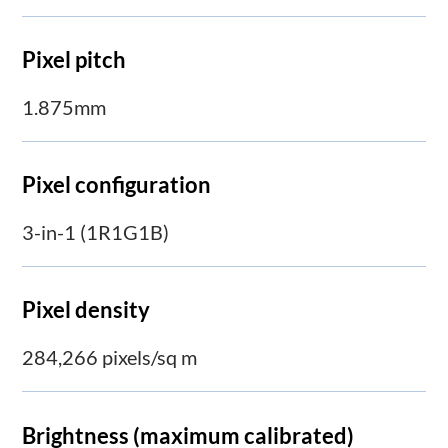
Pixel pitch
1.875mm
Pixel configuration
3-in-1 (1R1G1B)
Pixel density
284,266 pixels/sq m
Brightness (maximum calibrated)