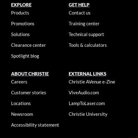
EXPLORE
GET HELP
Products
Contact us
Promotions
Training center
Solutions
Technical support
Clearance center
Tools & calculators
Spotlight blog
ABOUT CHRISTIE
EXTERNAL LINKS
Careers
Christie AVenue e-Zine
Customer stories
ViveAudio.com
Locations
LampToLaser.com
Newsroom
Christie University
Accessibility statement