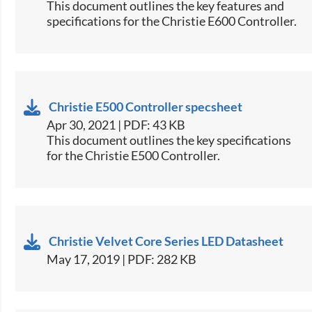
​This document outlines the key features and
specifications for the Christie E600 Controller.​
Christie E500 Controller specsheet
Apr 30, 2021 | PDF: 43 KB
​This document outlines the key specifications
for the Christie E500 Controller.​
Christie Velvet Core Series LED Datasheet
May 17, 2019 | PDF: 282 KB