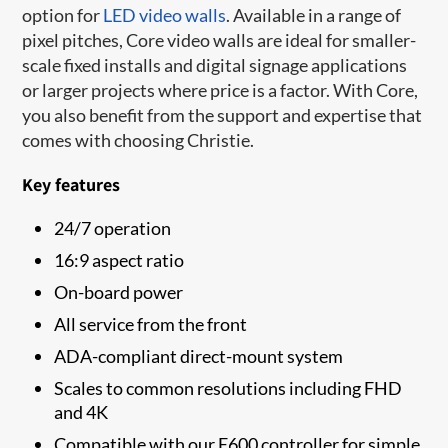
option for
LED video walls
. Available in a range of
pixel pitches, Core video walls are ideal for smaller-
scale fixed installs and digital signage applications
or larger projects where price is a factor. With Core,
you also benefit from the support and expertise that
comes with choosing Christie.
Key features
24/7 operation
16:9 aspect ratio
On-board power
All service from the front
ADA-compliant direct-mount system
Scales to common resolutions including FHD
and 4K
Compatible with our E600 controller for simple