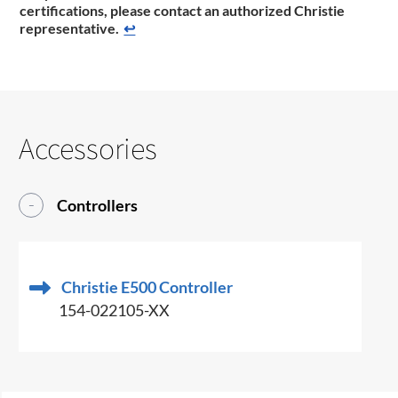
certifications, please contact an authorized Christie
representative.
↩
Accessories
Controllers
Christie E500 Controller
154-022105-XX