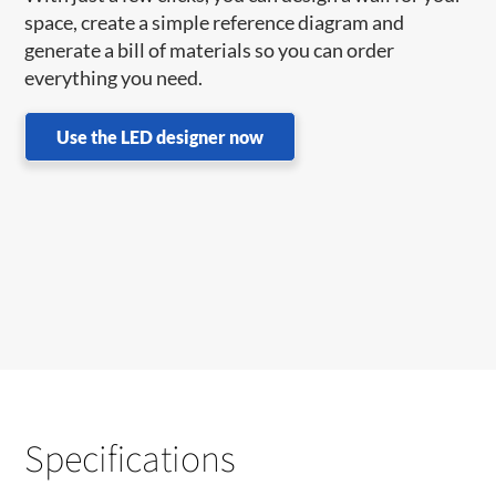
space, create a simple reference diagram and
generate a bill of materials so you can order
everything you need.
Use the LED designer now
Specifications