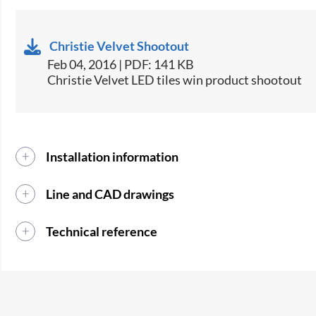
Christie Velvet Shootout
Feb 04, 2016 | PDF: 141 KB
Christie Velvet LED tiles win product shootout
Installation information
Line and CAD drawings
Technical reference