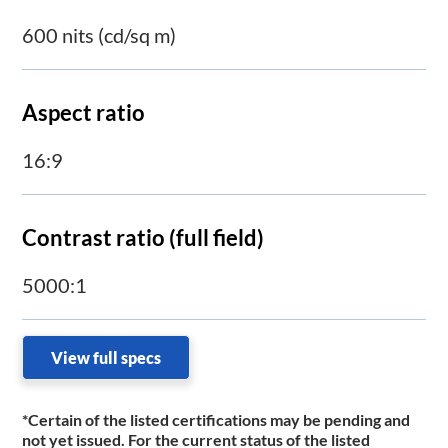
600 nits (cd/sq m)
Aspect ratio
16:9
Contrast ratio (full field)
5000:1
View full specs
*Certain of the listed certifications may be pending and
not yet issued. For the current status of the listed