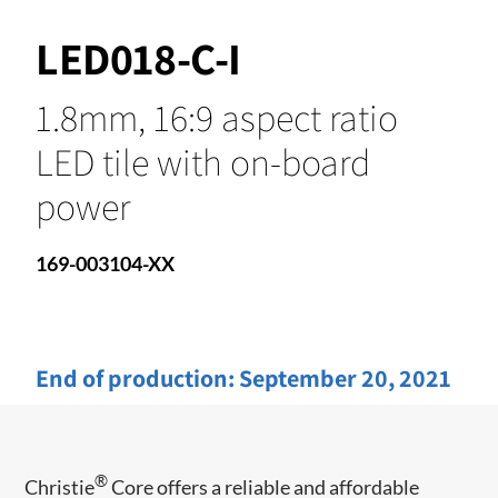
LED018-C-I
1.8mm, 16:9 aspect ratio
LED tile with on-board
power
169-003104-XX
End of production:
September 20, 2021
®
Christie
​ Core offers a reliable and affordable