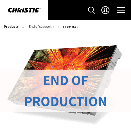
Products
End of support
LED018-C-I
END OF
PRODUCTION