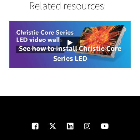
Related resources
See how to install Christie Core
Series LED