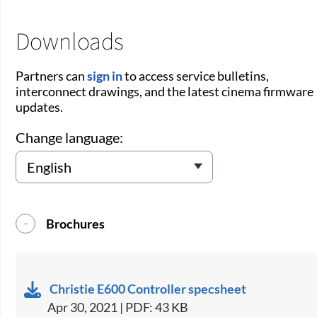
Downloads
Partners can
sign in
to access service bulletins,
interconnect drawings, and the latest cinema firmware
updates.
Change language:
Brochures
Christie E600 Controller specsheet
Apr 30, 2021 | PDF: 43 KB