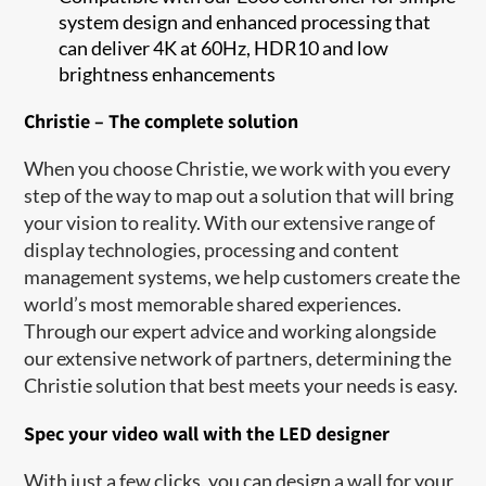
system design and enhanced processing that
can deliver 4K at 60Hz, HDR10 and low
brightness enhancements
Christie – The complete solution
When you choose Christie, we work with you every
step of the way to map out a solution that will bring
your vision to reality. With our extensive range of
display technologies, processing and content
management systems, we help customers create the
world’s most memorable shared experiences.
Through our expert advice and working alongside
our extensive network of partners, determining the
Christie solution that best meets your needs is easy.
Spec your video wall with the LED designer
With just a few clicks, you can design a wall for your