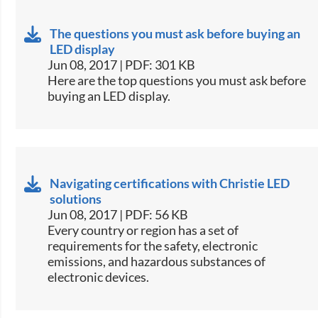
The questions you must ask before buying an
LED display
Jun 08, 2017 | PDF: 301 KB
​Here are the top questions you must ask before
buying an LED display.​
Navigating certifications with Christie LED
solutions
Jun 08, 2017 | PDF: 56 KB
​Every country or region has a set of
requirements for the safety, electronic
emissions, and hazardous substances of
electronic devices.​