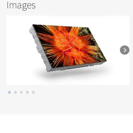
Images