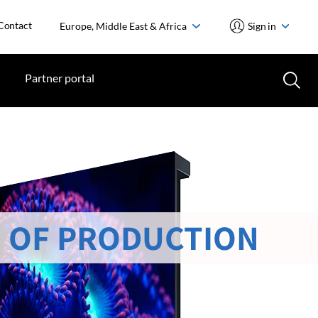
Contact
Europe, Middle East & Africa
Sign in
Partner portal
 OF PRODUCTION