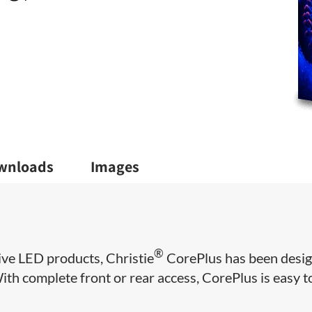
wnloads
Images
®
ive LED products, Christie
CorePlus has been desi
 With complete front or rear access, CorePlus is easy t