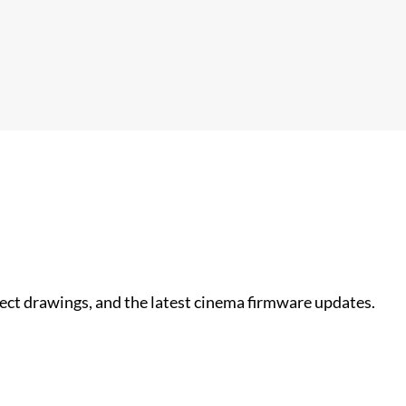
nect drawings, and the latest cinema firmware updates.