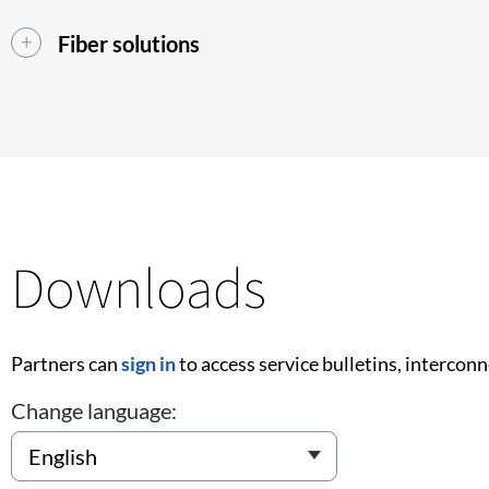
Fiber solutions
Downloads
Partners can
sign in
to access service bulletins, intercon
Change language: