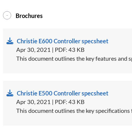
Brochures
Christie E600 Controller specsheet
Apr 30, 2021 | PDF: 43 KB
​This document outlines the key features and sp
Christie E500 Controller specsheet
Apr 30, 2021 | PDF: 43 KB
​This document outlines the key specifications 