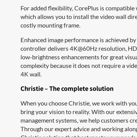
For added flexibility, CorePlus is compatib
which allows you to install the video wall dir
costly mounting frame.
Enhanced image performance is achieved by 
controller delivers 4K@60Hz resolution, HDR
low-brightness enhancements for great visu
complexity because it does not require a vide
4K wall.
Christie – The complete solution
When you choose Christie, we work with you e
bring your vision to reality. With our extens
management systems, we help customers cre
Through our expert advice and working along