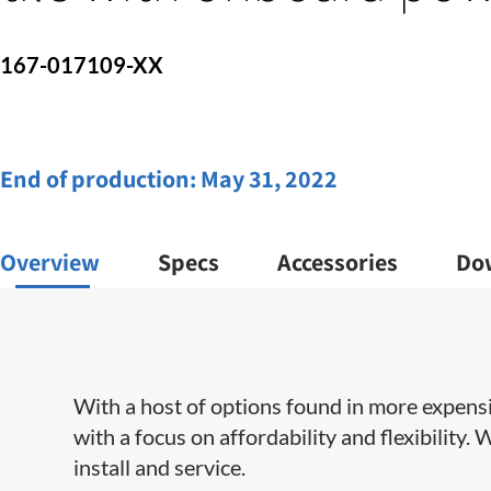
167-017109-XX
End of production:
May 31, 2022
Overview
Specs
Accessories
Do
With a host of options found in more expens
with a focus on affordability and flexibility.
install and service​.