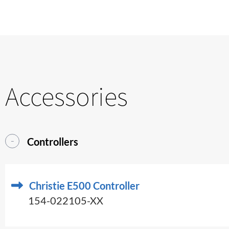
Accessories
Controllers
Christie E500 Controller
154-022105-XX