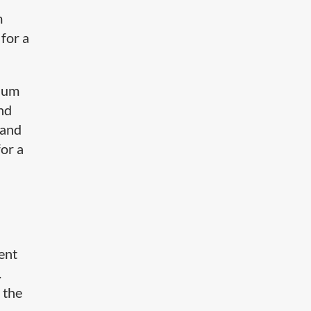
m
 for a
mium
nd
 and
for a
tent
.
 the