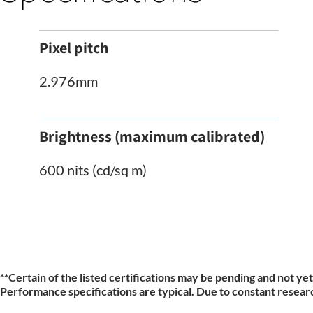
Pixel pitch
2.976mm
Brightness (maximum calibrated)
600 nits (cd/sq m)
**
Certain of the listed certifications may be pending and not yet
Performance specifications are typical. Due to constant researc