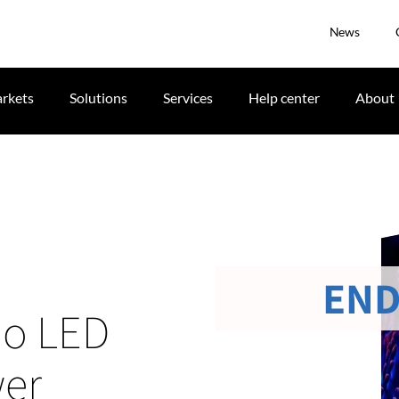
News
rkets
Solutions
Services
Help center
About
END
io LED
wer