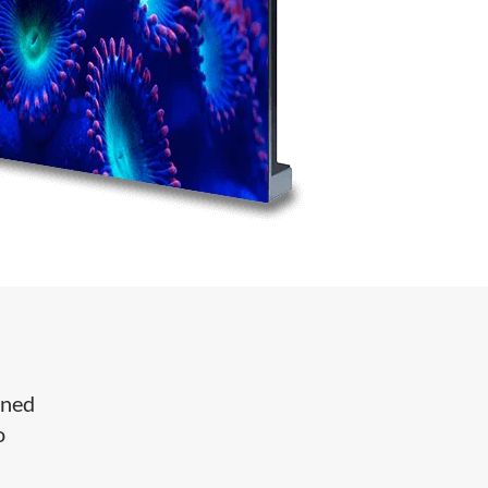
gned
o