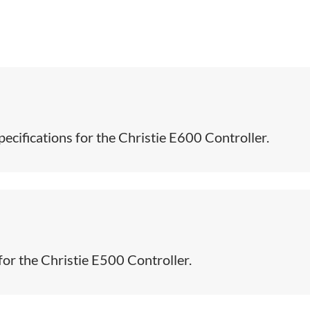
ecifications for the Christie E600 Controller.​
for the Christie E500 Controller.​