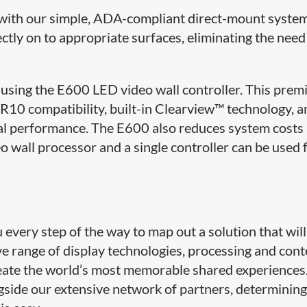
le with our simple, ADA-compliant direct-mount syste
ectly on to appropriate surfaces, eliminating the need
using the E600 LED video wall controller. This pre
10 compatibility, built-in Clearview™ technology, a
al performance. The E600 also reduces system costs
o wall processor and a single controller can be used 
very step of the way to map out a solution that will
ive range of display technologies, processing and con
ate the world’s most memorable shared experiences
side our extensive network of partners, determining