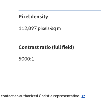
Pixel density
112,897 pixels/sq m
Contrast ratio (full field)
5000:1
se contact an authorized Christie representative.
↩