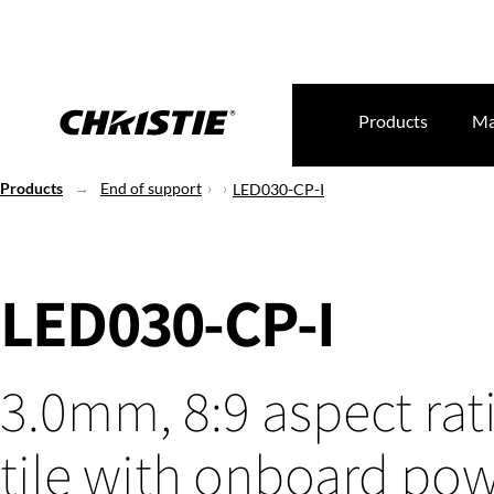
Products
Ma
Products
End of support
LED030-CP-I
LED030-CP-I
3.0mm, 8:9 aspect rat
tile with onboard po