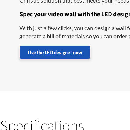
Christie solution that best meets your needs 
Spec your video wall with the LED desig
With just a few clicks, you can design a wall
generate a bill of materials so you can order
Use the LED designer now
Specifications