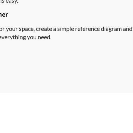
is easy.
ner
 for your space, create a simple reference diagram and
 everything you need.