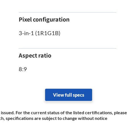
Pixel configuration
3-in-1 (1R1G1B)
Aspect ratio
8:9
View full specs
 issued. For the current status of the listed certifications, plea
h, specifications are subject to change without notice