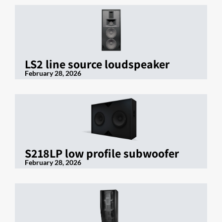
LS2 line source loudspeaker
February 28, 2026
S218LP low profile subwoofer
February 28, 2026