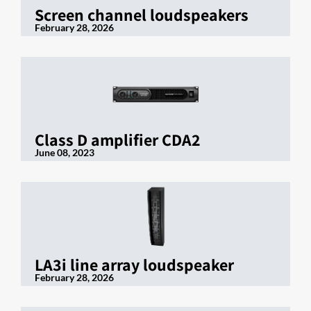
Screen channel loudspeakers
February 28, 2026
Class D amplifier CDA2
June 08, 2023
LA3i line array loudspeaker
February 28, 2026