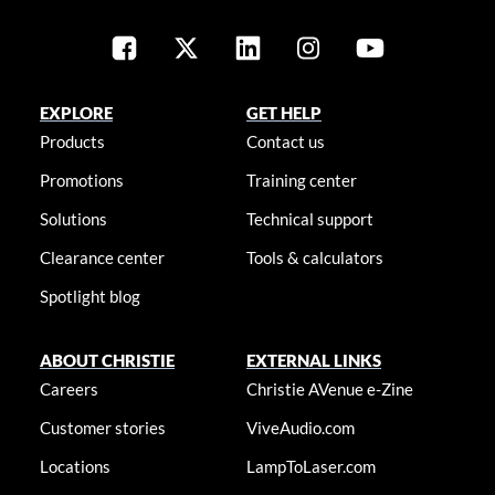
EXPLORE
GET HELP
Products
Contact us
Promotions
Training center
Solutions
Technical support
Clearance center
Tools & calculators
Spotlight blog
ABOUT CHRISTIE
EXTERNAL LINKS
Careers
Christie AVenue e-Zine
Customer stories
ViveAudio.com
Locations
LampToLaser.com