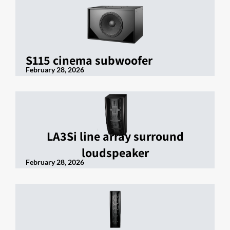
S115 cinema subwoofer
February 28, 2026
LA3Si line array surround
loudspeaker
February 28, 2026