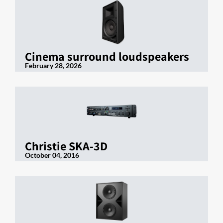
Cinema surround loudspeakers
February 28, 2026
Christie SKA-3D
October 04, 2016