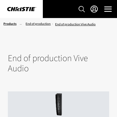
Products
End of production
End of production Vive Audio
End of production Vive
Audio