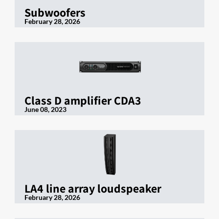
Subwoofers
February 28, 2026
Class D amplifier CDA3
June 08, 2023
LA4 line array loudspeaker
February 28, 2026