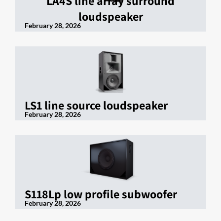
LA4S line array surround
loudspeaker
February 28, 2026
LS1 line source loudspeaker
February 28, 2026
S118Lp low profile subwoofer
February 28, 2026