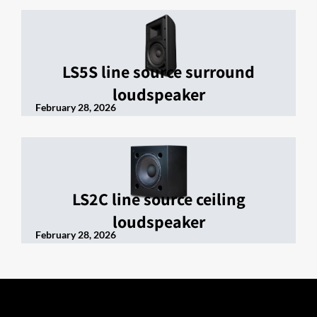
LS5S line source surround
loudspeaker
February 28, 2026
LS2C line source ceiling
loudspeaker
February 28, 2026