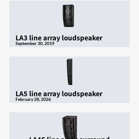
LA3 line array loudspeaker
September 30, 2019
LA5 line array loudspeaker
February 28, 2026