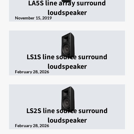
LA5S line array surround
loudspeaker
November 15, 2019
LS1S line source surround
loudspeaker
February 28, 2026
LS2S line source surround
loudspeaker
February 28, 2026