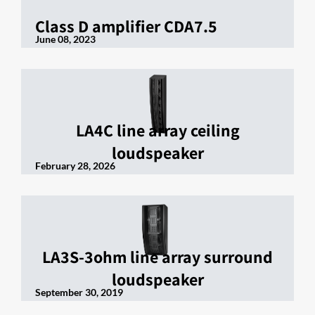
Class D amplifier CDA7.5
June 08, 2023
LA4C line array ceiling
loudspeaker
February 28, 2026
LA3S-3ohm line array surround
loudspeaker
September 30, 2019