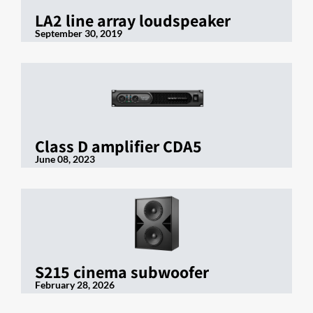
LA2 line array loudspeaker
September 30, 2019
Class D amplifier CDA5
June 08, 2023
S215 cinema subwoofer
February 28, 2026