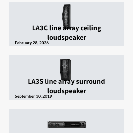
LA3C line array ceiling
loudspeaker
February 28, 2026
LA3S line array surround
loudspeaker
September 30, 2019