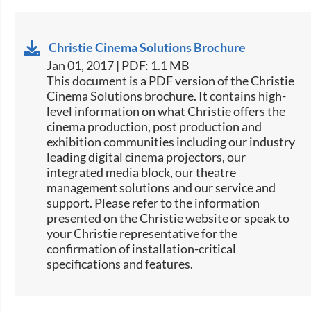
Christie Cinema Solutions Brochure
Jan 01, 2017 | PDF: 1.1 MB
​​This document is a PDF version of the Christie
Cinema Solutions brochure. It contains high-
level information on what Christie offers the
cinema production, post production and
exhibition communities including our industry
leading digital cinema projectors, our
integrated media block, our theatre
management solutions and our service and
support. Please refer to the information
presented on the Christie website or speak to
your Christie representative for the
confirmation of installation-critical
specifications and features.