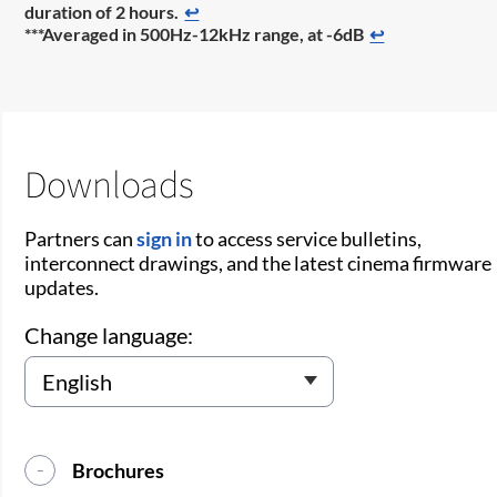
duration of 2 hours.
↩
***Averaged in 500Hz-12kHz range, at -6dB
↩
Downloads
Partners can
sign in
to access service bulletins,
interconnect drawings, and the latest cinema firmware
updates.
Change language:
Brochures