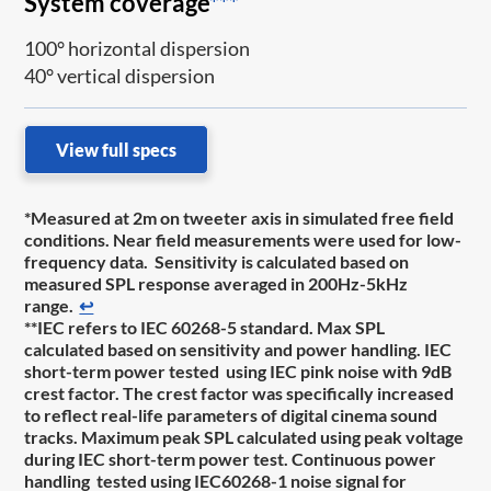
System coverage
***
100° horizontal dispersion
40° vertical dispersion
View full specs
*Measured at 2m on tweeter axis in simulated free field
conditions. Near field measurements were used for low-
frequency data. Sensitivity is calculated based on
measured SPL response averaged in 200Hz-5kHz
range.
↩
**IEC refers to IEC 60268-5 standard. Max SPL
calculated based on sensitivity and power handling. IEC
short-term power tested using IEC pink noise with 9dB
crest factor. The crest factor was specifically increased
to reflect real-life parameters of digital cinema sound
tracks. Maximum peak SPL calculated using peak voltage
during IEC short-term power test. Continuous power
handling tested using IEC60268-1 noise signal for