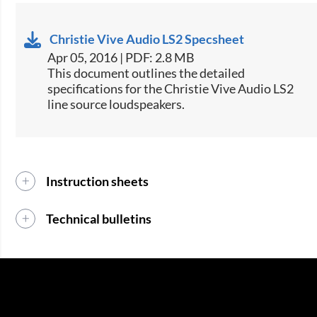
Christie Vive Audio LS2 Specsheet
Apr 05, 2016 | PDF: 2.8 MB
This document outlines the detailed
specifications for the Christie Vive Audio LS2
line source loudspeakers.​​
Instruction sheets
Technical bulletins