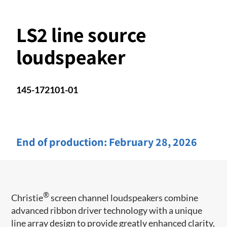
LS2 line source
loudspeaker
145-172101-01
End of production:
February 28, 2026
®
Christie
screen channel loudspeakers combine
advanced ribbon driver technology with a unique
line array design to provide greatly enhanced clarity,