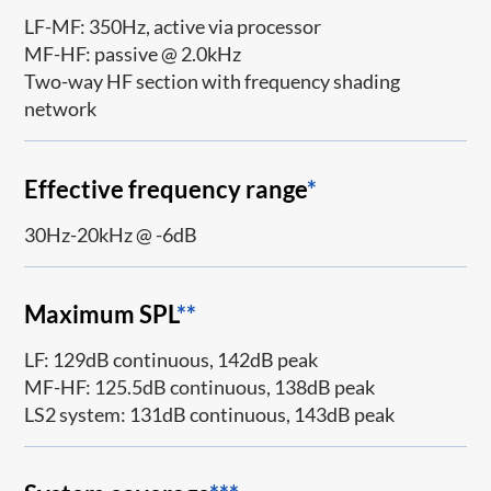
LF-MF: 350Hz, active via processor
MF-HF: passive @ 2.0kHz
Two-way HF section with frequency shading
network
Effective frequency range
*
30Hz-20kHz @ -6dB
Maximum SPL
**
LF: 129dB continuous, 142dB peak
MF-HF: 125.5dB continuous, 138dB peak
LS2 system: 131dB continuous, 143dB peak