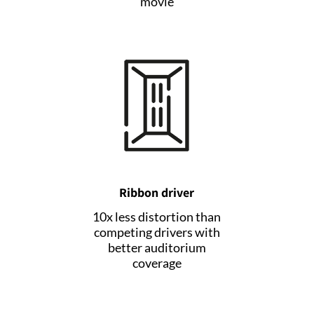
movie
Ribbon driver
10x less distortion than
competing drivers with
better auditorium
coverage