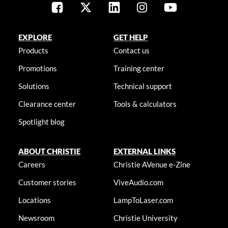
EXPLORE
GET HELP
Products
Contact us
Promotions
Training center
Solutions
Technical support
Clearance center
Tools & calculators
Spotlight blog
ABOUT CHRISTIE
EXTERNAL LINKS
Careers
Christie AVenue e-Zine
Customer stories
ViveAudio.com
Locations
LampToLaser.com
Newsroom
Christie University