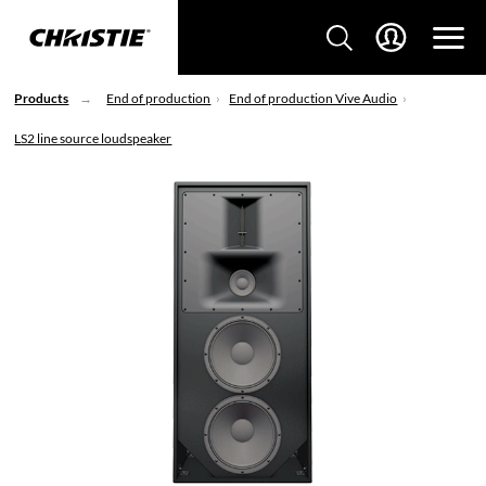
Products
End of production
End of production Vive Audio
LS2 line source loudspeaker