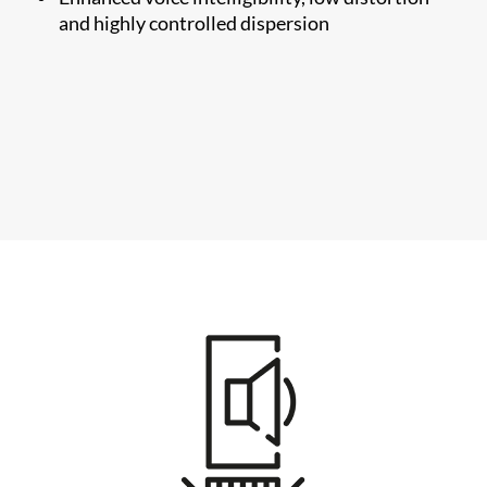
and highly controlled dispersion