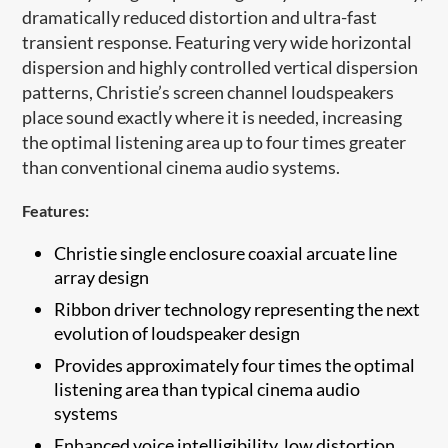
dramatically reduced distortion and ultra-fast
transient response. Featuring very wide horizontal
dispersion and highly controlled vertical dispersion
patterns, Christie’s screen channel loudspeakers
place sound exactly where it is needed, increasing
the optimal listening area up to four times greater
than conventional cinema audio systems
.
Features:
Christie single enclosure coaxial arcuate ​line
array design
Ribbon driver technology representing the next
evolution of loudspeaker design
Provides approximately four times the optimal
listening area than typical cinema audio
systems
Enhanced voice intelligibility, low distortion