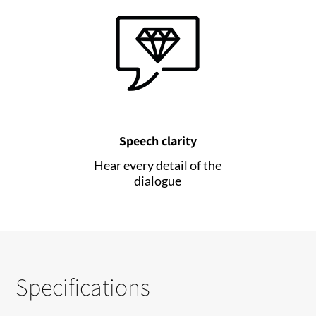
Speech clarity
Hear every detail of the
dialogue
Specifications