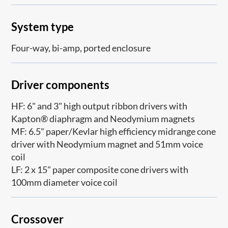
System type
Four-way, bi-amp, ported enclosure
Driver components
HF: 6" and 3" high output ribbon drivers with
Kapton® diaphragm and Neodymium magnets
MF: 6.5" paper/Kevlar high efficiency midrange cone
driver with Neodymium magnet and 51mm voice
coil
LF: 2 x 15" paper composite cone drivers with
100mm diameter voice coil
Crossover