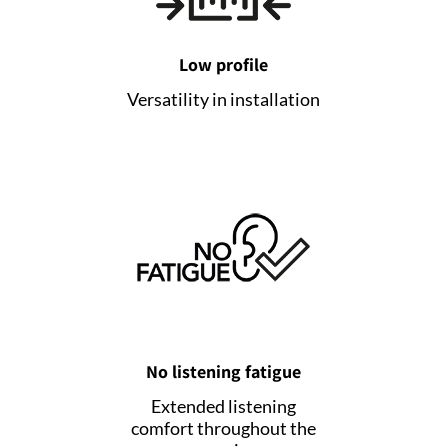
Low profile
Versatility in installation
No listening fatigue
Extended listening
comfort throughout the