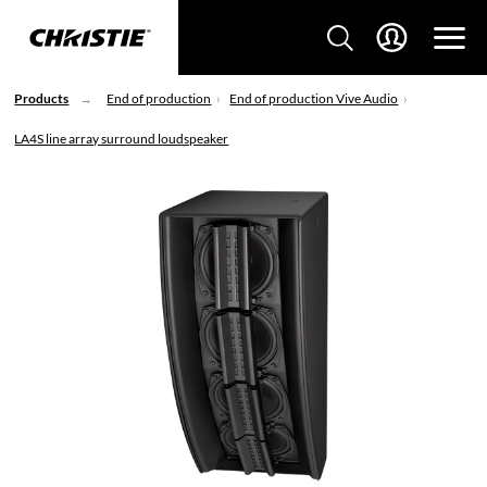
Products
End of production
End of production Vive Audio
LA4S line array surround loudspeaker