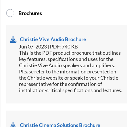
Brochures
Christie Vive Audio Brochure
Jun 07, 2023 | PDF: 740 KB
This is the PDF product brochure that outlines
key features, specifications and uses for the
Christie Vive Audio speakers and amplifiers.
Please refer to the information presented on
the Christie website or speak to your Christie
representative for the confirmation of
installation-critical specifications and features.
Christie Cinema Solutions Brochure