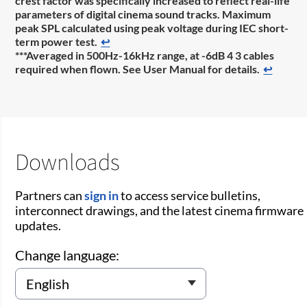
crest factor was specifically increased to reflect real-life
parameters of digital cinema sound tracks. Maximum
peak SPL calculated using peak voltage during IEC short-
term power test.
↩
***Averaged in 500Hz-16kHz range, at -6dB 4 3 cables
required when flown. See User Manual for details.
↩
Downloads
Partners can
sign in
to access service bulletins,
interconnect drawings, and the latest cinema firmware
updates.
Change language: