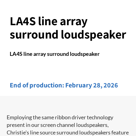
LA4S line array
surround loudspeaker
LA4S line array surround loudspeaker
End of production:
February 28, 2026
Employing the same ribbon driver technology
present in our screen channel ​loudspeakers,
Christie's line source surround loudspeakers feature