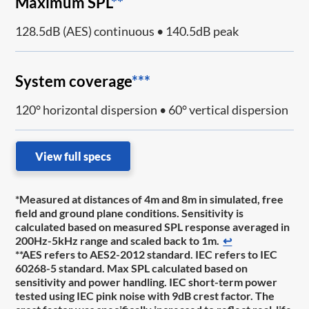
Maximum SPL
**
128.5dB (AES) continuous • 140.5dB peak
System coverage
***
120° horizontal dispersion • 60° vertical dispersion
View full specs
*Measured at distances of 4m and 8m in simulated, free
field and ground plane conditions. Sensitivity is
calculated based on measured SPL response averaged in
200Hz-5kHz range and scaled back to 1m.
↩
**AES refers to AES2-2012 standard. IEC refers to IEC
60268-5 standard. Max SPL calculated based on
sensitivity and power handling. IEC short-term power
tested using IEC pink noise with 9dB crest factor. The