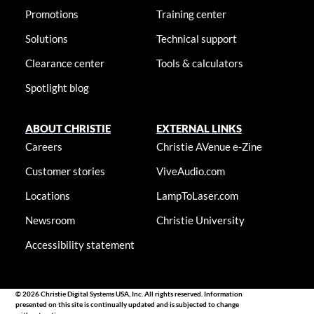
Promotions
Training center
Solutions
Technical support
Clearance center
Tools & calculators
Spotlight blog
ABOUT CHRISTIE
EXTERNAL LINKS
Careers
Christie AVenue e-Zine
Customer stories
ViveAudio.com
Locations
LampToLaser.com
Newsroom
Christie University
Accessibility statement
© 2026 Christie Digital Systems USA, Inc. All rights reserved. Information
presented on this site is continually updated and is subjected to change