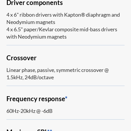
Driver components
4 x 6" ribbon drivers with Kapton® diaphragm and
Neodymium magnets
4 x 6.5" paper/Kevlar composite mid-bass drivers
with Neodymium magnets
Crossover
Linear phase, passive, symmetric crossover @
1.5kHz, 24dB/octave
Frequency response
*
60Hz-20kHz @ -6dB