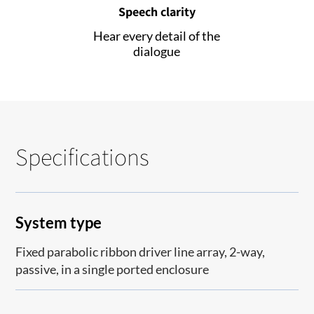
Speech clarity
Hear every detail of the
dialogue
Specifications
System type
Fixed parabolic ribbon driver line array, 2-way,
passive, in a single ported enclosure