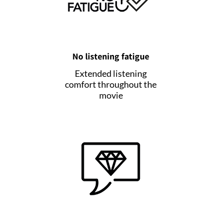
No listening fatigue
Extended listening
comfort throughout the
movie