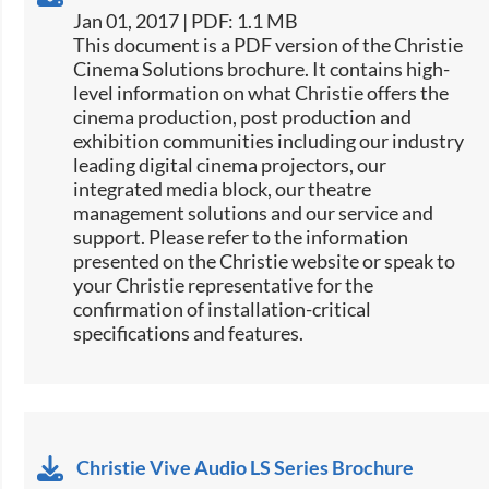
Jan 01, 2017 | PDF: 1.1 MB
​​This document is a PDF version of the Christie
Cinema Solutions brochure. It contains high-
level information on what Christie offers the
cinema production, post production and
exhibition communities including our industry
leading digital cinema projectors, our
integrated media block, our theatre
management solutions and our service and
support. Please refer to the information
presented on the Christie website or speak to
your Christie representative for the
confirmation of installation-critical
specifications and features.
Christie Vive Audio LS Series Brochure