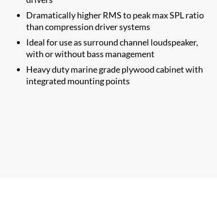
Dramatically higher RMS to​ peak max SPL ratio
than compression driver systems
Ideal for use as surround channel loudspeaker,
with or without bass management
Heavy duty marine grade plywood cabinet with
integrated mounting points