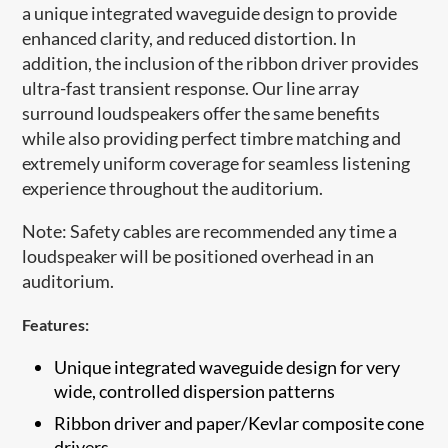
a unique integrated waveguide design to provide
enhanced clarity, and reduced distortion. In
addition, the inclusion of the ribbon driver provides
ultra-fast transient response. Our line array
surround loudspeakers offer the same benefits
while also providing perfect timbre matching and
extremely uniform coverage for seamless listening
experience throughout the auditorium.
Note: Safety cables are recommended any time a
loudspeaker will be positioned overhead in an
auditorium.​
Features:
Unique integrated waveguide design for very
wide, controlled dispersion patterns
​Ribbon driver and paper/Kevlar composite cone
drivers