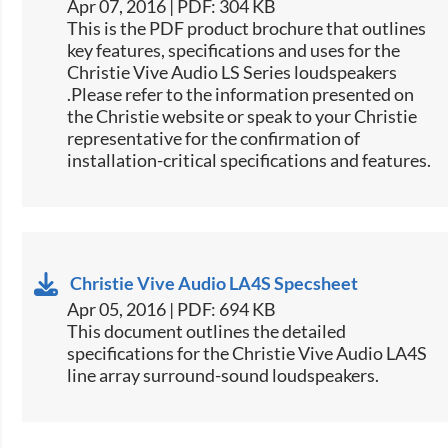
Apr 07, 2016 | PDF: 304 KB
This is the PDF product brochure that outlines
key features, specifications and uses for the
Christie Vive Audio LS Series loudspeakers​
.Please refer to the information presented on
the Christie website or speak to your Christie
representative for the confirmation of
installation-critical specifications and features.​​
Christie Vive Audio LA4S Specsheet
Apr 05, 2016 | PDF: 694 KB
​​This document outlines the detailed
specifications for the Christie Vive Audio LA4S
line array surround-sound loudspeakers.​​