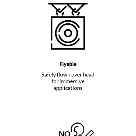
Flyable
Safely flown over head
for immersive
applications