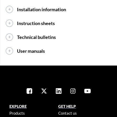
Installation information
Instruction sheets
Technical bulletins
User manuals
EXPLORE
GET HELP
Products
Contact us