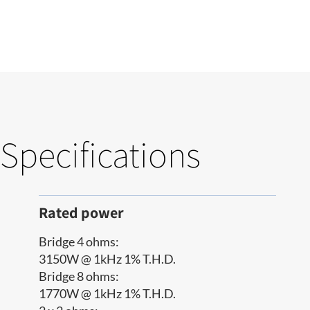
Specifications
Rated power
Bridge 4 ohms:
3150W @ 1kHz 1% T.H.D.
Bridge 8 ohms:
1770W @ 1kHz 1% T.H.D.