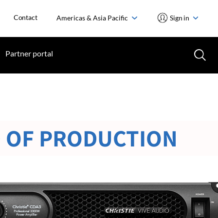
Contact
Americas & Asia Pacific
Sign in
Partner portal
 OF PRODUCTION