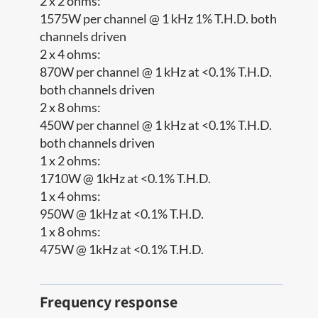
2 x 2 ohms:
1575W per channel @ 1 kHz 1% T.H.D. both
channels driven
2 x 4 ohms:
870W per channel @ 1 kHz at <0.1% T.H.D.
both channels driven
2 x 8 ohms:
450W per channel @ 1 kHz at <0.1% T.H.D.
both channels driven
1 x 2 ohms:
1710W @ 1kHz at <0.1% T.H.D.
1 x 4 ohms:
950W @ 1kHz at <0.1% T.H.D.
1 x 8 ohms:
475W @ 1kHz at <0.1% T.H.D.
Frequency response