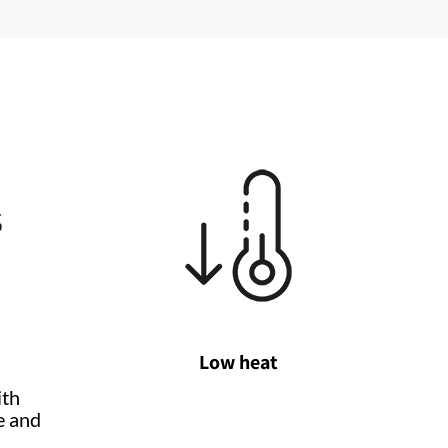
Low heat
ith
e and