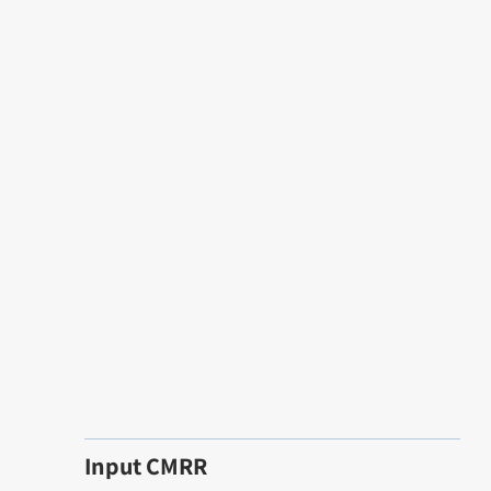
Input CMRR