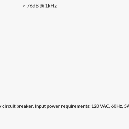
>-76dB @ 1kHz
circuit breaker. Input power requirements: 120 VAC, 60Hz, 5