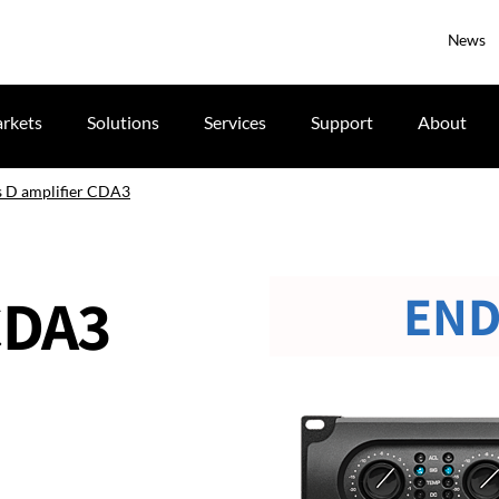
News
rkets
Solutions
Services
Support
About
s D amplifier CDA3
END
CDA3