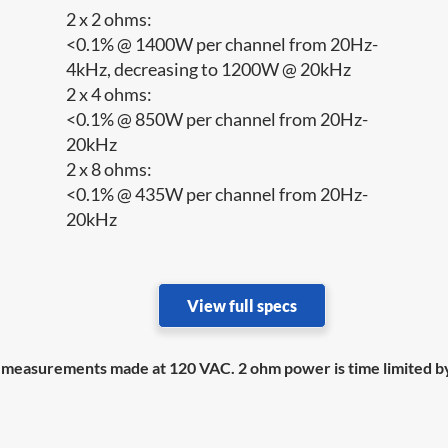
2 x 2 ohms:
<0.1% @ 1400W per channel from 20Hz-
4kHz, decreasing to 1200W @ 20kHz
2 x 4 ohms:
<0.1% @ 850W per channel from 20Hz-
20kHz
2 x 8 ohms:
<0.1% @ 435W per channel from 20Hz-
20kHz
View full specs
easurements made at 120 VAC. 2 ohm power is time limited by 