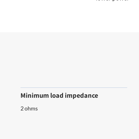
Minimum load impedance
2 ohms