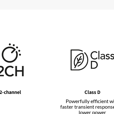
2-channel
Class D
Powerfully efficient w
faster transient respons
lower power