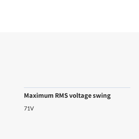
Maximum RMS voltage swing
71V