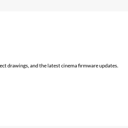
nect drawings, and the latest cinema firmware updates.