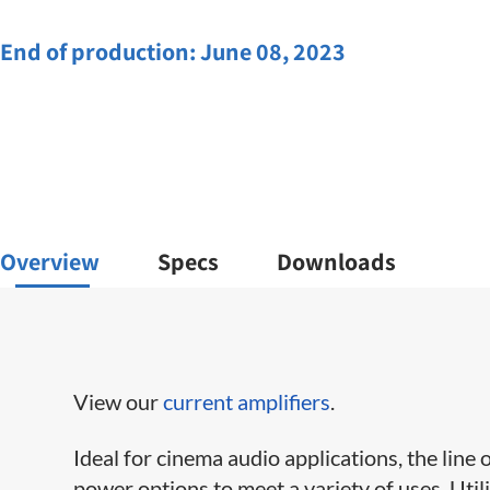
End of production:
June 08, 2023
Overview
Specs
Downloads
View our
current amplifiers
.
Ideal for cinema audio applications, the line 
power options to meet a variety of uses. Uti