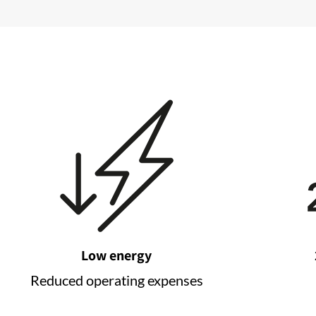
Low energy
Reduced operating expenses