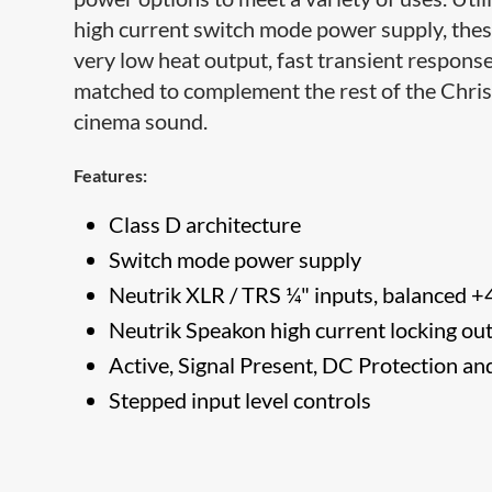
high current switch mode power supply, these
very low heat output, fast transient response
matched to complement the rest of the Christ
cinema sound.
Features:
Class D architecture
Switch mode power supply
Neutrik XLR / TRS ¼" inputs, balanced +
Neutrik Speakon high current locking ou
Active, Signal Present, DC Protection a
Stepped input level controls