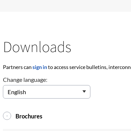
Downloads
Partners can
sign in
to access service bulletins, intercon
Change language:
Brochures