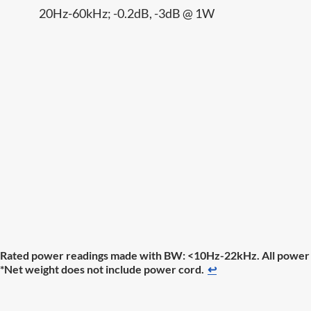
20Hz-60kHz; -0.2dB, -3dB @ 1W
Rated power readings made with BW: <10Hz-22kHz. All power m
*Net weight does not include power cord.
↩