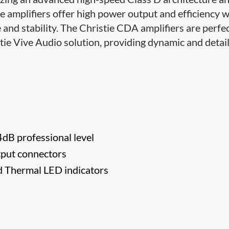
 amplifiers offer high power output and efficiency w
 and stability. The Christie CDA amplifiers are perfe
i​e Vive Audio solution, providing dynamic and detai
4dB professional level
tput connectors
nd Thermal LED indicators