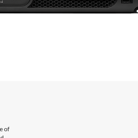
e of
nd