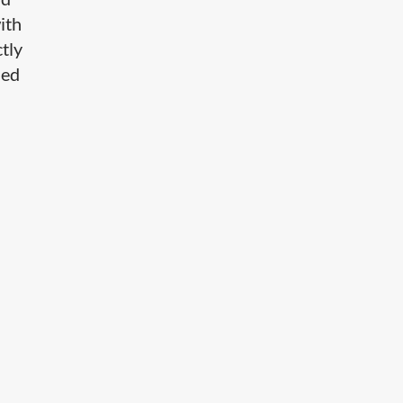
ith
ctly
led