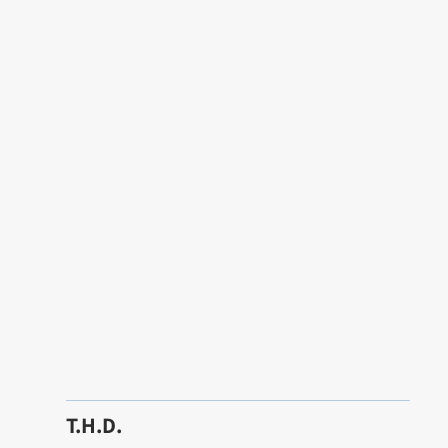
T.H.D.