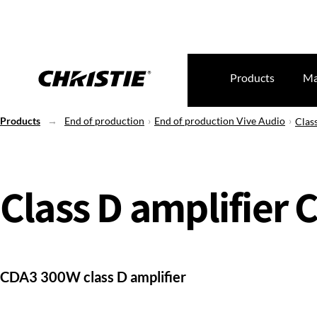
Products
Ma
Products
End of production
End of production Vive Audio
Clas
Class D amplifier 
CDA3 300W class D amplifier