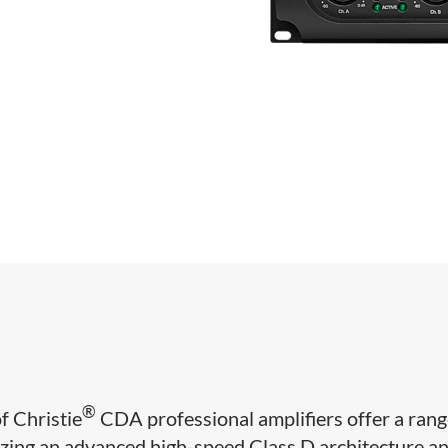
®
of Christie
CDA professional amplifiers offer a rang
lizing an advanced high-speed Class D architecture a